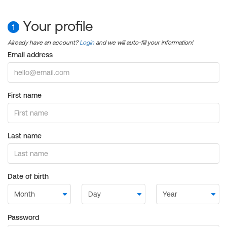
Your profile
1
Already have an account?
Login
and we will auto-fill your information!
Email address
First name
Last name
Date of birth
Password