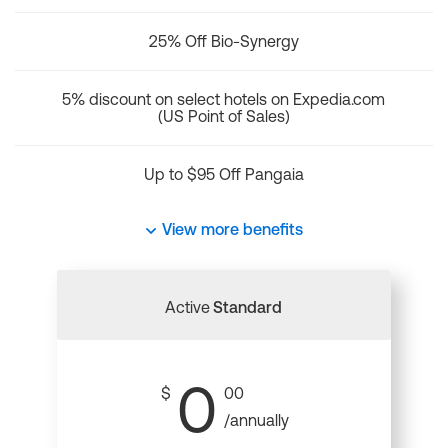
25% Off Bio-Synergy
5% discount on select hotels on Expedia.com
(US Point of Sales)
Up to $95 Off Pangaia
View more benefits
Active
Standard
0
$
00
/annually