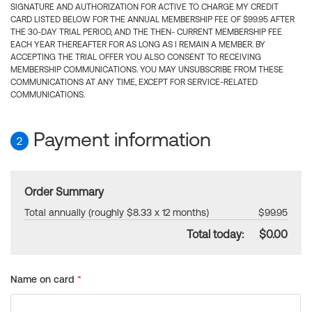
SIGNATURE AND AUTHORIZATION FOR ACTIVE TO CHARGE MY CREDIT
CARD LISTED BELOW FOR THE ANNUAL MEMBERSHIP FEE OF $99.95 AFTER
THE 30-DAY TRIAL PERIOD, AND THE THEN- CURRENT MEMBERSHIP FEE
EACH YEAR THEREAFTER FOR AS LONG AS I REMAIN A MEMBER. BY
ACCEPTING THE TRIAL OFFER YOU ALSO CONSENT TO RECEIVING
MEMBERSHIP COMMUNICATIONS. YOU MAY UNSUBSCRIBE FROM THESE
COMMUNICATIONS AT ANY TIME, EXCEPT FOR SERVICE-RELATED
COMMUNICATIONS.
Payment information
2
Order Summary
Total annually (roughly $8.33 x 12 months)
$99.95
Total today:
$0.00