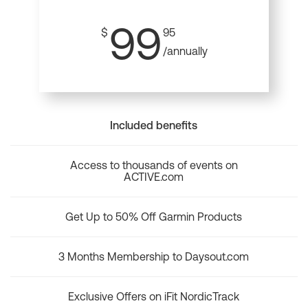
99
$
95
/annually
Included benefits
Access to thousands of events on
ACTIVE.com
Get Up to 50% Off Garmin Products
3 Months Membership to Daysout.com
Exclusive Offers on iFit NordicTrack