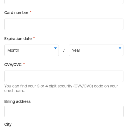
Billing address
City