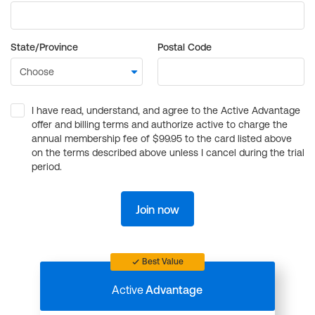
State/Province
Postal Code
I have read, understand, and agree to the Active Advantage
offer and billing terms and authorize active to charge the
annual membership fee of $99.95 to the card listed above
on the terms described above unless I cancel during the trial
period.
Join now
Best Value
Active
Advantage