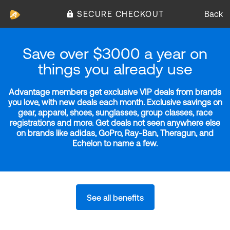
SECURE CHECKOUT
Back
Save over $3000 a year on
things you already use
Advantage members get exclusive VIP deals from brands
you love, with new deals each month. Exclusive savings on
gear, apparel, shoes, sunglasses, group classes, race
registrations and more. Get deals not seen anywhere else
on brands like adidas, GoPro, Ray-Ban, Theragun, and
Echelon to name a few.
See all benefits