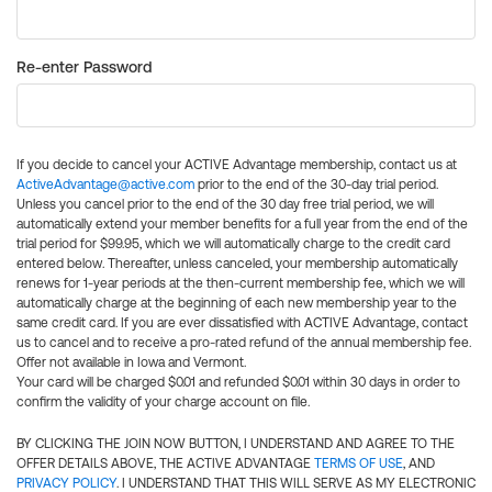
Re-enter Password
If you decide to cancel your ACTIVE Advantage membership, contact us at
ActiveAdvantage@active.com
prior to the end of the 30-day trial period.
Unless you cancel prior to the end of the 30 day free trial period, we will
automatically extend your member benefits for a full year from the end of the
trial period for $99.95, which we will automatically charge to the credit card
entered below. Thereafter, unless canceled, your membership automatically
renews for 1-year periods at the then-current membership fee, which we will
automatically charge at the beginning of each new membership year to the
same credit card. If you are ever dissatisfied with ACTIVE Advantage, contact
us to cancel and to receive a pro-rated refund of the annual membership fee.
Offer not available in Iowa and Vermont.
Your card will be charged $0.01 and refunded $0.01 within 30 days in order to
confirm the validity of your charge account on file.
BY CLICKING THE JOIN NOW BUTTON, I UNDERSTAND AND AGREE TO THE
OFFER DETAILS ABOVE, THE ACTIVE ADVANTAGE
TERMS OF USE
, AND
PRIVACY POLICY
. I UNDERSTAND THAT THIS WILL SERVE AS MY ELECTRONIC