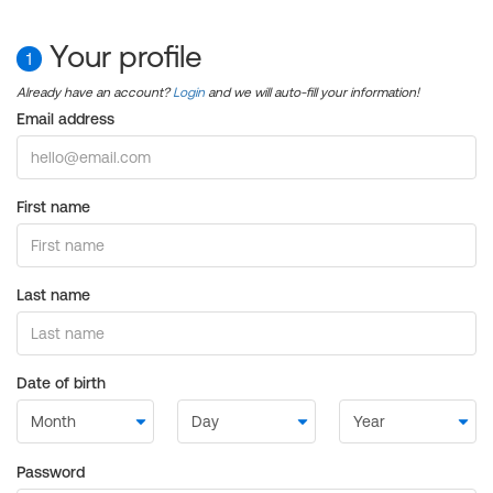
Your profile
1
Already have an account?
Login
and we will auto-fill your information!
Email address
First name
Last name
Date of birth
Password