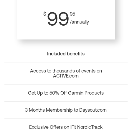
99
$
95
/annually
Included benefits
Access to thousands of events on
ACTIVE.com
Get Up to 50% Off Garmin Products
3 Months Membership to Daysout.com
Exclusive Offers on iFit NordicTrack