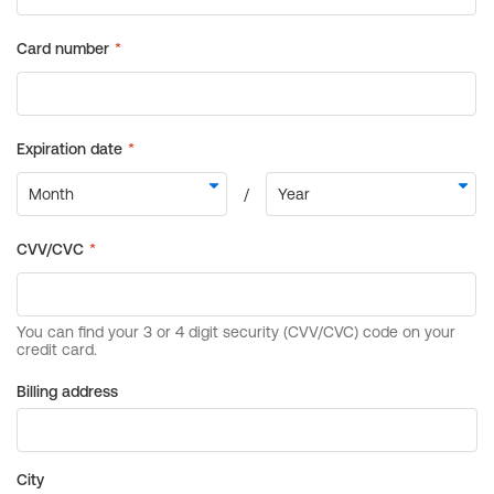
Billing address
City