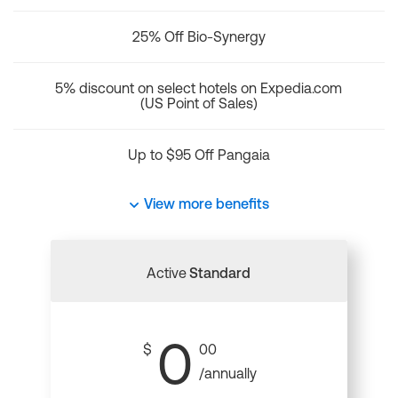
25% Off Bio-Synergy
5% discount on select hotels on Expedia.com
(US Point of Sales)
Up to $95 Off Pangaia
View more benefits
Active
Standard
0
$
00
/annually