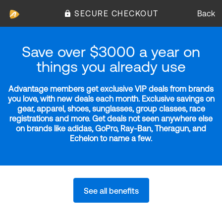
SECURE CHECKOUT
Back
Save over $3000 a year on
things you already use
Advantage members get exclusive VIP deals from brands
you love, with new deals each month. Exclusive savings on
gear, apparel, shoes, sunglasses, group classes, race
registrations and more. Get deals not seen anywhere else
on brands like adidas, GoPro, Ray-Ban, Theragun, and
Echelon to name a few.
See all benefits