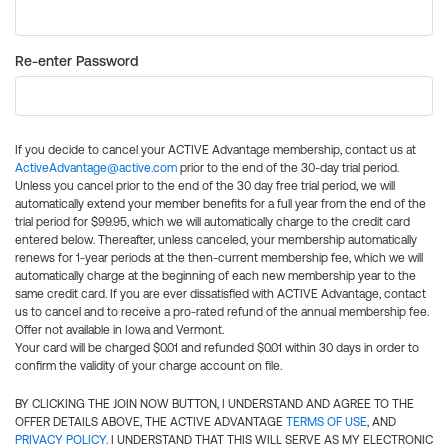
Re-enter Password
If you decide to cancel your ACTIVE Advantage membership, contact us at
ActiveAdvantage@active.com
prior to the end of the 30-day trial period.
Unless you cancel prior to the end of the 30 day free trial period, we will
automatically extend your member benefits for a full year from the end of the
trial period for $99.95, which we will automatically charge to the credit card
entered below. Thereafter, unless canceled, your membership automatically
renews for 1-year periods at the then-current membership fee, which we will
automatically charge at the beginning of each new membership year to the
same credit card. If you are ever dissatisfied with ACTIVE Advantage, contact
us to cancel and to receive a pro-rated refund of the annual membership fee.
Offer not available in Iowa and Vermont.
Your card will be charged $0.01 and refunded $0.01 within 30 days in order to
confirm the validity of your charge account on file.
BY CLICKING THE JOIN NOW BUTTON, I UNDERSTAND AND AGREE TO THE
OFFER DETAILS ABOVE, THE ACTIVE ADVANTAGE
TERMS OF USE
, AND
PRIVACY POLICY
. I UNDERSTAND THAT THIS WILL SERVE AS MY ELECTRONIC