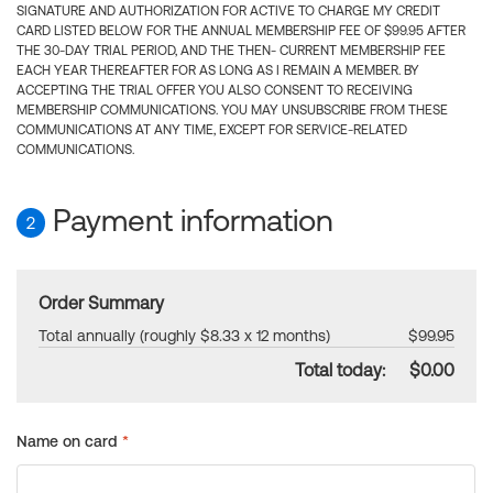
SIGNATURE AND AUTHORIZATION FOR ACTIVE TO CHARGE MY CREDIT
CARD LISTED BELOW FOR THE ANNUAL MEMBERSHIP FEE OF $99.95 AFTER
THE 30-DAY TRIAL PERIOD, AND THE THEN- CURRENT MEMBERSHIP FEE
EACH YEAR THEREAFTER FOR AS LONG AS I REMAIN A MEMBER. BY
ACCEPTING THE TRIAL OFFER YOU ALSO CONSENT TO RECEIVING
MEMBERSHIP COMMUNICATIONS. YOU MAY UNSUBSCRIBE FROM THESE
COMMUNICATIONS AT ANY TIME, EXCEPT FOR SERVICE-RELATED
COMMUNICATIONS.
Payment information
2
Order Summary
Total annually (roughly $8.33 x 12 months)
$99.95
Total today:
$0.00