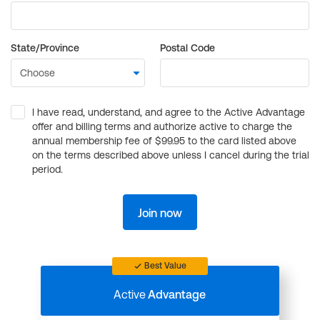
State/Province
Postal Code
I have read, understand, and agree to the Active Advantage
offer and billing terms and authorize active to charge the
annual membership fee of $99.95 to the card listed above
on the terms described above unless I cancel during the trial
period.
Join now
Best Value
Active
Advantage