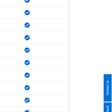
Contact us