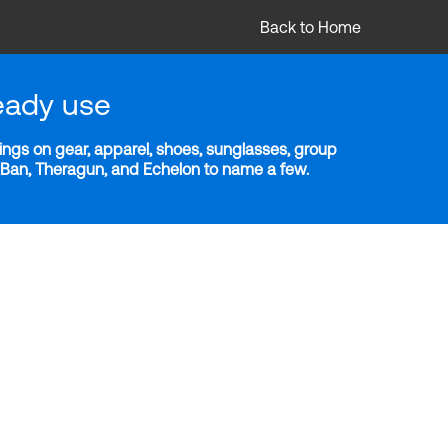
Back to Home
eady use
ngs on gear, apparel, shoes, sunglasses, group
y-Ban, Theragun, and Echelon to name a few.