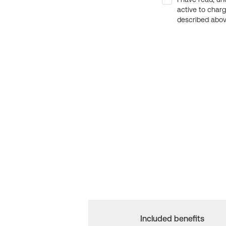
active to char
described above
Included benefits