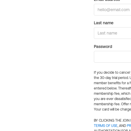
Last name
Password
If you decide to cance
the 30-day trial period.
member benefits for a fu
entered below. Thereaft
membership fee, which w
you are ever dissatisfi
membership fee. Offer n
Your card will be charge
BY CLICKING THE JOI
TERMS OF USE
, AND
PR