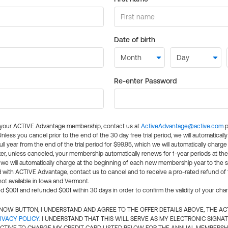
Date of birth
Re-enter Password
l your ACTIVE Advantage membership, contact us at
ActiveAdvantage@active.com
p
 Unless you cancel prior to the end of the 30 day free trial period, we will automatical
ll year from the end of the trial period for $99.95, which we will automatically charge
er, unless canceled, your membership automatically renews for 1-year periods at th
e will automatically charge at the beginning of each new membership year to the sa
ed with ACTIVE Advantage, contact us to cancel and to receive a pro-rated refund of
ot available in Iowa and Vermont.
d $0.01 and refunded $0.01 within 30 days in order to confirm the validity of your cha
N NOW BUTTON, I UNDERSTAND AND AGREE TO THE OFFER DETAILS ABOVE, THE A
IVACY POLICY
. I UNDERSTAND THAT THIS WILL SERVE AS MY ELECTRONIC SIGNA