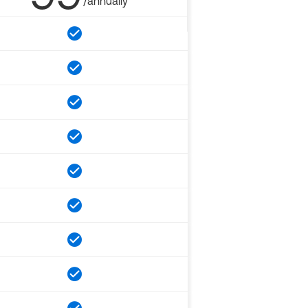
/annually