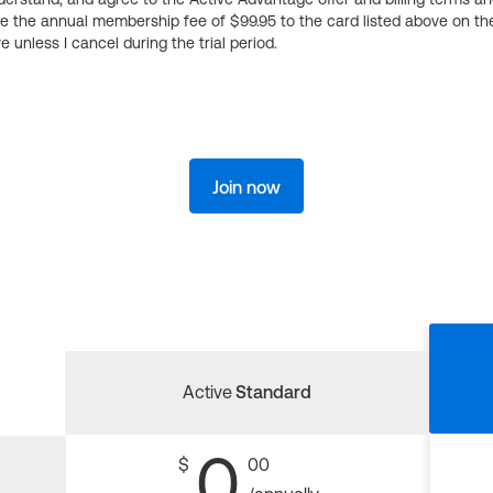
ge the annual membership fee of $99.95 to the card listed above on th
 unless I cancel during the trial period.
Join now
Active
Standard
0
$
00