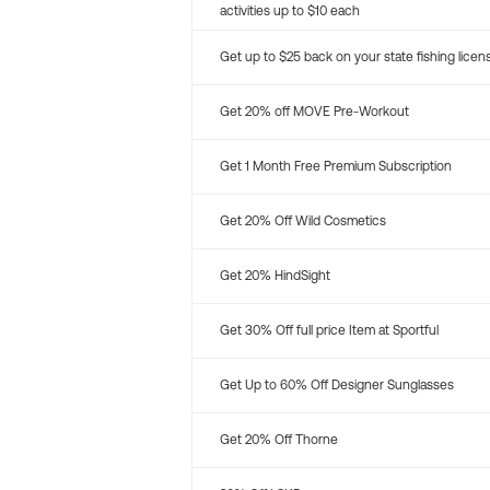
activities up to $10 each
Get up to $25 back on your state fishing licen
Get 20% off MOVE Pre-Workout
Get 1 Month Free Premium Subscription
Get 20% Off Wild Cosmetics
Get 20% HindSight
Get 30% Off full price Item at Sportful
Get Up to 60% Off Designer Sunglasses
Get 20% Off Thorne