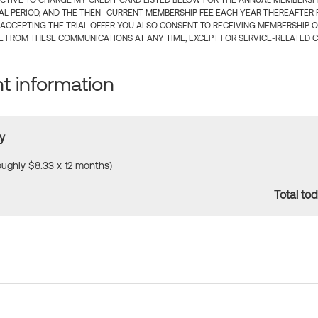
CTIVE TO CHARGE MY CREDIT CARD LISTED BELOW FOR THE ANNUAL MEMBERSHIP
IAL PERIOD, AND THE THEN- CURRENT MEMBERSHIP FEE EACH YEAR THEREAFTER F
 ACCEPTING THE TRIAL OFFER YOU ALSO CONSENT TO RECEIVING MEMBERSHIP 
 FROM THESE COMMUNICATIONS AT ANY TIME, EXCEPT FOR SERVICE-RELATED 
 information
y
roughly $8.33 x 12 months)
Total tod