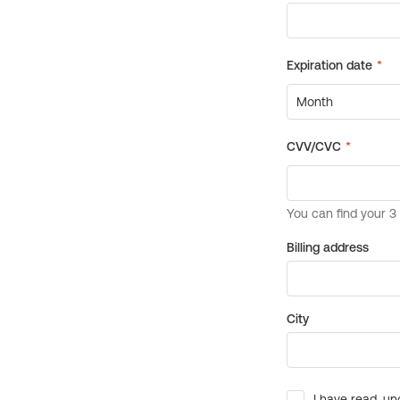
Billing address
City
I have read, un