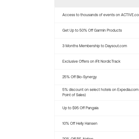
Access to thousands of events on ACTIVE.c
Get Up to 50% Off Garmin Products
3 Months Membership to Daysout.com
Exclusive Offers on iFit NordicTrack
25% Off Bio-Synergy
5% discount on select hotels on Expedia.com
Point of Sales)
Up to $95 Off Pangaia
10% Off Helly Hansen