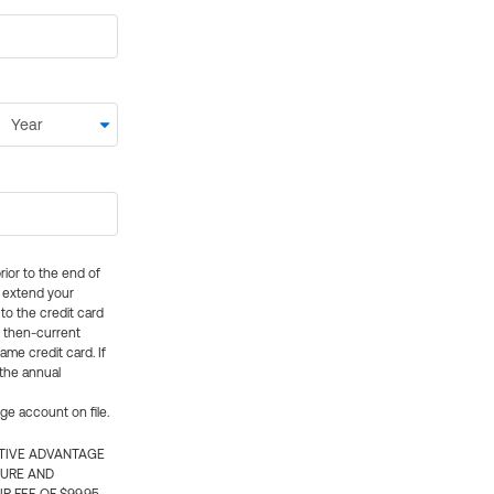
rior to the end of
ly extend your
 to the credit card
e then-current
me credit card. If
 the annual
rge account on file.
CTIVE ADVANTAGE
TURE AND