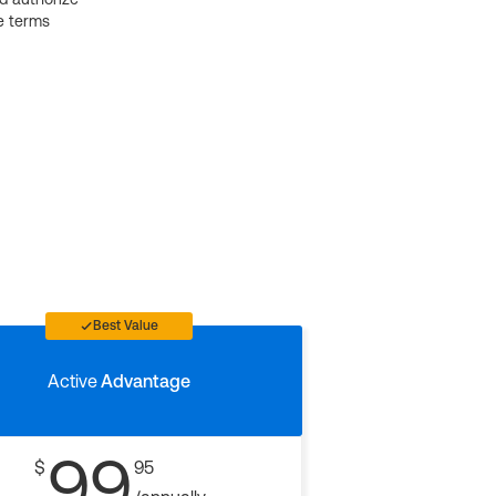
e terms
Best Value
Active
Advantage
99
$
95