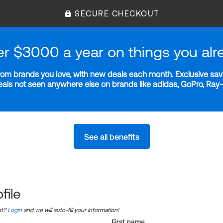
SECURE CHECKOUT
er $3000 a year on things you alr
m brands you love, with new deals each month. Exclusive savi
deals not seen anywhere else on brands like adidas, GoPro, Ra
See all benefits
file
nt?
Login
and we will auto-fill your information!
First name