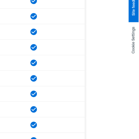
Site feedback
Cookie Settings