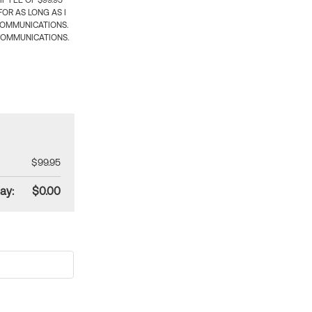
 FEE OF $99.95
OR AS LONG AS I
COMMUNICATIONS.
COMMUNICATIONS.
$99.95
ay:
$0.00