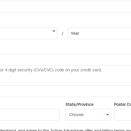
State/Province
Postal C
derstand, and agree to the Active Advantage offer and billing terms a