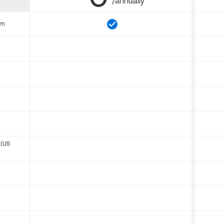
/annually
om
 (US