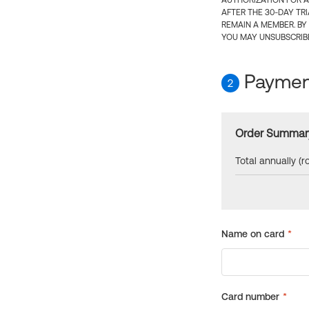
AUTHORIZATION FOR A
AFTER THE 30-DAY TR
REMAIN A MEMBER. BY
YOU MAY UNSUBSCRIBE
Payment
2
Order Summar
Total annually (