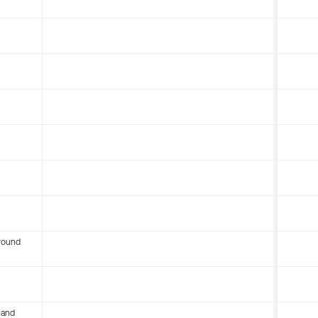
round
 and