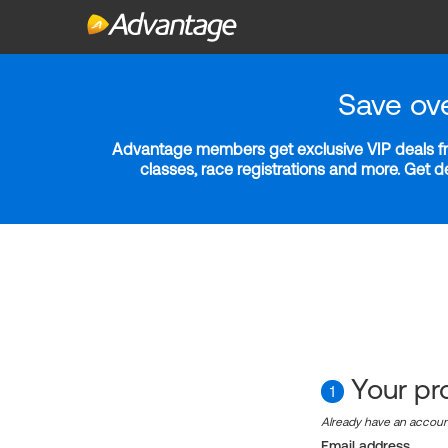
Save ov
Advantage members get exclusive VIP deals fro
classes, race registrations and more. Get 
Your pro
1
Already have an accou
Email address