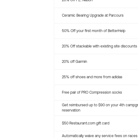
20% Off P.E. Nation
Ceramic Bearing Upgrade at Parcours
50% Off your first month of BetterHelp
20% Off stackable with existing site discounts
20% off Garmin
25% off shoes and more from adidas
Free pair of PRO Compression socks
Get reimbursed up to $90 on your 4th campg
reservation
$50 Restaurant.com gift card
Automatically waive any service fees on races