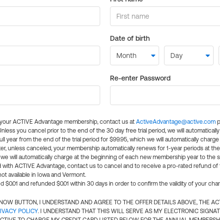
Date of birth
Re-enter Password
l your ACTIVE Advantage membership, contact us at
ActiveAdvantage@active.com
p
 Unless you cancel prior to the end of the 30 day free trial period, we will automatical
ll year from the end of the trial period for $99.95, which we will automatically charge
er, unless canceled, your membership automatically renews for 1-year periods at th
e will automatically charge at the beginning of each new membership year to the sa
ed with ACTIVE Advantage, contact us to cancel and to receive a pro-rated refund of
ot available in Iowa and Vermont.
d $0.01 and refunded $0.01 within 30 days in order to confirm the validity of your cha
N NOW BUTTON, I UNDERSTAND AND AGREE TO THE OFFER DETAILS ABOVE, THE A
IVACY POLICY
. I UNDERSTAND THAT THIS WILL SERVE AS MY ELECTRONIC SIGNA