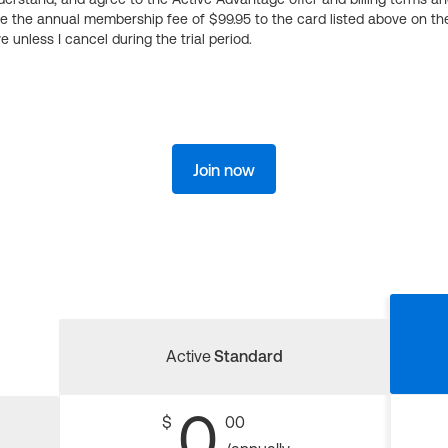
ge the annual membership fee of $99.95 to the card listed above on th
 unless I cancel during the trial period.
Join now
Active
Standard
0
$
00