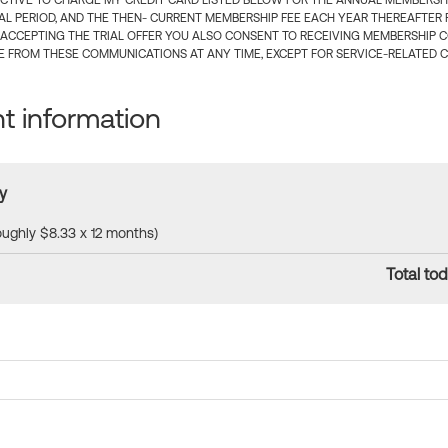
CTIVE TO CHARGE MY CREDIT CARD LISTED BELOW FOR THE ANNUAL MEMBERSHIP
IAL PERIOD, AND THE THEN- CURRENT MEMBERSHIP FEE EACH YEAR THEREAFTER F
 ACCEPTING THE TRIAL OFFER YOU ALSO CONSENT TO RECEIVING MEMBERSHIP 
 FROM THESE COMMUNICATIONS AT ANY TIME, EXCEPT FOR SERVICE-RELATED 
 information
y
roughly $8.33 x 12 months)
Total tod