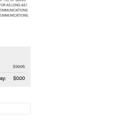
 FEE OF $99.95
OR AS LONG AS I
COMMUNICATIONS.
COMMUNICATIONS.
$99.95
ay:
$0.00