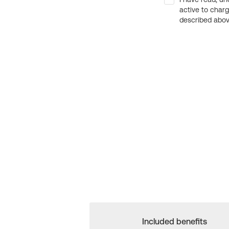
active to char
described above
Included benefits