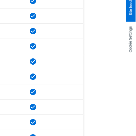
Site feedback
Cookie Settings