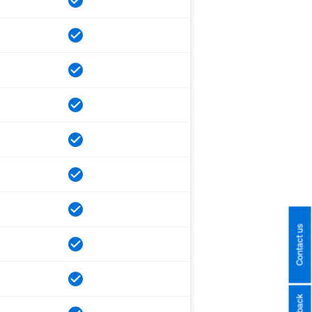
Contact us