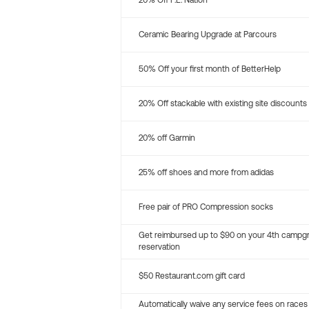
20% Off P.E. Nation
Ceramic Bearing Upgrade at Parcours
50% Off your first month of BetterHelp
20% Off stackable with existing site discounts
20% off Garmin
25% off shoes and more from adidas
Free pair of PRO Compression socks
Get reimbursed up to $90 on your 4th campg
reservation
$50 Restaurant.com gift card
Automatically waive any service fees on races