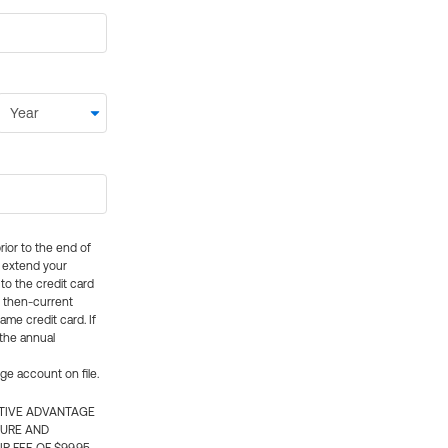
rior to the end of
ly extend your
 to the credit card
e then-current
me credit card. If
 the annual
rge account on file.
CTIVE ADVANTAGE
TURE AND