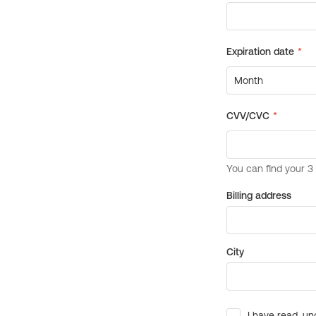
Billing address
City
I have read, un