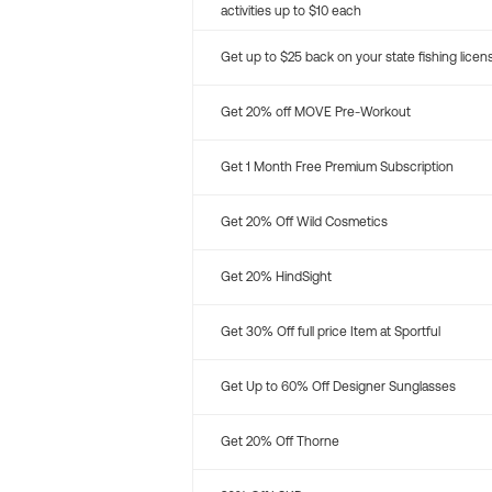
activities up to $10 each
Get up to $25 back on your state fishing licen
Get 20% off MOVE Pre-Workout
Get 1 Month Free Premium Subscription
Get 20% Off Wild Cosmetics
Get 20% HindSight
Get 30% Off full price Item at Sportful
Get Up to 60% Off Designer Sunglasses
Get 20% Off Thorne