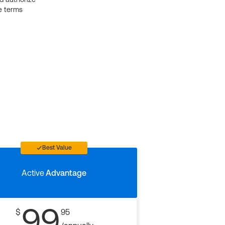
e terms
Best Value
Active
Advantage
99
$
95