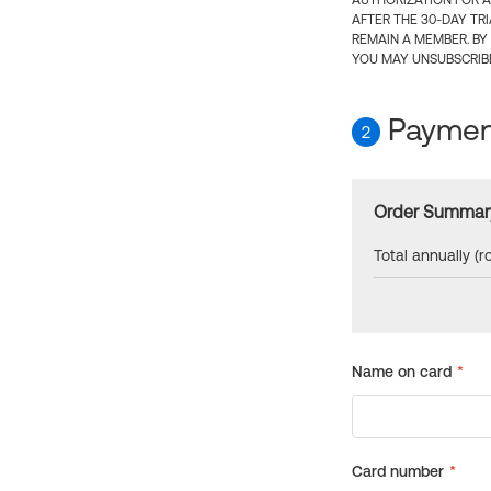
AUTHORIZATION FOR A
AFTER THE 30-DAY TR
REMAIN A MEMBER. BY
YOU MAY UNSUBSCRIBE
Payment
2
Order Summar
Total annually (