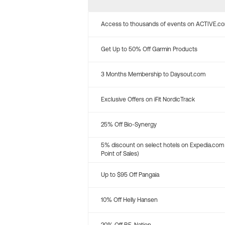
Access to thousands of events on ACTIVE.c
Get Up to 50% Off Garmin Products
3 Months Membership to Daysout.com
Exclusive Offers on iFit NordicTrack
25% Off Bio-Synergy
5% discount on select hotels on Expedia.com
Point of Sales)
Up to $95 Off Pangaia
10% Off Helly Hansen