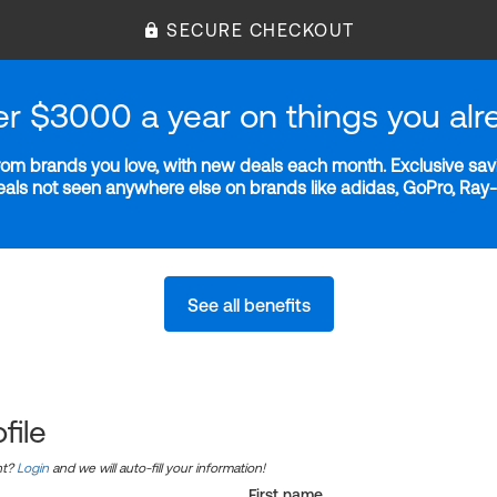
SECURE CHECKOUT
er $3000 a year on things you alr
m brands you love, with new deals each month. Exclusive savi
deals not seen anywhere else on brands like adidas, GoPro, Ra
See all benefits
file
nt?
Login
and we will auto-fill your information!
First name