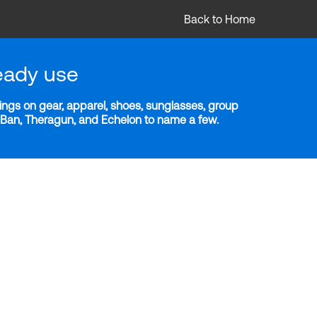
Back to Home
eady use
ngs on gear, apparel, shoes, sunglasses, group
y-Ban, Theragun, and Echelon to name a few.