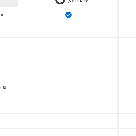
/annually
om
 (US