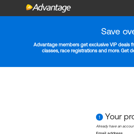
Save ov
Advantage members get exclusive VIP deals fro
classes, race registrations and more. Get 
Your pro
1
Already have an accou
Email address