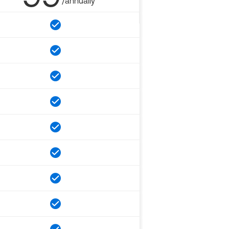
/annually