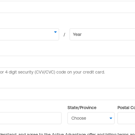
State/Province
Postal C
derstand, and agree to the Active Advantage offer and billing terms a