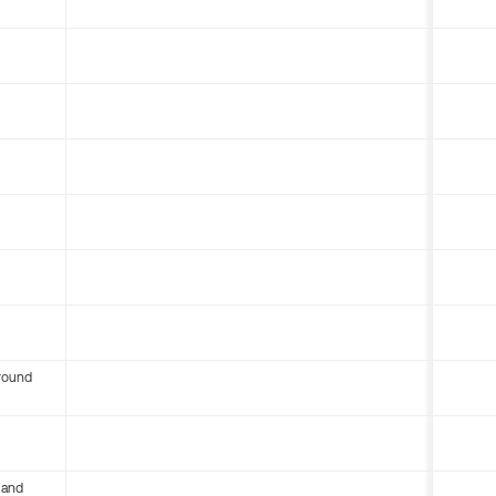
round
 and