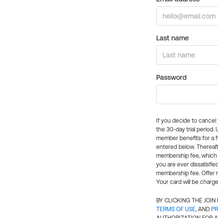
Last name
Password
If you decide to cance
the 30-day trial period.
member benefits for a fu
entered below. Thereaft
membership fee, which w
you are ever dissatisfi
membership fee. Offer n
Your card will be charge
BY CLICKING THE JOI
TERMS OF USE
, AND
PR