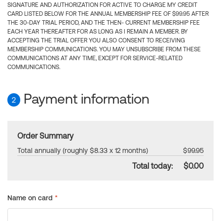
SIGNATURE AND AUTHORIZATION FOR ACTIVE TO CHARGE MY CREDIT
CARD LISTED BELOW FOR THE ANNUAL MEMBERSHIP FEE OF $99.95 AFTER
THE 30-DAY TRIAL PERIOD, AND THE THEN- CURRENT MEMBERSHIP FEE
EACH YEAR THEREAFTER FOR AS LONG AS I REMAIN A MEMBER. BY
ACCEPTING THE TRIAL OFFER YOU ALSO CONSENT TO RECEIVING
MEMBERSHIP COMMUNICATIONS. YOU MAY UNSUBSCRIBE FROM THESE
COMMUNICATIONS AT ANY TIME, EXCEPT FOR SERVICE-RELATED
COMMUNICATIONS.
Payment information
2
Order Summary
Total annually (roughly $8.33 x 12 months)
$99.95
Total today:
$0.00