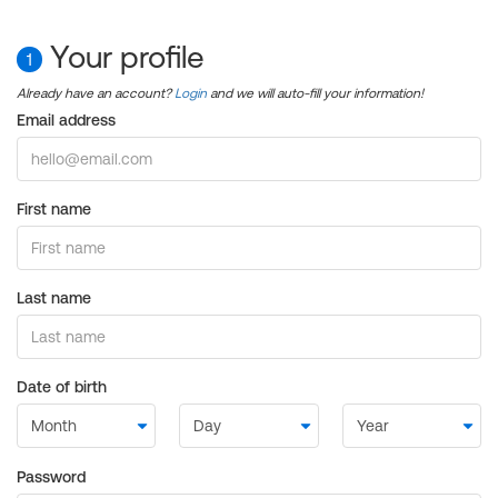
Your profile
1
Already have an account?
Login
and we will auto-fill your information!
Email address
First name
Last name
Date of birth
Password