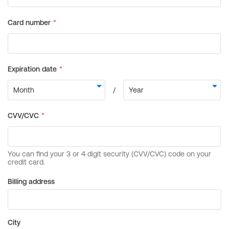
Billing address
City