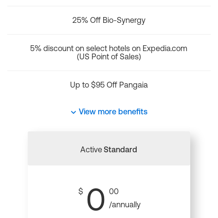
25% Off Bio-Synergy
5% discount on select hotels on Expedia.com
(US Point of Sales)
Up to $95 Off Pangaia
View more benefits
Active
Standard
0
$
00
/annually