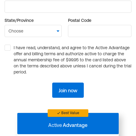
State/Province
Postal Code
I have read, understand, and agree to the Active Advantage
offer and billing terms and authorize active to charge the
annual membership fee of $99.95 to the card listed above
on the terms described above unless I cancel during the trial
period.
Join now
Best Value
Active
Advantage