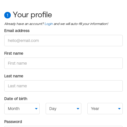
Your profile
1
Already have an account?
Login
and we will auto-fill your information!
Email address
First name
Last name
Date of birth
Password