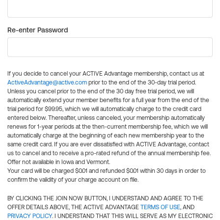
Re-enter Password
If you decide to cancel your ACTIVE Advantage membership, contact us at
ActiveAdvantage@active.com
prior to the end of the 30-day trial period.
Unless you cancel prior to the end of the 30 day free trial period, we will
automatically extend your member benefits for a full year from the end of the
trial period for $99.95, which we will automatically charge to the credit card
entered below. Thereafter, unless canceled, your membership automatically
renews for 1-year periods at the then-current membership fee, which we will
automatically charge at the beginning of each new membership year to the
same credit card. If you are ever dissatisfied with ACTIVE Advantage, contact
us to cancel and to receive a pro-rated refund of the annual membership fee.
Offer not available in Iowa and Vermont.
Your card will be charged $0.01 and refunded $0.01 within 30 days in order to
confirm the validity of your charge account on file.
BY CLICKING THE JOIN NOW BUTTON, I UNDERSTAND AND AGREE TO THE
OFFER DETAILS ABOVE, THE ACTIVE ADVANTAGE
TERMS OF USE
, AND
PRIVACY POLICY
. I UNDERSTAND THAT THIS WILL SERVE AS MY ELECTRONIC