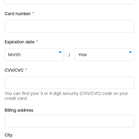
Billing address
City