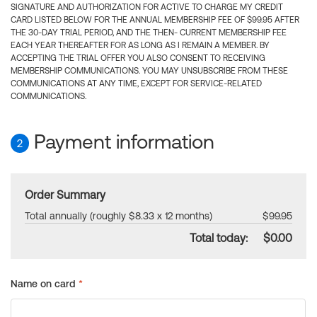
SIGNATURE AND AUTHORIZATION FOR ACTIVE TO CHARGE MY CREDIT
CARD LISTED BELOW FOR THE ANNUAL MEMBERSHIP FEE OF $99.95 AFTER
THE 30-DAY TRIAL PERIOD, AND THE THEN- CURRENT MEMBERSHIP FEE
EACH YEAR THEREAFTER FOR AS LONG AS I REMAIN A MEMBER. BY
ACCEPTING THE TRIAL OFFER YOU ALSO CONSENT TO RECEIVING
MEMBERSHIP COMMUNICATIONS. YOU MAY UNSUBSCRIBE FROM THESE
COMMUNICATIONS AT ANY TIME, EXCEPT FOR SERVICE-RELATED
COMMUNICATIONS.
Payment information
2
Order Summary
Total annually (roughly $8.33 x 12 months)
$99.95
Total today:
$0.00