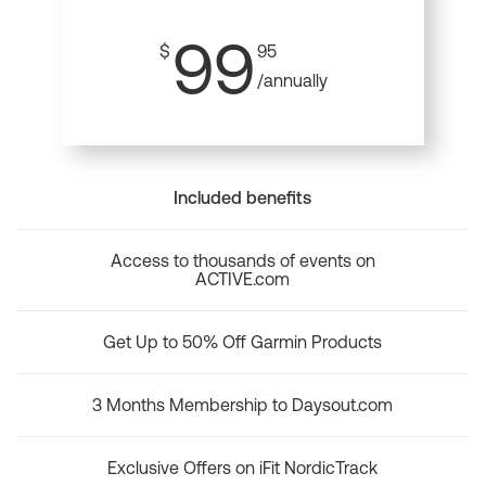
99
$
95
/annually
Included benefits
Access to thousands of events on
ACTIVE.com
Get Up to 50% Off Garmin Products
3 Months Membership to Daysout.com
Exclusive Offers on iFit NordicTrack