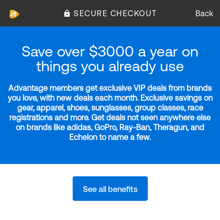
SECURE CHECKOUT
Back
Save over $3000 a year on
things you already use
Advantage members get exclusive VIP deals from brands
you love, with new deals each month. Exclusive savings on
gear, apparel, shoes, sunglasses, group classes, race
registrations and more. Get deals not seen anywhere else
on brands like adidas, GoPro, Ray-Ban, Theragun, and
Echelon to name a few.
See all benefits