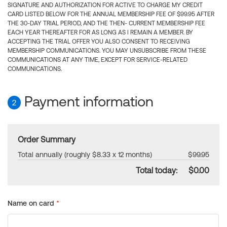
SIGNATURE AND AUTHORIZATION FOR ACTIVE TO CHARGE MY CREDIT
CARD LISTED BELOW FOR THE ANNUAL MEMBERSHIP FEE OF $99.95 AFTER
THE 30-DAY TRIAL PERIOD, AND THE THEN- CURRENT MEMBERSHIP FEE
EACH YEAR THEREAFTER FOR AS LONG AS I REMAIN A MEMBER. BY
ACCEPTING THE TRIAL OFFER YOU ALSO CONSENT TO RECEIVING
MEMBERSHIP COMMUNICATIONS. YOU MAY UNSUBSCRIBE FROM THESE
COMMUNICATIONS AT ANY TIME, EXCEPT FOR SERVICE-RELATED
COMMUNICATIONS.
Payment information
2
Order Summary
Total annually (roughly $8.33 x 12 months)
$99.95
Total today:
$0.00