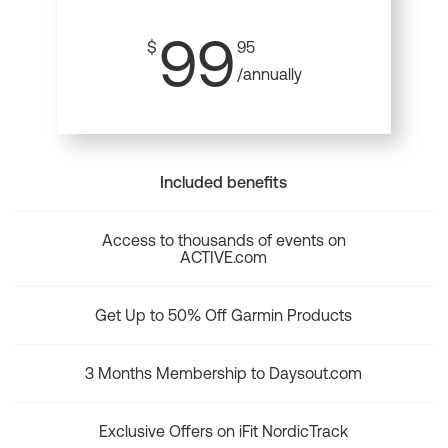
99
$
95
/annually
Included benefits
Access to thousands of events on
ACTIVE.com
Get Up to 50% Off Garmin Products
3 Months Membership to Daysout.com
Exclusive Offers on iFit NordicTrack