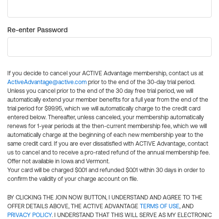
Re-enter Password
If you decide to cancel your ACTIVE Advantage membership, contact us at
ActiveAdvantage@active.com
prior to the end of the 30-day trial period.
Unless you cancel prior to the end of the 30 day free trial period, we will
automatically extend your member benefits for a full year from the end of the
trial period for $99.95, which we will automatically charge to the credit card
entered below. Thereafter, unless canceled, your membership automatically
renews for 1-year periods at the then-current membership fee, which we will
automatically charge at the beginning of each new membership year to the
same credit card. If you are ever dissatisfied with ACTIVE Advantage, contact
us to cancel and to receive a pro-rated refund of the annual membership fee.
Offer not available in Iowa and Vermont.
Your card will be charged $0.01 and refunded $0.01 within 30 days in order to
confirm the validity of your charge account on file.
BY CLICKING THE JOIN NOW BUTTON, I UNDERSTAND AND AGREE TO THE
OFFER DETAILS ABOVE, THE ACTIVE ADVANTAGE
TERMS OF USE
, AND
PRIVACY POLICY
. I UNDERSTAND THAT THIS WILL SERVE AS MY ELECTRONIC