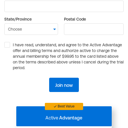
State/Province
Postal Code
I have read, understand, and agree to the Active Advantage
offer and billing terms and authorize active to charge the
annual membership fee of $99.95 to the card listed above
on the terms described above unless I cancel during the trial
period.
Join now
Best Value
Active
Advantage