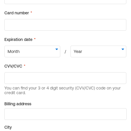
Billing address
City