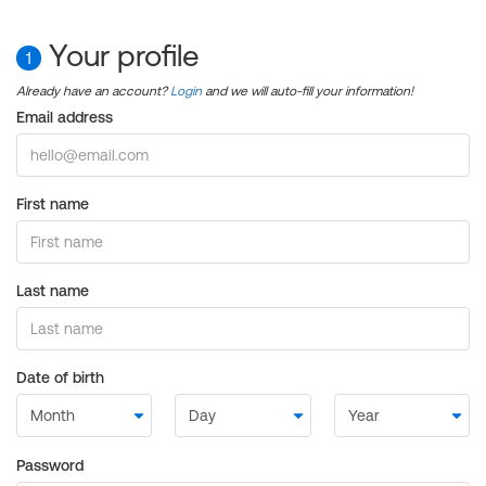
Your profile
1
Already have an account?
Login
and we will auto-fill your information!
Email address
First name
Last name
Date of birth
Password