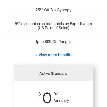
25% Off Bio-Synergy
5% discount on select hotels on Expedia.com
(US Point of Sales)
Up to $95 Off Pangaia
View more benefits
Active
Standard
0
$
00
/annually