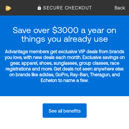
SECURE CHECKOUT
Back
Save over $3000 a year on
things you already use
Advantage members get exclusive VIP deals from brands
you love, with new deals each month. Exclusive savings on
gear, apparel, shoes, sunglasses, group classes, race
registrations and more. Get deals not seen anywhere else
on brands like adidas, GoPro, Ray-Ban, Theragun, and
Echelon to name a few.
See all benefits