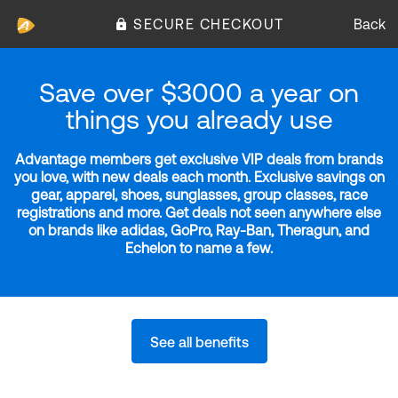
SECURE CHECKOUT
Back
Save over $3000 a year on
things you already use
Advantage members get exclusive VIP deals from brands
you love, with new deals each month. Exclusive savings on
gear, apparel, shoes, sunglasses, group classes, race
registrations and more. Get deals not seen anywhere else
on brands like adidas, GoPro, Ray-Ban, Theragun, and
Echelon to name a few.
See all benefits