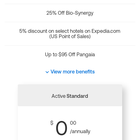
25% Off Bio-Synergy
5% discount on select hotels on Expedia.com
(US Point of Sales)
Up to $95 Off Pangaia
View more benefits
Active
Standard
0
$
00
/annually