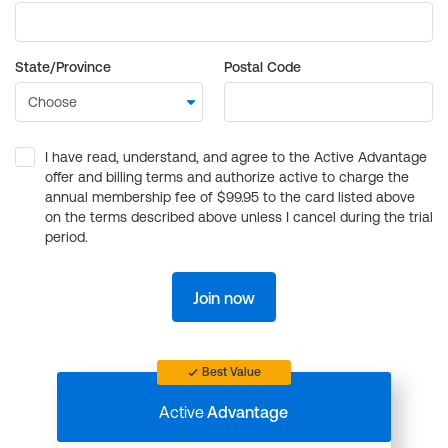
State/Province
Postal Code
I have read, understand, and agree to the Active Advantage
offer and billing terms and authorize active to charge the
annual membership fee of $99.95 to the card listed above
on the terms described above unless I cancel during the trial
period.
Join now
Best Value
Active
Advantage