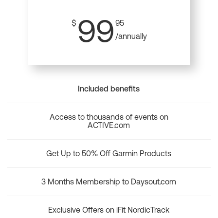
99
$
95
/annually
Included benefits
Access to thousands of events on
ACTIVE.com
Get Up to 50% Off Garmin Products
3 Months Membership to Daysout.com
Exclusive Offers on iFit NordicTrack