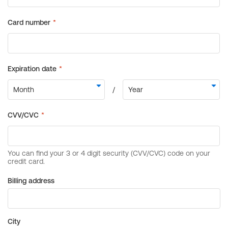
Billing address
City