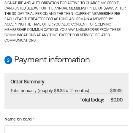
SIGNATURE AND AUTHORIZATION FOR ACTIVE TO CHARGE MY CREDIT
CARD LISTED BELOW FOR THE ANNUAL MEMBERSHIP FEE OF $99.95 AFTER
THE 30-DAY TRIAL PERIOD, AND THE THEN- CURRENT MEMBERSHIP FEE
EACH YEAR THEREAFTER FOR AS LONG AS I REMAIN A MEMBER. BY
ACCEPTING THE TRIAL OFFER YOU ALSO CONSENT TO RECEIVING
MEMBERSHIP COMMUNICATIONS. YOU MAY UNSUBSCRIBE FROM THESE
COMMUNICATIONS AT ANY TIME, EXCEPT FOR SERVICE-RELATED
COMMUNICATIONS.
Payment information
2
Order Summary
Total annually (roughly $8.33 x 12 months)
$99.95
Total today:
$0.00