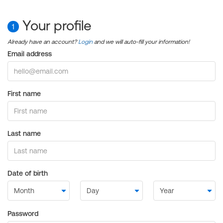
Your profile
1
Already have an account?
Login
and we will auto-fill your information!
Email address
First name
Last name
Date of birth
Password