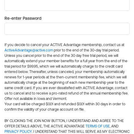
Re-enter Password
If you decide to cancel your ACTIVE Advantage membership, contact us at
ActiveAdvantage@active.com
prior to the end of the 30-day trial period.
Unless you cancel prior to the end of the 30 day free trial period, we will
automatically extend your member benefits for a full year from the end of the
trial period for $99.95, which we will automatically charge to the credit card
entered below. Thereafter, unless canceled, your membership automatically
renews for 1-year periods at the then-current membership fee, which we will
automatically charge at the beginning of each new membership year to the
same credit card. If you are ever dissatisfied with ACTIVE Advantage, contact
us to cancel and to receive a pro-rated refund of the annual membership fee.
Offer not available in Iowa and Vermont.
Your card will be charged $0.01 and refunded $0.01 within 30 days in order to
confirm the validity of your charge account on file.
BY CLICKING THE JOIN NOW BUTTON, I UNDERSTAND AND AGREE TO THE
OFFER DETAILS ABOVE, THE ACTIVE ADVANTAGE
TERMS OF USE
, AND
PRIVACY POLICY
. I UNDERSTAND THAT THIS WILL SERVE AS MY ELECTRONIC