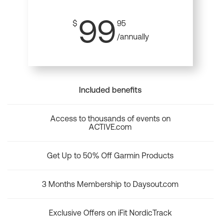
99
$
95
/annually
Included benefits
Access to thousands of events on
ACTIVE.com
Get Up to 50% Off Garmin Products
3 Months Membership to Daysout.com
Exclusive Offers on iFit NordicTrack