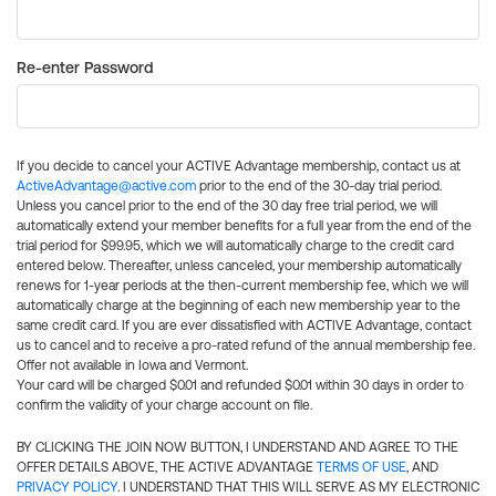
Re-enter Password
If you decide to cancel your ACTIVE Advantage membership, contact us at
ActiveAdvantage@active.com
prior to the end of the 30-day trial period.
Unless you cancel prior to the end of the 30 day free trial period, we will
automatically extend your member benefits for a full year from the end of the
trial period for $99.95, which we will automatically charge to the credit card
entered below. Thereafter, unless canceled, your membership automatically
renews for 1-year periods at the then-current membership fee, which we will
automatically charge at the beginning of each new membership year to the
same credit card. If you are ever dissatisfied with ACTIVE Advantage, contact
us to cancel and to receive a pro-rated refund of the annual membership fee.
Offer not available in Iowa and Vermont.
Your card will be charged $0.01 and refunded $0.01 within 30 days in order to
confirm the validity of your charge account on file.
BY CLICKING THE JOIN NOW BUTTON, I UNDERSTAND AND AGREE TO THE
OFFER DETAILS ABOVE, THE ACTIVE ADVANTAGE
TERMS OF USE
, AND
PRIVACY POLICY
. I UNDERSTAND THAT THIS WILL SERVE AS MY ELECTRONIC