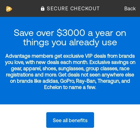
SECURE CHECKOUT
Back
Save over $3000 a year on
things you already use
Advantage members get exclusive VIP deals from brands
you love, with new deals each month. Exclusive savings on
gear, apparel, shoes, sunglasses, group classes, race
registrations and more. Get deals not seen anywhere else
on brands like adidas, GoPro, Ray-Ban, Theragun, and
Echelon to name a few.
See all benefits