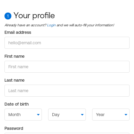
Your profile
1
Already have an account?
Login
and we will auto-fill your information!
Email address
First name
Last name
Date of birth
Password