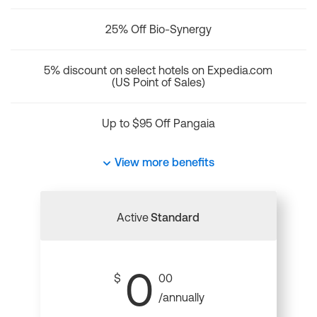
25% Off Bio-Synergy
5% discount on select hotels on Expedia.com
(US Point of Sales)
Up to $95 Off Pangaia
View more benefits
Active
Standard
0
$
00
/annually