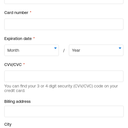
Billing address
City