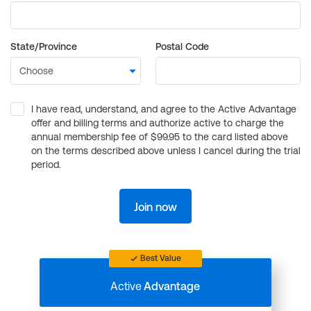
State/Province
Postal Code
I have read, understand, and agree to the Active Advantage
offer and billing terms and authorize active to charge the
annual membership fee of $99.95 to the card listed above
on the terms described above unless I cancel during the trial
period.
Join now
Best Value
Active
Advantage