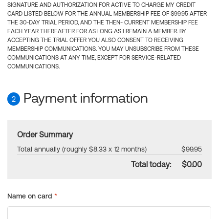
SIGNATURE AND AUTHORIZATION FOR ACTIVE TO CHARGE MY CREDIT
CARD LISTED BELOW FOR THE ANNUAL MEMBERSHIP FEE OF $99.95 AFTER
THE 30-DAY TRIAL PERIOD, AND THE THEN- CURRENT MEMBERSHIP FEE
EACH YEAR THEREAFTER FOR AS LONG AS I REMAIN A MEMBER. BY
ACCEPTING THE TRIAL OFFER YOU ALSO CONSENT TO RECEIVING
MEMBERSHIP COMMUNICATIONS. YOU MAY UNSUBSCRIBE FROM THESE
COMMUNICATIONS AT ANY TIME, EXCEPT FOR SERVICE-RELATED
COMMUNICATIONS.
Payment information
2
Order Summary
Total annually (roughly $8.33 x 12 months)
$99.95
Total today:
$0.00