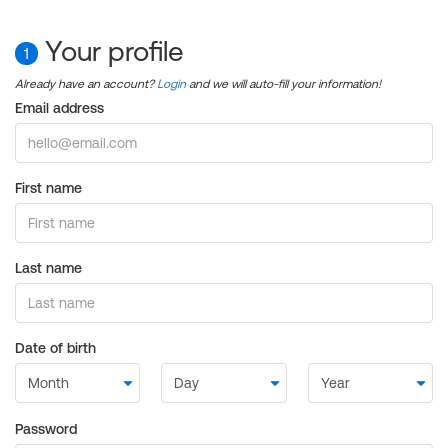
Your profile
1
Already have an account?
Login
and we will auto-fill your information!
Email address
First name
Last name
Date of birth
Password