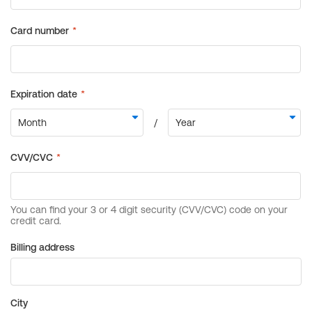
Billing address
City