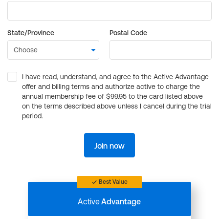
State/Province
Postal Code
I have read, understand, and agree to the Active Advantage
offer and billing terms and authorize active to charge the
annual membership fee of $99.95 to the card listed above
on the terms described above unless I cancel during the trial
period.
Join now
Best Value
Active
Advantage