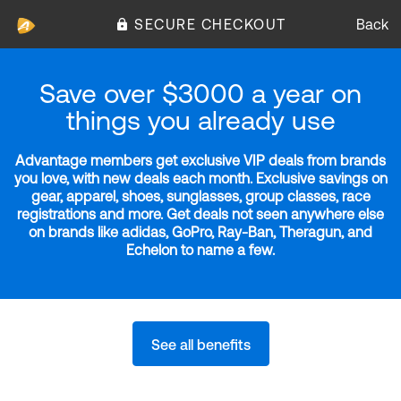
SECURE CHECKOUT
Back
Save over $3000 a year on
things you already use
Advantage members get exclusive VIP deals from brands
you love, with new deals each month. Exclusive savings on
gear, apparel, shoes, sunglasses, group classes, race
registrations and more. Get deals not seen anywhere else
on brands like adidas, GoPro, Ray-Ban, Theragun, and
Echelon to name a few.
See all benefits