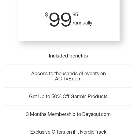
99
$
95
/annually
Included benefits
Access to thousands of events on
ACTIVE.com
Get Up to 50% Off Garmin Products
3 Months Membership to Daysout.com
Exclusive Offers on iFit NordicTrack