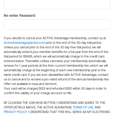
Re-enter Password
If you decide to cancel your ACTIVE Advantage membership, contact us at
ActiveAdvantage@active.com
prior to the end of the 30-day trial period.
Unless you cancel prior to the end of the 30 day free trial period, we will
automatically extend your member benefits for a full year from the end of the
trial period for $99.95, which we will automatically charge to the credit card
entered below. Thereafter, unless canceled, your membership automatically
renews for 1-year periods at the then-current membership fee, which we will
automatically charge at the beginning of each new membership year to the
same credit card. If you are ever dissatisfied with ACTIVE Advantage, contact
us to cancel and to receive a pro-rated refund of the annual membership fee.
Offer not available in Iowa and Vermont.
Your card will be charged $0.01 and refunded $0.01 within 30 days in order to
confirm the validity of your charge account on file.
BY CLICKING THE JOIN NOW BUTTON, I UNDERSTAND AND AGREE TO THE
OFFER DETAILS ABOVE, THE ACTIVE ADVANTAGE
TERMS OF USE
, AND
PRIVACY POLICY
. I UNDERSTAND THAT THIS WILL SERVE AS MY ELECTRONIC