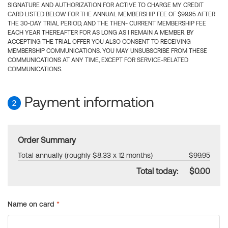
SIGNATURE AND AUTHORIZATION FOR ACTIVE TO CHARGE MY CREDIT
CARD LISTED BELOW FOR THE ANNUAL MEMBERSHIP FEE OF $99.95 AFTER
THE 30-DAY TRIAL PERIOD, AND THE THEN- CURRENT MEMBERSHIP FEE
EACH YEAR THEREAFTER FOR AS LONG AS I REMAIN A MEMBER. BY
ACCEPTING THE TRIAL OFFER YOU ALSO CONSENT TO RECEIVING
MEMBERSHIP COMMUNICATIONS. YOU MAY UNSUBSCRIBE FROM THESE
COMMUNICATIONS AT ANY TIME, EXCEPT FOR SERVICE-RELATED
COMMUNICATIONS.
Payment information
2
Order Summary
Total annually (roughly $8.33 x 12 months)
$99.95
Total today:
$0.00