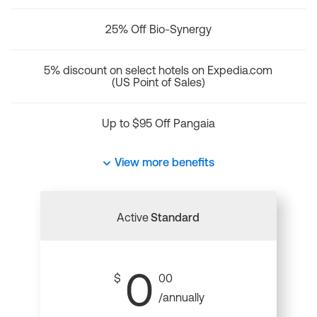
25% Off Bio-Synergy
5% discount on select hotels on Expedia.com
(US Point of Sales)
Up to $95 Off Pangaia
View more benefits
Active
Standard
0
$
00
/annually