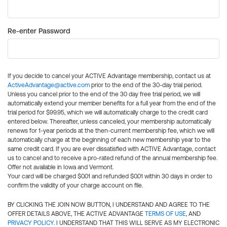
Re-enter Password
If you decide to cancel your ACTIVE Advantage membership, contact us at
ActiveAdvantage@active.com
prior to the end of the 30-day trial period.
Unless you cancel prior to the end of the 30 day free trial period, we will
automatically extend your member benefits for a full year from the end of the
trial period for $99.95, which we will automatically charge to the credit card
entered below. Thereafter, unless canceled, your membership automatically
renews for 1-year periods at the then-current membership fee, which we will
automatically charge at the beginning of each new membership year to the
same credit card. If you are ever dissatisfied with ACTIVE Advantage, contact
us to cancel and to receive a pro-rated refund of the annual membership fee.
Offer not available in Iowa and Vermont.
Your card will be charged $0.01 and refunded $0.01 within 30 days in order to
confirm the validity of your charge account on file.
BY CLICKING THE JOIN NOW BUTTON, I UNDERSTAND AND AGREE TO THE
OFFER DETAILS ABOVE, THE ACTIVE ADVANTAGE
TERMS OF USE
, AND
PRIVACY POLICY
. I UNDERSTAND THAT THIS WILL SERVE AS MY ELECTRONIC