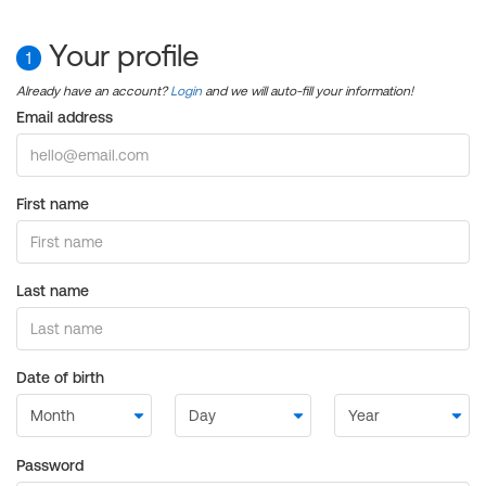
Your profile
1
Already have an account?
Login
and we will auto-fill your information!
Email address
First name
Last name
Date of birth
Password