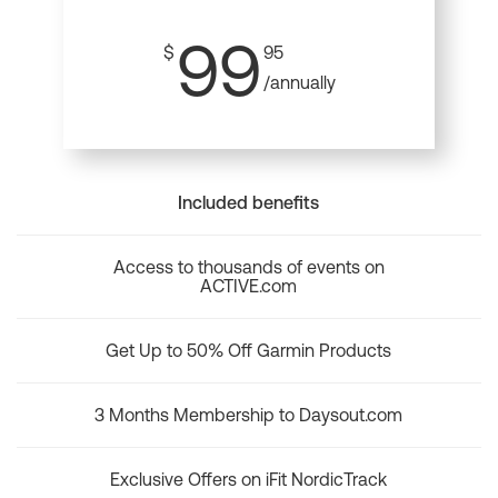
99
$
95
/annually
Included benefits
Access to thousands of events on
ACTIVE.com
Get Up to 50% Off Garmin Products
3 Months Membership to Daysout.com
Exclusive Offers on iFit NordicTrack