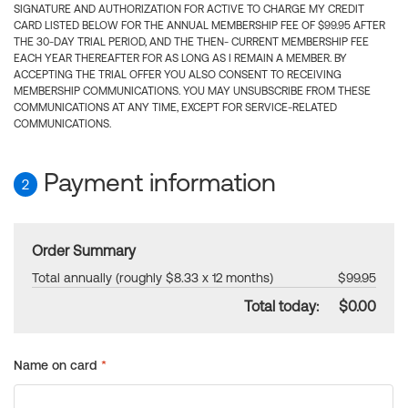
SIGNATURE AND AUTHORIZATION FOR ACTIVE TO CHARGE MY CREDIT
CARD LISTED BELOW FOR THE ANNUAL MEMBERSHIP FEE OF $99.95 AFTER
THE 30-DAY TRIAL PERIOD, AND THE THEN- CURRENT MEMBERSHIP FEE
EACH YEAR THEREAFTER FOR AS LONG AS I REMAIN A MEMBER. BY
ACCEPTING THE TRIAL OFFER YOU ALSO CONSENT TO RECEIVING
MEMBERSHIP COMMUNICATIONS. YOU MAY UNSUBSCRIBE FROM THESE
COMMUNICATIONS AT ANY TIME, EXCEPT FOR SERVICE-RELATED
COMMUNICATIONS.
Payment information
2
Order Summary
Total annually (roughly $8.33 x 12 months)
$99.95
Total today:
$0.00