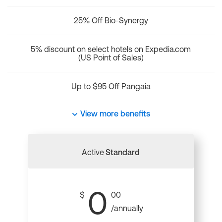
25% Off Bio-Synergy
5% discount on select hotels on Expedia.com
(US Point of Sales)
Up to $95 Off Pangaia
View more benefits
Active
Standard
0
$
00
/annually