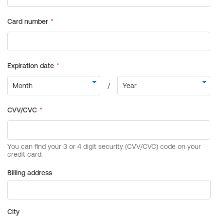
Billing address
City