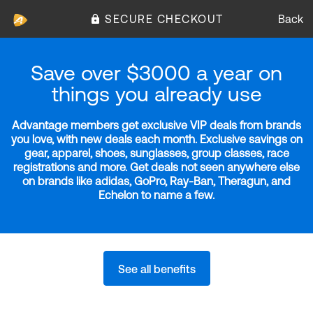
SECURE CHECKOUT
Back
Save over $3000 a year on
things you already use
Advantage members get exclusive VIP deals from brands
you love, with new deals each month. Exclusive savings on
gear, apparel, shoes, sunglasses, group classes, race
registrations and more. Get deals not seen anywhere else
on brands like adidas, GoPro, Ray-Ban, Theragun, and
Echelon to name a few.
See all benefits