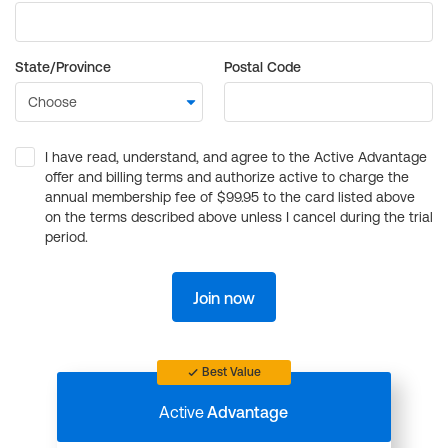
State/Province
Postal Code
I have read, understand, and agree to the Active Advantage
offer and billing terms and authorize active to charge the
annual membership fee of $99.95 to the card listed above
on the terms described above unless I cancel during the trial
period.
Join now
Best Value
Active
Advantage