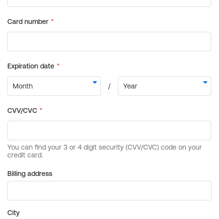
Billing address
City