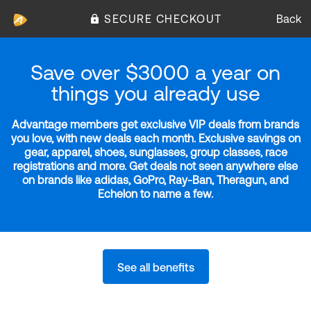
SECURE CHECKOUT
Back
Save over $3000 a year on
things you already use
Advantage members get exclusive VIP deals from brands
you love, with new deals each month. Exclusive savings on
gear, apparel, shoes, sunglasses, group classes, race
registrations and more. Get deals not seen anywhere else
on brands like adidas, GoPro, Ray-Ban, Theragun, and
Echelon to name a few.
See all benefits