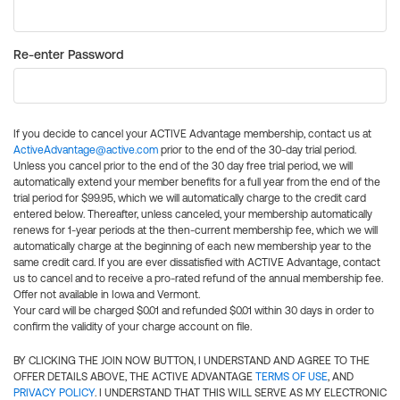
Re-enter Password
If you decide to cancel your ACTIVE Advantage membership, contact us at
ActiveAdvantage@active.com
prior to the end of the 30-day trial period.
Unless you cancel prior to the end of the 30 day free trial period, we will
automatically extend your member benefits for a full year from the end of the
trial period for $99.95, which we will automatically charge to the credit card
entered below. Thereafter, unless canceled, your membership automatically
renews for 1-year periods at the then-current membership fee, which we will
automatically charge at the beginning of each new membership year to the
same credit card. If you are ever dissatisfied with ACTIVE Advantage, contact
us to cancel and to receive a pro-rated refund of the annual membership fee.
Offer not available in Iowa and Vermont.
Your card will be charged $0.01 and refunded $0.01 within 30 days in order to
confirm the validity of your charge account on file.
BY CLICKING THE JOIN NOW BUTTON, I UNDERSTAND AND AGREE TO THE
OFFER DETAILS ABOVE, THE ACTIVE ADVANTAGE
TERMS OF USE
, AND
PRIVACY POLICY
. I UNDERSTAND THAT THIS WILL SERVE AS MY ELECTRONIC