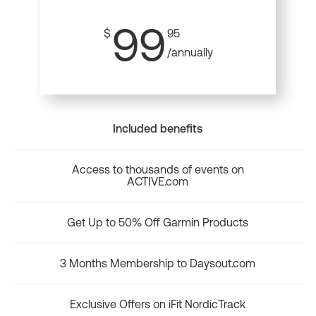
99
$
95
/annually
Included benefits
Access to thousands of events on
ACTIVE.com
Get Up to 50% Off Garmin Products
3 Months Membership to Daysout.com
Exclusive Offers on iFit NordicTrack