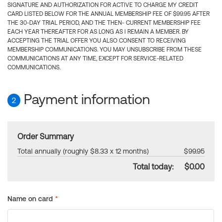
SIGNATURE AND AUTHORIZATION FOR ACTIVE TO CHARGE MY CREDIT
CARD LISTED BELOW FOR THE ANNUAL MEMBERSHIP FEE OF $99.95 AFTER
THE 30-DAY TRIAL PERIOD, AND THE THEN- CURRENT MEMBERSHIP FEE
EACH YEAR THEREAFTER FOR AS LONG AS I REMAIN A MEMBER. BY
ACCEPTING THE TRIAL OFFER YOU ALSO CONSENT TO RECEIVING
MEMBERSHIP COMMUNICATIONS. YOU MAY UNSUBSCRIBE FROM THESE
COMMUNICATIONS AT ANY TIME, EXCEPT FOR SERVICE-RELATED
COMMUNICATIONS.
Payment information
2
Order Summary
Total annually (roughly $8.33 x 12 months)
$99.95
Total today:
$0.00