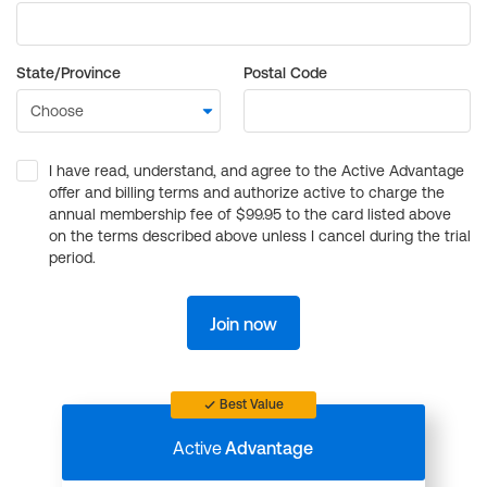
State/Province
Postal Code
I have read, understand, and agree to the Active Advantage
offer and billing terms and authorize active to charge the
annual membership fee of $99.95 to the card listed above
on the terms described above unless I cancel during the trial
period.
Join now
Best Value
Active
Advantage