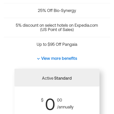
25% Off Bio-Synergy
5% discount on select hotels on Expedia.com
(US Point of Sales)
Up to $95 Off Pangaia
View more benefits
Active
Standard
0
$
00
/annually