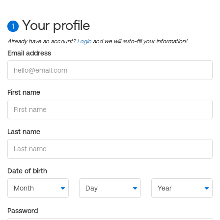
Your profile
1
Already have an account?
Login
and we will auto-fill your information!
Email address
First name
Last name
Date of birth
Password