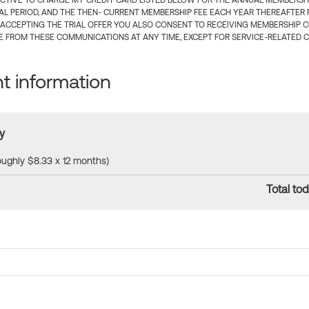
CTIVE TO CHARGE MY CREDIT CARD LISTED BELOW FOR THE ANNUAL MEMBERSHIP
IAL PERIOD, AND THE THEN- CURRENT MEMBERSHIP FEE EACH YEAR THEREAFTER F
 ACCEPTING THE TRIAL OFFER YOU ALSO CONSENT TO RECEIVING MEMBERSHIP 
 FROM THESE COMMUNICATIONS AT ANY TIME, EXCEPT FOR SERVICE-RELATED 
 information
y
roughly $8.33 x 12 months)
Total tod