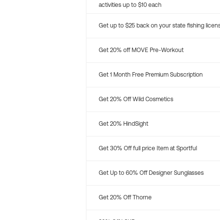
activities up to $10 each
Get up to $25 back on your state fishing licen
Get 20% off MOVE Pre-Workout
Get 1 Month Free Premium Subscription
Get 20% Off Wild Cosmetics
Get 20% HindSight
Get 30% Off full price Item at Sportful
Get Up to 60% Off Designer Sunglasses
Get 20% Off Thorne