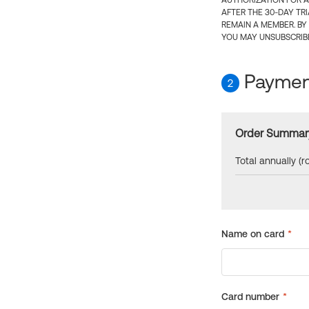
AUTHORIZATION FOR A
AFTER THE 30-DAY TR
REMAIN A MEMBER. BY
YOU MAY UNSUBSCRIBE
Payment
2
Order Summar
Total annually (