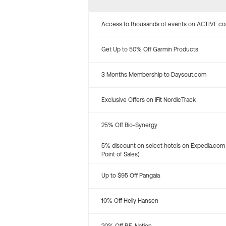
Access to thousands of events on ACTIVE.c
Get Up to 50% Off Garmin Products
3 Months Membership to Daysout.com
Exclusive Offers on iFit NordicTrack
25% Off Bio-Synergy
5% discount on select hotels on Expedia.com
Point of Sales)
Up to $95 Off Pangaia
10% Off Helly Hansen