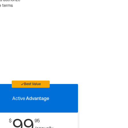
e terms
Best Value
Active
Advantage
99
$
95