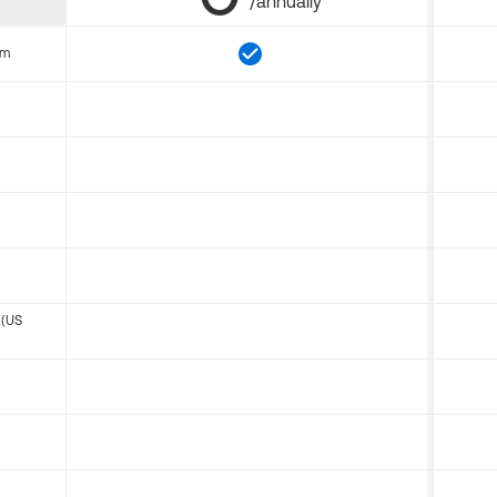
/annually
om
 (US