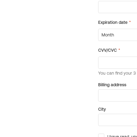
Billing address
City
I have read, un