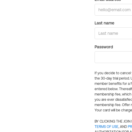
Last name
Password
If you decide to cance
the 30-day trial period.
member benefits for a fu
entered below. Thereaft
membership fee, which w
you are ever dissatisfi
membership fee. Offer n
Your card will be charge
BY CLICKING THE JOI
TERMS OF USE
, AND
PR