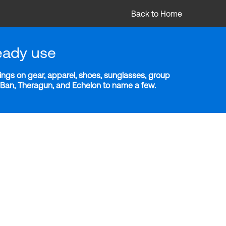
Back to Home
eady use
ngs on gear, apparel, shoes, sunglasses, group
y-Ban, Theragun, and Echelon to name a few.