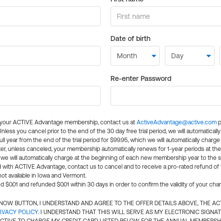
Date of birth
Re-enter Password
l your ACTIVE Advantage membership, contact us at
ActiveAdvantage@active.com
p
 Unless you cancel prior to the end of the 30 day free trial period, we will automatical
ll year from the end of the trial period for $99.95, which we will automatically charge
er, unless canceled, your membership automatically renews for 1-year periods at th
e will automatically charge at the beginning of each new membership year to the sa
ed with ACTIVE Advantage, contact us to cancel and to receive a pro-rated refund of
ot available in Iowa and Vermont.
d $0.01 and refunded $0.01 within 30 days in order to confirm the validity of your cha
N NOW BUTTON, I UNDERSTAND AND AGREE TO THE OFFER DETAILS ABOVE, THE A
IVACY POLICY
. I UNDERSTAND THAT THIS WILL SERVE AS MY ELECTRONIC SIGNA