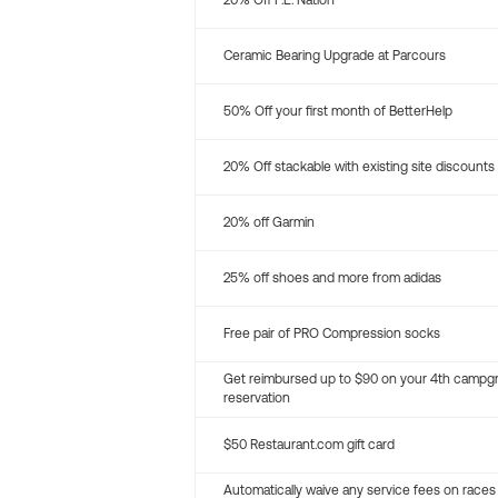
20% Off P.E. Nation
Ceramic Bearing Upgrade at Parcours
50% Off your first month of BetterHelp
20% Off stackable with existing site discounts
20% off Garmin
25% off shoes and more from adidas
Free pair of PRO Compression socks
Get reimbursed up to $90 on your 4th campg
reservation
$50 Restaurant.com gift card
Automatically waive any service fees on races