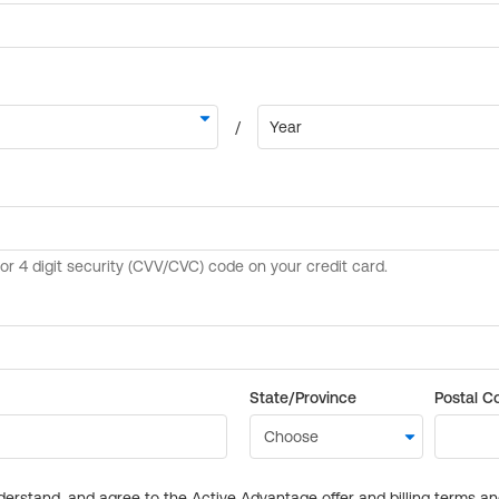
State/Province
Postal C
derstand, and agree to the Active Advantage offer and billing terms a