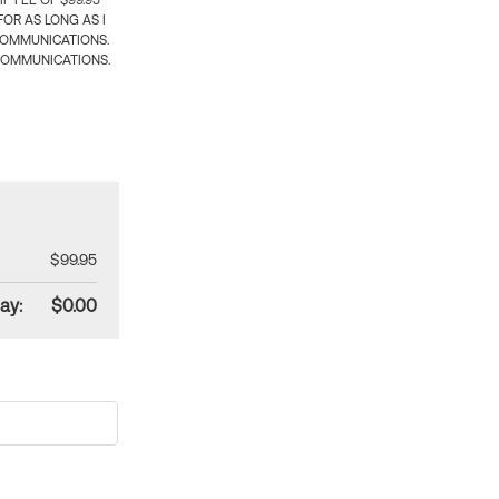
 FEE OF $99.95
OR AS LONG AS I
COMMUNICATIONS.
COMMUNICATIONS.
$99.95
ay:
$0.00