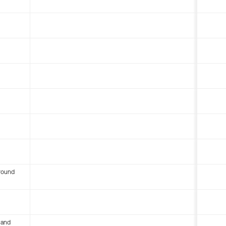
round
 and