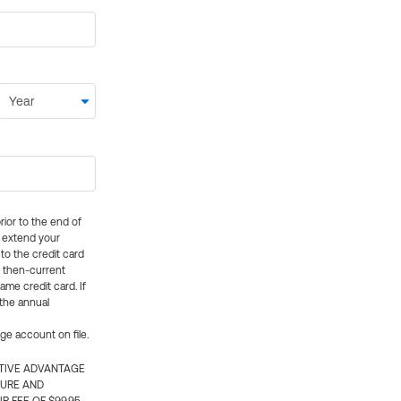
rior to the end of
ly extend your
 to the credit card
e then-current
me credit card. If
 the annual
rge account on file.
CTIVE ADVANTAGE
TURE AND