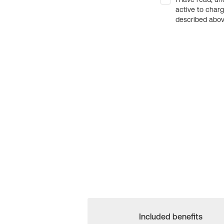
active to char
described above
Included benefits