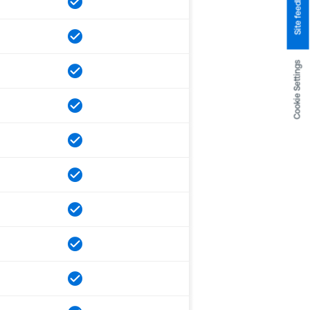
Site feedback
Cookie Settings