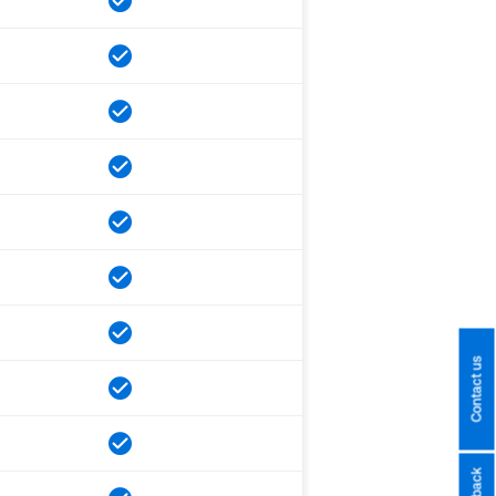
Contact us