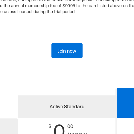
ge the annual membership fee of $99.95 to the card listed above on th
 unless I cancel during the trial period.
Join now
Active
Standard
0
$
00