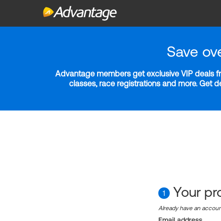
Save ov
Advantage members get exclusive VIP deals fro
classes, race registrations and more. Get 
Your pro
1
Already have an accou
Email address