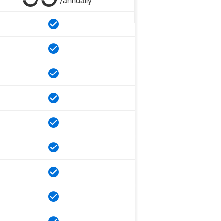
/annually