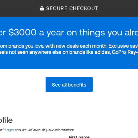
SECURE CHECKOUT
er $3000 a year on things you alr
m brands you love, with new deals each month. Exclusive savi
deals not seen anywhere else on brands like adidas, GoPro, Ra
See all benefits
file
nt?
Login
and we will auto-fill your information!
First name