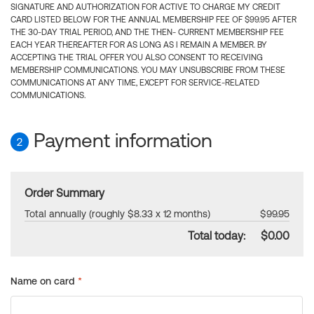
SIGNATURE AND AUTHORIZATION FOR ACTIVE TO CHARGE MY CREDIT
CARD LISTED BELOW FOR THE ANNUAL MEMBERSHIP FEE OF $99.95 AFTER
THE 30-DAY TRIAL PERIOD, AND THE THEN- CURRENT MEMBERSHIP FEE
EACH YEAR THEREAFTER FOR AS LONG AS I REMAIN A MEMBER. BY
ACCEPTING THE TRIAL OFFER YOU ALSO CONSENT TO RECEIVING
MEMBERSHIP COMMUNICATIONS. YOU MAY UNSUBSCRIBE FROM THESE
COMMUNICATIONS AT ANY TIME, EXCEPT FOR SERVICE-RELATED
COMMUNICATIONS.
Payment information
2
Order Summary
Total annually (roughly $8.33 x 12 months)
$99.95
Total today:
$0.00