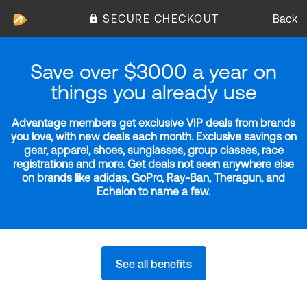
SECURE CHECKOUT
Back
Save over $3000 a year on
things you already use
Advantage members get exclusive VIP deals from brands
you love, with new deals each month. Exclusive savings on
gear, apparel, shoes, sunglasses, group classes, race
registrations and more. Get deals not seen anywhere else
on brands like adidas, GoPro, Ray-Ban, Theragun, and
Echelon to name a few.
See all benefits