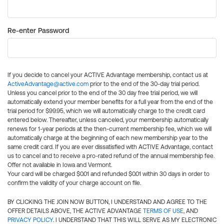
Re-enter Password
If you decide to cancel your ACTIVE Advantage membership, contact us at
ActiveAdvantage@active.com
prior to the end of the 30-day trial period.
Unless you cancel prior to the end of the 30 day free trial period, we will
automatically extend your member benefits for a full year from the end of the
trial period for $99.95, which we will automatically charge to the credit card
entered below. Thereafter, unless canceled, your membership automatically
renews for 1-year periods at the then-current membership fee, which we will
automatically charge at the beginning of each new membership year to the
same credit card. If you are ever dissatisfied with ACTIVE Advantage, contact
us to cancel and to receive a pro-rated refund of the annual membership fee.
Offer not available in Iowa and Vermont.
Your card will be charged $0.01 and refunded $0.01 within 30 days in order to
confirm the validity of your charge account on file.
BY CLICKING THE JOIN NOW BUTTON, I UNDERSTAND AND AGREE TO THE
OFFER DETAILS ABOVE, THE ACTIVE ADVANTAGE
TERMS OF USE
, AND
PRIVACY POLICY
. I UNDERSTAND THAT THIS WILL SERVE AS MY ELECTRONIC