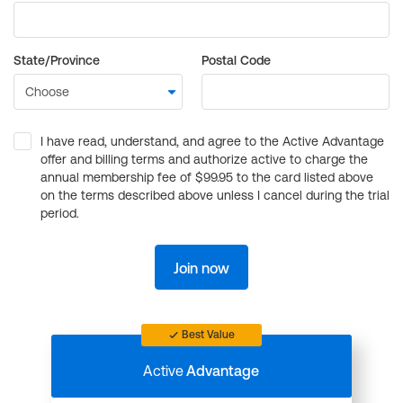
State/Province
Postal Code
I have read, understand, and agree to the Active Advantage
offer and billing terms and authorize active to charge the
annual membership fee of $99.95 to the card listed above
on the terms described above unless I cancel during the trial
period.
Join now
Best Value
Active
Advantage