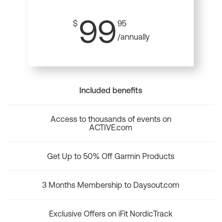
99
$
95
/annually
Included benefits
Access to thousands of events on
ACTIVE.com
Get Up to 50% Off Garmin Products
3 Months Membership to Daysout.com
Exclusive Offers on iFit NordicTrack