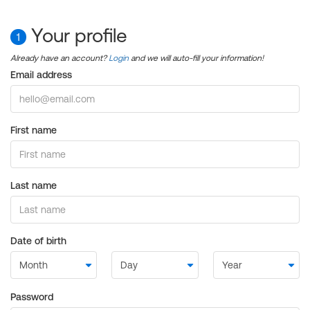
Your profile
1
Already have an account?
Login
and we will auto-fill your information!
Email address
First name
Last name
Date of birth
Password