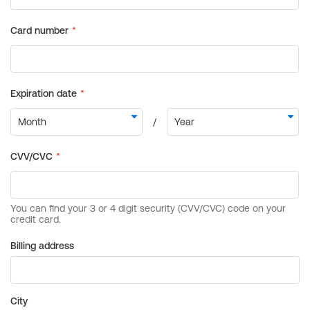
Billing address
City