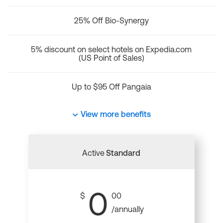
25% Off Bio-Synergy
5% discount on select hotels on Expedia.com
(US Point of Sales)
Up to $95 Off Pangaia
View more benefits
Active
Standard
0
$
00
/annually