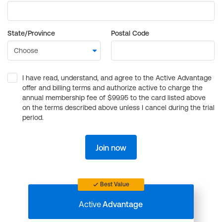
State/Province
Postal Code
I have read, understand, and agree to the Active Advantage
offer and billing terms and authorize active to charge the
annual membership fee of $99.95 to the card listed above
on the terms described above unless I cancel during the trial
period.
Join now
Best Value
Active
Advantage