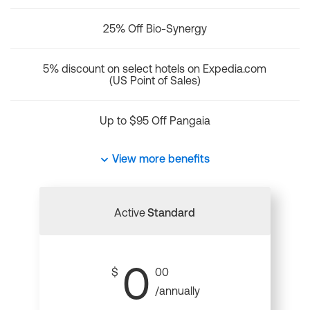
25% Off Bio-Synergy
5% discount on select hotels on Expedia.com
(US Point of Sales)
Up to $95 Off Pangaia
View more benefits
Active
Standard
0
$
00
/annually