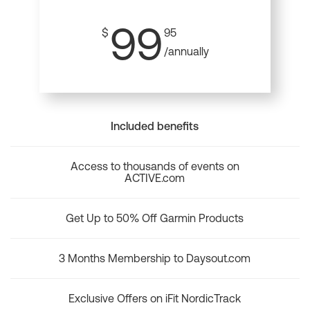
99
$
95
/annually
Included benefits
Access to thousands of events on
ACTIVE.com
Get Up to 50% Off Garmin Products
3 Months Membership to Daysout.com
Exclusive Offers on iFit NordicTrack