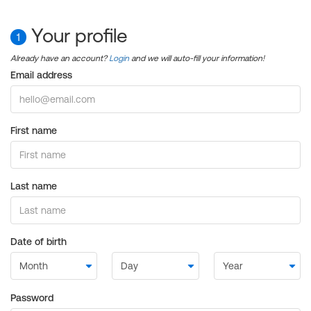
Your profile
1
Already have an account?
Login
and we will auto-fill your information!
Email address
First name
Last name
Date of birth
Password