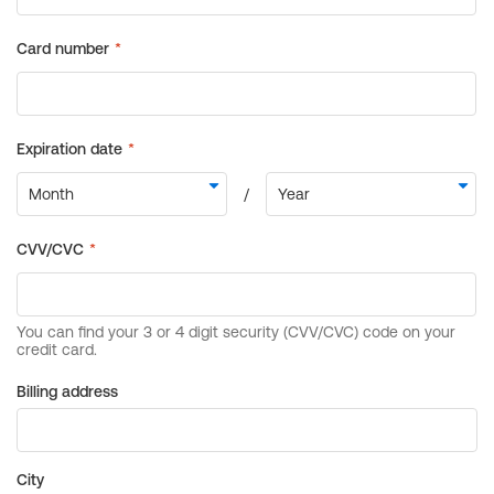
Billing address
City