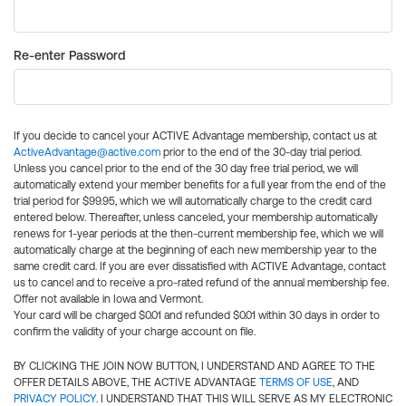
Re-enter Password
If you decide to cancel your ACTIVE Advantage membership, contact us at
ActiveAdvantage@active.com
prior to the end of the 30-day trial period.
Unless you cancel prior to the end of the 30 day free trial period, we will
automatically extend your member benefits for a full year from the end of the
trial period for $99.95, which we will automatically charge to the credit card
entered below. Thereafter, unless canceled, your membership automatically
renews for 1-year periods at the then-current membership fee, which we will
automatically charge at the beginning of each new membership year to the
same credit card. If you are ever dissatisfied with ACTIVE Advantage, contact
us to cancel and to receive a pro-rated refund of the annual membership fee.
Offer not available in Iowa and Vermont.
Your card will be charged $0.01 and refunded $0.01 within 30 days in order to
confirm the validity of your charge account on file.
BY CLICKING THE JOIN NOW BUTTON, I UNDERSTAND AND AGREE TO THE
OFFER DETAILS ABOVE, THE ACTIVE ADVANTAGE
TERMS OF USE
, AND
PRIVACY POLICY
. I UNDERSTAND THAT THIS WILL SERVE AS MY ELECTRONIC