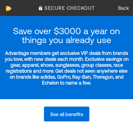
SECURE CHECKOUT
Back
Save over $3000 a year on
things you already use
Advantage members get exclusive VIP deals from brands
you love, with new deals each month. Exclusive savings on
gear, apparel, shoes, sunglasses, group classes, race
registrations and more. Get deals not seen anywhere else
on brands like adidas, GoPro, Ray-Ban, Theragun, and
Echelon to name a few.
See all benefits