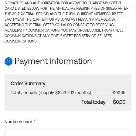
SIGNATURE AND AUTHORIZATION FOR ACTIVE TO CHARGE MY CREDIT
CARD LISTED BELOW FOR THE ANNUAL MEMBERSHIP FEE OF $99.95 AFTER
THE 30-DAY TRIAL PERIOD, AND THE THEN- CURRENT MEMBERSHIP FEE
EACH YEAR THEREAFTER FOR AS LONG AS I REMAIN A MEMBER. BY
ACCEPTING THE TRIAL OFFER YOU ALSO CONSENT TO RECEIVING
MEMBERSHIP COMMUNICATIONS. YOU MAY UNSUBSCRIBE FROM THESE
COMMUNICATIONS AT ANY TIME, EXCEPT FOR SERVICE-RELATED
COMMUNICATIONS.
Payment information
2
Order Summary
Total annually (roughly $8.33 x 12 months)
$99.95
Total today:
$0.00