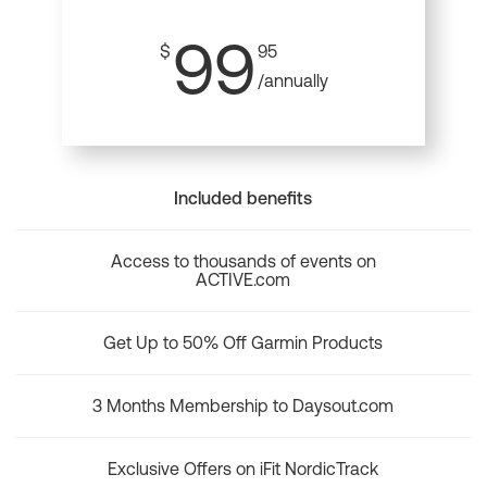
99
$
95
/annually
Included benefits
Access to thousands of events on
ACTIVE.com
Get Up to 50% Off Garmin Products
3 Months Membership to Daysout.com
Exclusive Offers on iFit NordicTrack