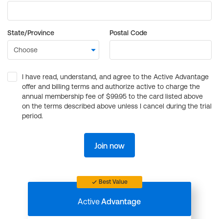
State/Province
Postal Code
I have read, understand, and agree to the Active Advantage
offer and billing terms and authorize active to charge the
annual membership fee of $99.95 to the card listed above
on the terms described above unless I cancel during the trial
period.
Join now
Best Value
Active
Advantage