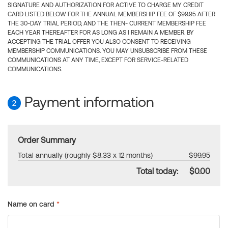
SIGNATURE AND AUTHORIZATION FOR ACTIVE TO CHARGE MY CREDIT
CARD LISTED BELOW FOR THE ANNUAL MEMBERSHIP FEE OF $99.95 AFTER
THE 30-DAY TRIAL PERIOD, AND THE THEN- CURRENT MEMBERSHIP FEE
EACH YEAR THEREAFTER FOR AS LONG AS I REMAIN A MEMBER. BY
ACCEPTING THE TRIAL OFFER YOU ALSO CONSENT TO RECEIVING
MEMBERSHIP COMMUNICATIONS. YOU MAY UNSUBSCRIBE FROM THESE
COMMUNICATIONS AT ANY TIME, EXCEPT FOR SERVICE-RELATED
COMMUNICATIONS.
Payment information
2
Order Summary
Total annually (roughly $8.33 x 12 months)
$99.95
Total today:
$0.00