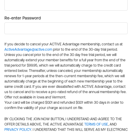
Re-enter Password
If you decide to cancel your ACTIVE Advantage membership, contact us at
ActiveAdvantage@active.com
prior to the end of the 30-day trial period.
Unless you cancel prior to the end of the 30 day free trial period, we will
automatically extend your member benefits for a full year from the end of the
trial period for $99.95, which we will automatically charge to the credit card
entered below. Thereafter, unless canceled, your membership automatically
renews for 1-year periods at the then-current membership fee, which we will
automatically charge at the beginning of each new membership year to the
same credit card. If you are ever dissatisfied with ACTIVE Advantage, contact
us to cancel and to receive a pro-rated refund of the annual membership fee.
Offer not available in Iowa and Vermont.
Your card will be charged $0.01 and refunded $0.01 within 30 days in order to
confirm the validity of your charge account on file.
BY CLICKING THE JOIN NOW BUTTON, I UNDERSTAND AND AGREE TO THE
OFFER DETAILS ABOVE, THE ACTIVE ADVANTAGE
TERMS OF USE
, AND
PRIVACY POLICY
. I UNDERSTAND THAT THIS WILL SERVE AS MY ELECTRONIC