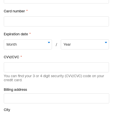
Billing address
City