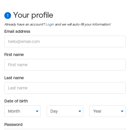
Your profile
1
Already have an account?
Login
and we will auto-fill your information!
Email address
First name
Last name
Date of birth
Password