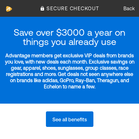
SECURE CHECKOUT
Back
Save over $3000 a year on
things you already use
Advantage members get exclusive VIP deals from brands
you love, with new deals each month. Exclusive savings on
gear, apparel, shoes, sunglasses, group classes, race
registrations and more. Get deals not seen anywhere else
on brands like adidas, GoPro, Ray-Ban, Theragun, and
Echelon to name a few.
See all benefits