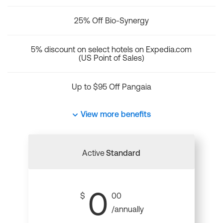
25% Off Bio-Synergy
5% discount on select hotels on Expedia.com
(US Point of Sales)
Up to $95 Off Pangaia
View more benefits
Active
Standard
0
$
00
/annually