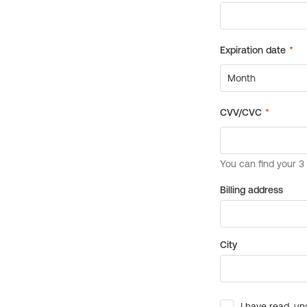
Billing address
City
I have read, un