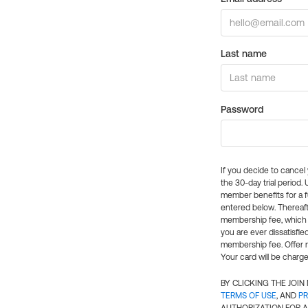
Last name
Password
If you decide to cance
the 30-day trial period.
member benefits for a fu
entered below. Thereaft
membership fee, which w
you are ever dissatisfi
membership fee. Offer n
Your card will be charge
BY CLICKING THE JOI
TERMS OF USE
, AND
PR