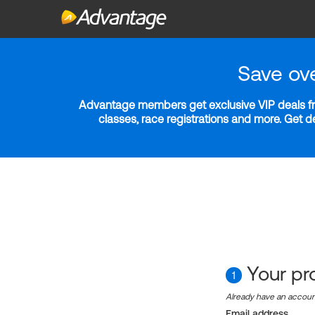
Save ov
Advantage members get exclusive VIP deals fro
classes, race registrations and more. Get 
Your pro
1
Already have an accou
Email address