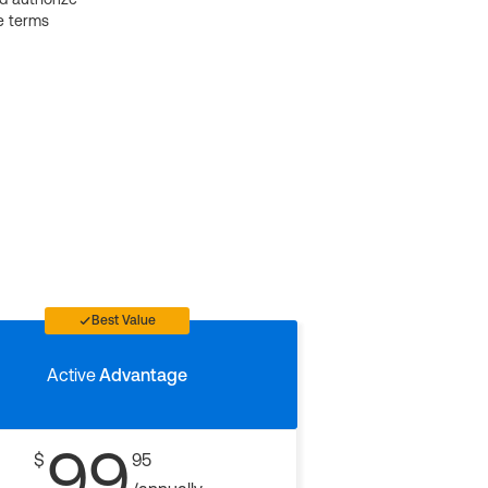
e terms
Best Value
Active
Advantage
99
$
95