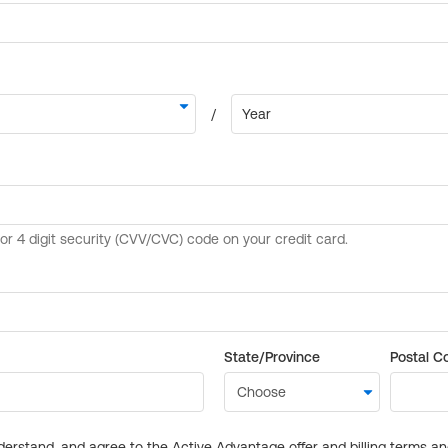
State/Province
Postal C
derstand, and agree to the Active Advantage offer and billing terms a