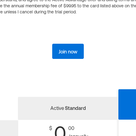
ge the annual membership fee of $99.95 to the card listed above on th
 unless I cancel during the trial period.
Join now
Active
Standard
0
$
00