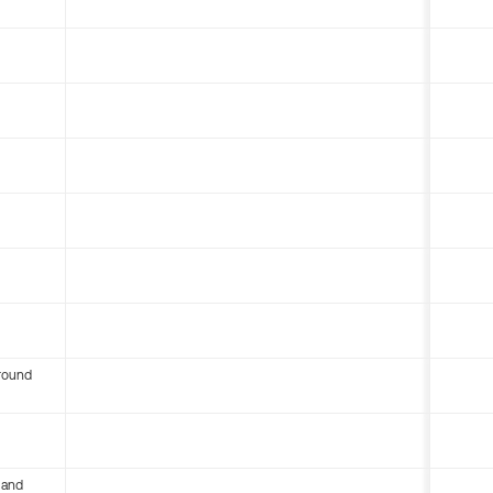
round
 and