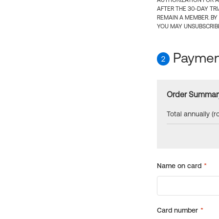
AUTHORIZATION FOR A
AFTER THE 30-DAY TR
REMAIN A MEMBER. BY
YOU MAY UNSUBSCRIBE
Payment
2
Order Summar
Total annually (