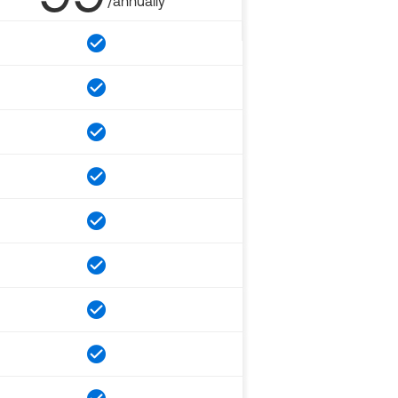
/annually