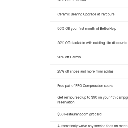
20% Off P.E. Nation
Ceramic Bearing Upgrade at Parcours
50% Off your first month of BetterHelp
20% Off stackable with existing site discounts
20% off Garmin
25% off shoes and more from adidas
Free pair of PRO Compression socks
Get reimbursed up to $90 on your 4th campg
reservation
$50 Restaurant.com gift card
Automatically waive any service fees on races