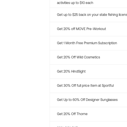
activities up to $10 each
Get up to $25 back on your state fishing licen
Get 20% off MOVE Pre-Workout
Get 1 Month Free Premium Subscription
Get 20% Off Wild Cosmetics
Get 20% HindSight
Get 30% Off full price Item at Sportful
Get Up to 60% Off Designer Sunglasses
Get 20% Off Thorne