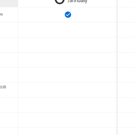
/annually
om
 (US