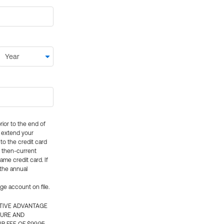
rior to the end of
ly extend your
 to the credit card
e then-current
me credit card. If
 the annual
rge account on file.
CTIVE ADVANTAGE
TURE AND