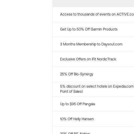
Access to thousands of events on ACTIVE.c
Get Up to 50% Off Garmin Products
3 Months Membership to Daysout.com
Exclusive Offers on iFit NordicTrack
25% Off Bio-Synergy
5% discount on select hotels on Expedia.com
Point of Sales)
Up to $95 Off Pangaia
10% Off Helly Hansen