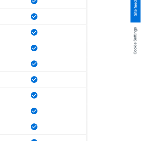
Site feedback
Cookie Settings