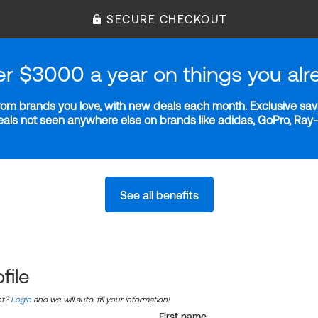
SECURE CHECKOUT
er $3000 a year on things you alr
m brands you love, with new deals each month. Exclusive savi
deals not seen anywhere else on brands like adidas, GoPro, Ra
See all benefits
file
nt?
Login
and we will auto-fill your information!
First name