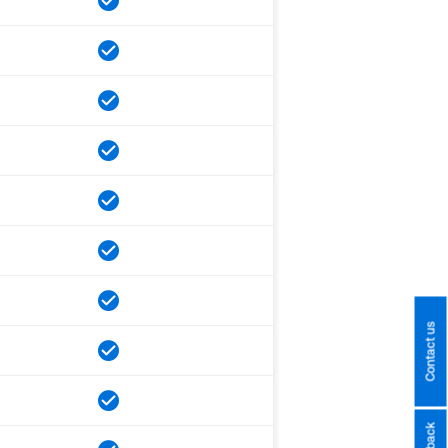
Contact us