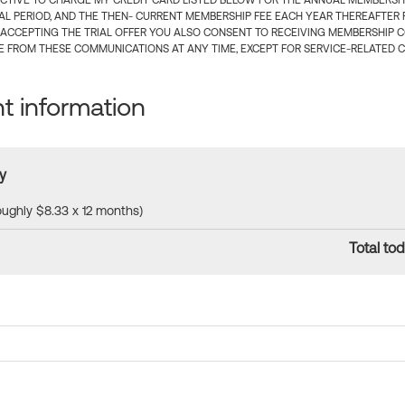
CTIVE TO CHARGE MY CREDIT CARD LISTED BELOW FOR THE ANNUAL MEMBERSHIP
IAL PERIOD, AND THE THEN- CURRENT MEMBERSHIP FEE EACH YEAR THEREAFTER F
 ACCEPTING THE TRIAL OFFER YOU ALSO CONSENT TO RECEIVING MEMBERSHIP 
 FROM THESE COMMUNICATIONS AT ANY TIME, EXCEPT FOR SERVICE-RELATED 
 information
y
roughly $8.33 x 12 months)
Total tod