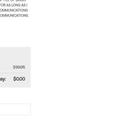
 FEE OF $99.95
OR AS LONG AS I
COMMUNICATIONS.
COMMUNICATIONS.
$99.95
ay:
$0.00