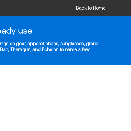
Back to Home
eady use
ngs on gear, apparel, shoes, sunglasses, group
y-Ban, Theragun, and Echelon to name a few.