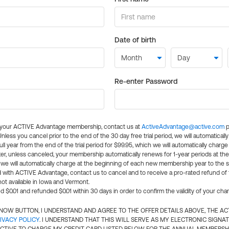
Date of birth
Re-enter Password
l your ACTIVE Advantage membership, contact us at
ActiveAdvantage@active.com
p
 Unless you cancel prior to the end of the 30 day free trial period, we will automatical
ll year from the end of the trial period for $99.95, which we will automatically charge
er, unless canceled, your membership automatically renews for 1-year periods at th
e will automatically charge at the beginning of each new membership year to the sa
ed with ACTIVE Advantage, contact us to cancel and to receive a pro-rated refund of
ot available in Iowa and Vermont.
d $0.01 and refunded $0.01 within 30 days in order to confirm the validity of your cha
N NOW BUTTON, I UNDERSTAND AND AGREE TO THE OFFER DETAILS ABOVE, THE A
IVACY POLICY
. I UNDERSTAND THAT THIS WILL SERVE AS MY ELECTRONIC SIGNA