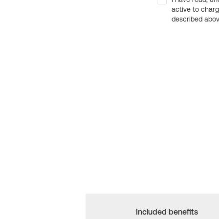
active to char
described above
Included benefits