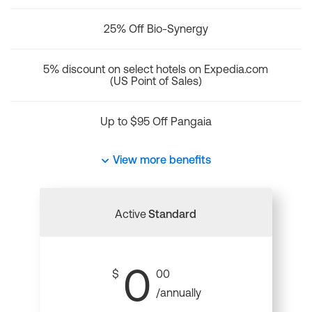
25% Off Bio-Synergy
5% discount on select hotels on Expedia.com
(US Point of Sales)
Up to $95 Off Pangaia
View more benefits
Active
Standard
0
$
00
/annually