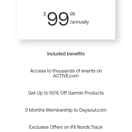
99
$
95
/annually
Included benefits
Access to thousands of events on
ACTIVE.com
Get Up to 50% Off Garmin Products
3 Months Membership to Daysout.com
Exclusive Offers on iFit NordicTrack