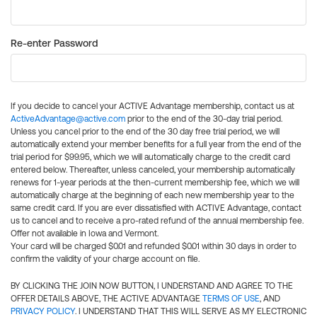
Re-enter Password
If you decide to cancel your ACTIVE Advantage membership, contact us at
ActiveAdvantage@active.com
prior to the end of the 30-day trial period.
Unless you cancel prior to the end of the 30 day free trial period, we will
automatically extend your member benefits for a full year from the end of the
trial period for $99.95, which we will automatically charge to the credit card
entered below. Thereafter, unless canceled, your membership automatically
renews for 1-year periods at the then-current membership fee, which we will
automatically charge at the beginning of each new membership year to the
same credit card. If you are ever dissatisfied with ACTIVE Advantage, contact
us to cancel and to receive a pro-rated refund of the annual membership fee.
Offer not available in Iowa and Vermont.
Your card will be charged $0.01 and refunded $0.01 within 30 days in order to
confirm the validity of your charge account on file.
BY CLICKING THE JOIN NOW BUTTON, I UNDERSTAND AND AGREE TO THE
OFFER DETAILS ABOVE, THE ACTIVE ADVANTAGE
TERMS OF USE
, AND
PRIVACY POLICY
. I UNDERSTAND THAT THIS WILL SERVE AS MY ELECTRONIC