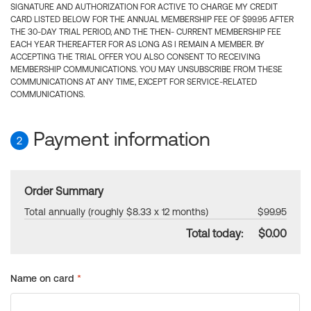
SIGNATURE AND AUTHORIZATION FOR ACTIVE TO CHARGE MY CREDIT
CARD LISTED BELOW FOR THE ANNUAL MEMBERSHIP FEE OF $99.95 AFTER
THE 30-DAY TRIAL PERIOD, AND THE THEN- CURRENT MEMBERSHIP FEE
EACH YEAR THEREAFTER FOR AS LONG AS I REMAIN A MEMBER. BY
ACCEPTING THE TRIAL OFFER YOU ALSO CONSENT TO RECEIVING
MEMBERSHIP COMMUNICATIONS. YOU MAY UNSUBSCRIBE FROM THESE
COMMUNICATIONS AT ANY TIME, EXCEPT FOR SERVICE-RELATED
COMMUNICATIONS.
Payment information
2
Order Summary
Total annually (roughly $8.33 x 12 months)
$99.95
Total today:
$0.00