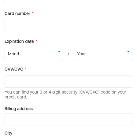
Billing address
City