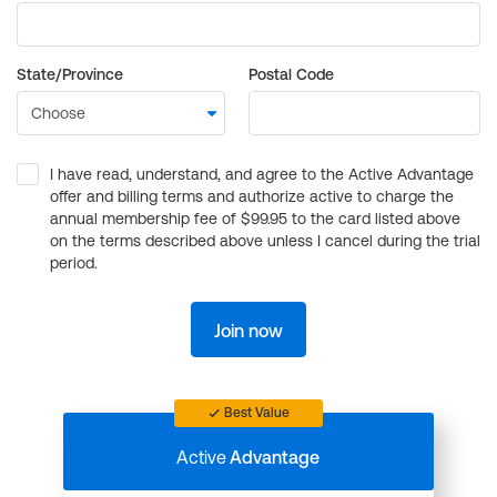
State/Province
Postal Code
I have read, understand, and agree to the Active Advantage
offer and billing terms and authorize active to charge the
annual membership fee of $99.95 to the card listed above
on the terms described above unless I cancel during the trial
period.
Join now
Best Value
Active
Advantage