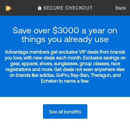
SECURE CHECKOUT
Back
Save over $3000 a year on
things you already use
Advantage members get exclusive VIP deals from brands
you love, with new deals each month. Exclusive savings on
gear, apparel, shoes, sunglasses, group classes, race
registrations and more. Get deals not seen anywhere else
on brands like adidas, GoPro, Ray-Ban, Theragun, and
Echelon to name a few.
See all benefits