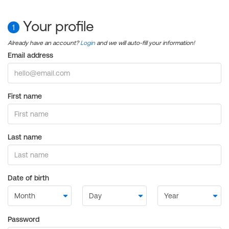
Your profile
1
Already have an account?
Login
and we will auto-fill your information!
Email address
First name
Last name
Date of birth
Password