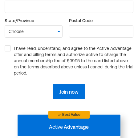
State/Province
Postal Code
I have read, understand, and agree to the Active Advantage
offer and billing terms and authorize active to charge the
annual membership fee of $99.95 to the card listed above
on the terms described above unless I cancel during the trial
period.
Join now
Best Value
Active
Advantage