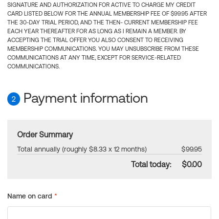
SIGNATURE AND AUTHORIZATION FOR ACTIVE TO CHARGE MY CREDIT
CARD LISTED BELOW FOR THE ANNUAL MEMBERSHIP FEE OF $99.95 AFTER
THE 30-DAY TRIAL PERIOD, AND THE THEN- CURRENT MEMBERSHIP FEE
EACH YEAR THEREAFTER FOR AS LONG AS I REMAIN A MEMBER. BY
ACCEPTING THE TRIAL OFFER YOU ALSO CONSENT TO RECEIVING
MEMBERSHIP COMMUNICATIONS. YOU MAY UNSUBSCRIBE FROM THESE
COMMUNICATIONS AT ANY TIME, EXCEPT FOR SERVICE-RELATED
COMMUNICATIONS.
Payment information
2
Order Summary
Total annually (roughly $8.33 x 12 months)
$99.95
Total today:
$0.00