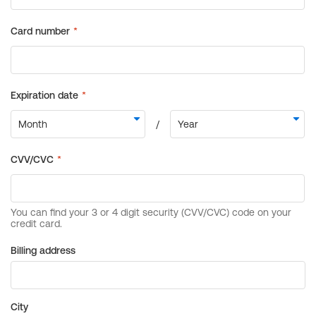
Billing address
City