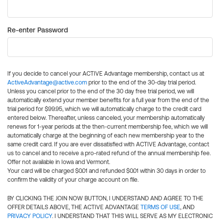
Re-enter Password
If you decide to cancel your ACTIVE Advantage membership, contact us at
ActiveAdvantage@active.com
prior to the end of the 30-day trial period.
Unless you cancel prior to the end of the 30 day free trial period, we will
automatically extend your member benefits for a full year from the end of the
trial period for $99.95, which we will automatically charge to the credit card
entered below. Thereafter, unless canceled, your membership automatically
renews for 1-year periods at the then-current membership fee, which we will
automatically charge at the beginning of each new membership year to the
same credit card. If you are ever dissatisfied with ACTIVE Advantage, contact
us to cancel and to receive a pro-rated refund of the annual membership fee.
Offer not available in Iowa and Vermont.
Your card will be charged $0.01 and refunded $0.01 within 30 days in order to
confirm the validity of your charge account on file.
BY CLICKING THE JOIN NOW BUTTON, I UNDERSTAND AND AGREE TO THE
OFFER DETAILS ABOVE, THE ACTIVE ADVANTAGE
TERMS OF USE
, AND
PRIVACY POLICY
. I UNDERSTAND THAT THIS WILL SERVE AS MY ELECTRONIC