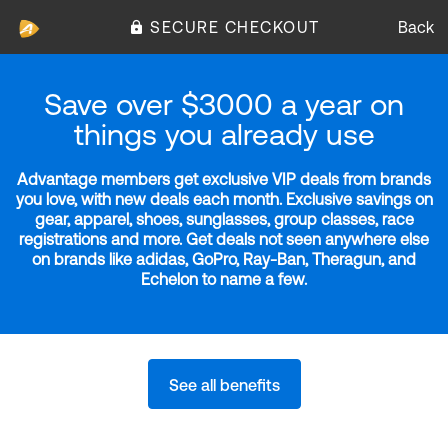
SECURE CHECKOUT
Back
Save over $3000 a year on
things you already use
Advantage members get exclusive VIP deals from brands
you love, with new deals each month. Exclusive savings on
gear, apparel, shoes, sunglasses, group classes, race
registrations and more. Get deals not seen anywhere else
on brands like adidas, GoPro, Ray-Ban, Theragun, and
Echelon to name a few.
See all benefits