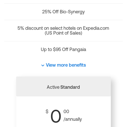
25% Off Bio-Synergy
5% discount on select hotels on Expedia.com
(US Point of Sales)
Up to $95 Off Pangaia
View more benefits
Active
Standard
0
$
00
/annually