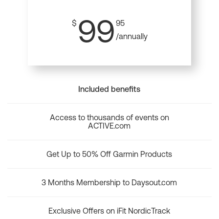
99
$
95
/annually
Included benefits
Access to thousands of events on
ACTIVE.com
Get Up to 50% Off Garmin Products
3 Months Membership to Daysout.com
Exclusive Offers on iFit NordicTrack