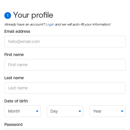
Your profile
1
Already have an account?
Login
and we will auto-fill your information!
Email address
First name
Last name
Date of birth
Password