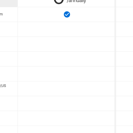
/annually
om
 (US