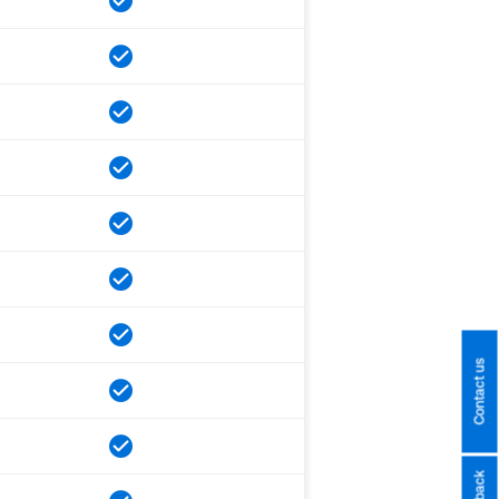
Contact us