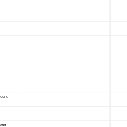
round
 and