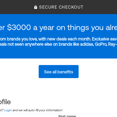
SECURE CHECKOUT
er $3000 a year on things you alr
m brands you love, with new deals each month. Exclusive savi
deals not seen anywhere else on brands like adidas, GoPro, Ra
See all benefits
file
nt?
Login
and we will auto-fill your information!
First name