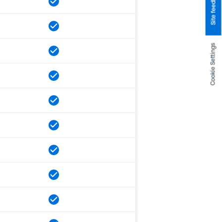
Site feedback
Cookie Settings