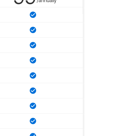
/annually