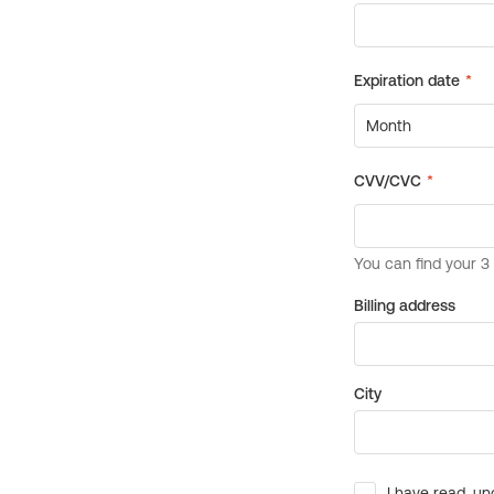
Billing address
City
I have read, un