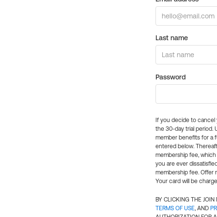
Last name
Password
If you decide to cance
the 30-day trial period.
member benefits for a fu
entered below. Thereaft
membership fee, which w
you are ever dissatisfi
membership fee. Offer n
Your card will be charge
BY CLICKING THE JOI
TERMS OF USE
, AND
PR