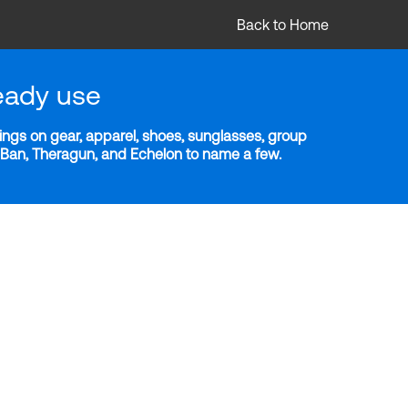
Back to Home
eady use
ngs on gear, apparel, shoes, sunglasses, group
y-Ban, Theragun, and Echelon to name a few.