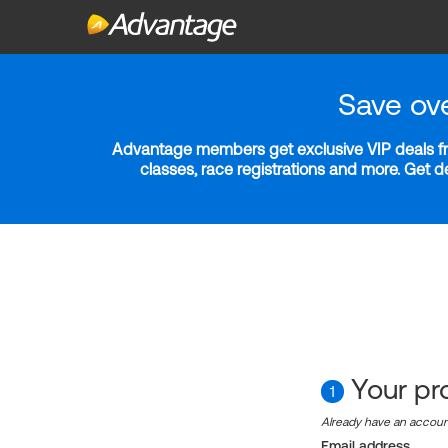
Save ov
Advantage members get exclusive VIP deals fro
classes, race registrations and more. Get 
Your pro
1
Already have an accou
Email address