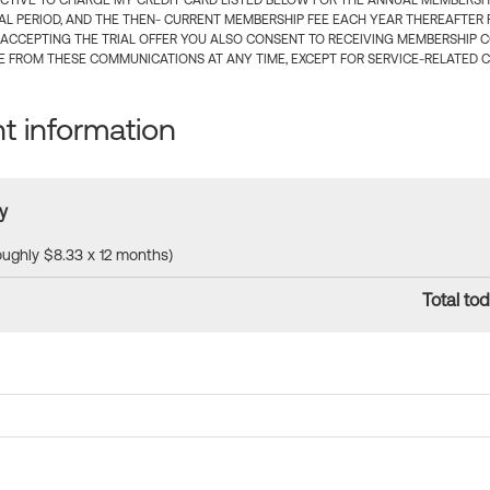
CTIVE TO CHARGE MY CREDIT CARD LISTED BELOW FOR THE ANNUAL MEMBERSHIP
IAL PERIOD, AND THE THEN- CURRENT MEMBERSHIP FEE EACH YEAR THEREAFTER F
 ACCEPTING THE TRIAL OFFER YOU ALSO CONSENT TO RECEIVING MEMBERSHIP 
 FROM THESE COMMUNICATIONS AT ANY TIME, EXCEPT FOR SERVICE-RELATED 
 information
y
roughly $8.33 x 12 months)
Total tod