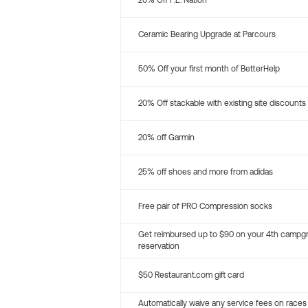
20% Off P.E. Nation
Ceramic Bearing Upgrade at Parcours
50% Off your first month of BetterHelp
20% Off stackable with existing site discounts
20% off Garmin
25% off shoes and more from adidas
Free pair of PRO Compression socks
Get reimbursed up to $90 on your 4th campg
reservation
$50 Restaurant.com gift card
Automatically waive any service fees on races