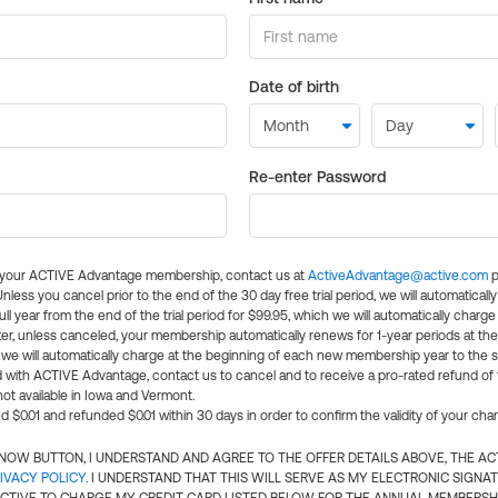
Date of birth
Re-enter Password
l your ACTIVE Advantage membership, contact us at
ActiveAdvantage@active.com
p
 Unless you cancel prior to the end of the 30 day free trial period, we will automatical
ll year from the end of the trial period for $99.95, which we will automatically charge
er, unless canceled, your membership automatically renews for 1-year periods at th
e will automatically charge at the beginning of each new membership year to the sa
ed with ACTIVE Advantage, contact us to cancel and to receive a pro-rated refund of
ot available in Iowa and Vermont.
d $0.01 and refunded $0.01 within 30 days in order to confirm the validity of your cha
N NOW BUTTON, I UNDERSTAND AND AGREE TO THE OFFER DETAILS ABOVE, THE A
IVACY POLICY
. I UNDERSTAND THAT THIS WILL SERVE AS MY ELECTRONIC SIGNA