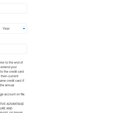
rior to the end of
ly extend your
 to the credit card
e then-current
me credit card. If
 the annual
rge account on file.
CTIVE ADVANTAGE
TURE AND