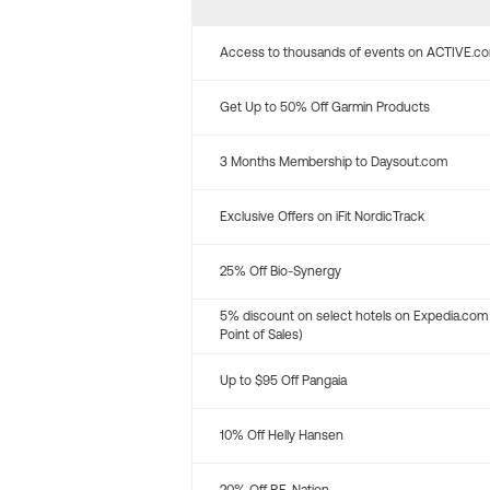
Access to thousands of events on ACTIVE.c
Get Up to 50% Off Garmin Products
3 Months Membership to Daysout.com
Exclusive Offers on iFit NordicTrack
25% Off Bio-Synergy
5% discount on select hotels on Expedia.com
Point of Sales)
Up to $95 Off Pangaia
10% Off Helly Hansen