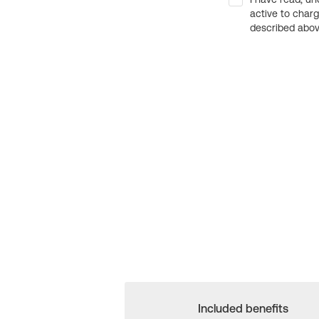
active to char
described above
Included benefits