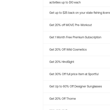
activities up to $10 each
Get up to $25 back on your state fishing licen
Get 20% off MOVE Pre-Workout
Get 1 Month Free Premium Subscription
Get 20% Off Wild Cosmetics
Get 20% HindSight
Get 30% Off full price Item at Sportful
Get Up to 60% Off Designer Sunglasses
Get 20% Off Thorne