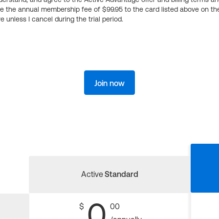
ge the annual membership fee of $99.95 to the card listed above on th
 unless I cancel during the trial period.
Join now
Active
Standard
0
$
00