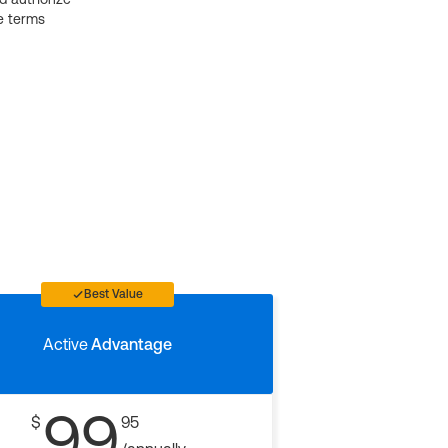
e terms
Best Value
Active
Advantage
99
$
95