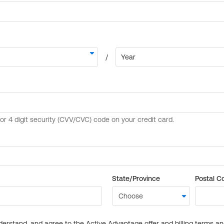
State/Province
Postal C
derstand, and agree to the Active Advantage offer and billing terms a