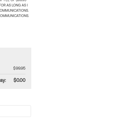
 FEE OF $99.95
OR AS LONG AS I
COMMUNICATIONS.
COMMUNICATIONS.
$99.95
ay:
$0.00