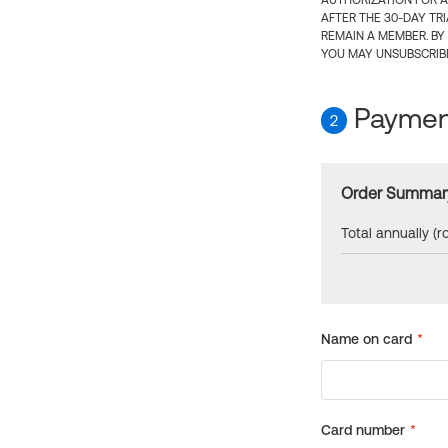
AUTHORIZATION FOR A
AFTER THE 30-DAY TR
REMAIN A MEMBER. BY
YOU MAY UNSUBSCRIBE
Payment
2
Order Summar
Total annually (