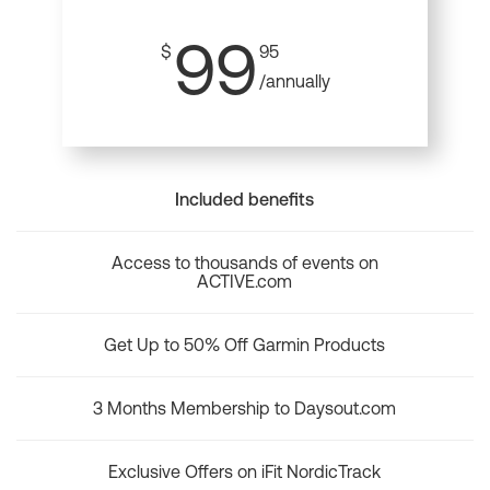
99
$
95
/annually
Included benefits
Access to thousands of events on
ACTIVE.com
Get Up to 50% Off Garmin Products
3 Months Membership to Daysout.com
Exclusive Offers on iFit NordicTrack