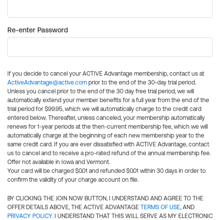
Re-enter Password
If you decide to cancel your ACTIVE Advantage membership, contact us at
ActiveAdvantage@active.com
prior to the end of the 30-day trial period.
Unless you cancel prior to the end of the 30 day free trial period, we will
automatically extend your member benefits for a full year from the end of the
trial period for $99.95, which we will automatically charge to the credit card
entered below. Thereafter, unless canceled, your membership automatically
renews for 1-year periods at the then-current membership fee, which we will
automatically charge at the beginning of each new membership year to the
same credit card. If you are ever dissatisfied with ACTIVE Advantage, contact
us to cancel and to receive a pro-rated refund of the annual membership fee.
Offer not available in Iowa and Vermont.
Your card will be charged $0.01 and refunded $0.01 within 30 days in order to
confirm the validity of your charge account on file.
BY CLICKING THE JOIN NOW BUTTON, I UNDERSTAND AND AGREE TO THE
OFFER DETAILS ABOVE, THE ACTIVE ADVANTAGE
TERMS OF USE
, AND
PRIVACY POLICY
. I UNDERSTAND THAT THIS WILL SERVE AS MY ELECTRONIC