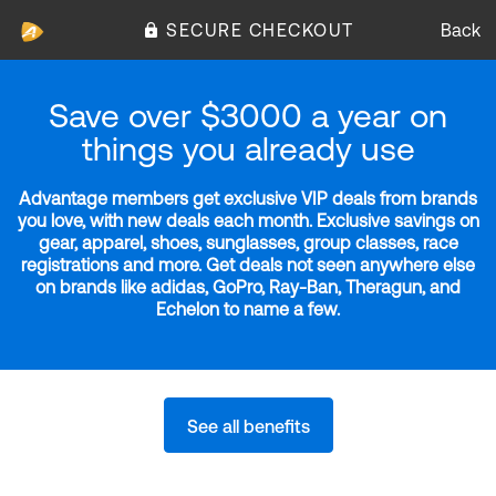
SECURE CHECKOUT
Back
Save over $3000 a year on
things you already use
Advantage members get exclusive VIP deals from brands
you love, with new deals each month. Exclusive savings on
gear, apparel, shoes, sunglasses, group classes, race
registrations and more. Get deals not seen anywhere else
on brands like adidas, GoPro, Ray-Ban, Theragun, and
Echelon to name a few.
See all benefits