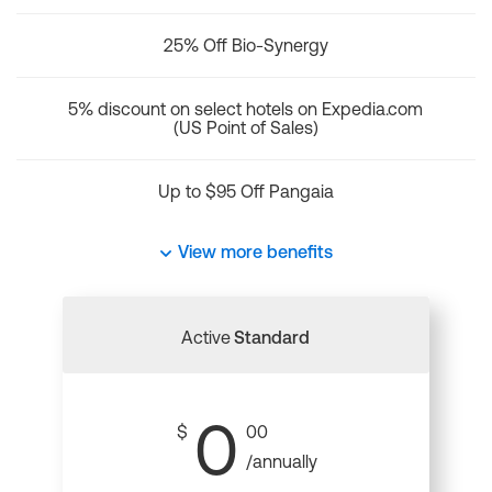
25% Off Bio-Synergy
5% discount on select hotels on Expedia.com
(US Point of Sales)
Up to $95 Off Pangaia
View more benefits
Active
Standard
0
$
00
/annually