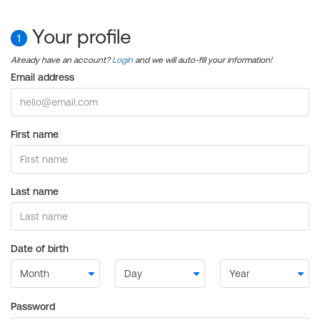
Your profile
1
Already have an account?
Login
and we will auto-fill your information!
Email address
First name
Last name
Date of birth
Password