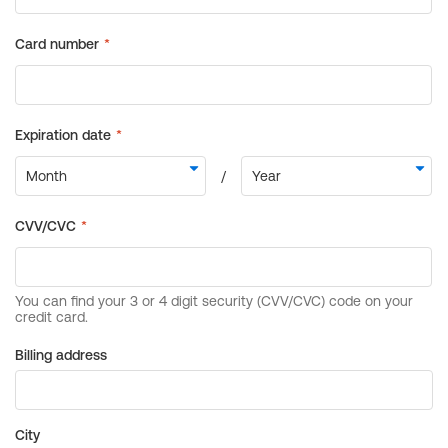
Billing address
City