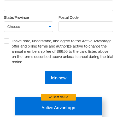
State/Province
Postal Code
I have read, understand, and agree to the Active Advantage
offer and billing terms and authorize active to charge the
annual membership fee of $99.95 to the card listed above
on the terms described above unless I cancel during the trial
period.
Join now
Best Value
Active
Advantage