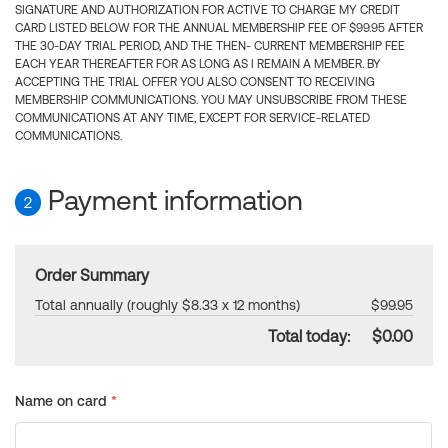
SIGNATURE AND AUTHORIZATION FOR ACTIVE TO CHARGE MY CREDIT
CARD LISTED BELOW FOR THE ANNUAL MEMBERSHIP FEE OF $99.95 AFTER
THE 30-DAY TRIAL PERIOD, AND THE THEN- CURRENT MEMBERSHIP FEE
EACH YEAR THEREAFTER FOR AS LONG AS I REMAIN A MEMBER. BY
ACCEPTING THE TRIAL OFFER YOU ALSO CONSENT TO RECEIVING
MEMBERSHIP COMMUNICATIONS. YOU MAY UNSUBSCRIBE FROM THESE
COMMUNICATIONS AT ANY TIME, EXCEPT FOR SERVICE-RELATED
COMMUNICATIONS.
Payment information
2
Order Summary
Total annually (roughly $8.33 x 12 months)
$99.95
Total today:
$0.00