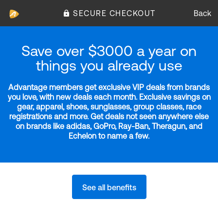
SECURE CHECKOUT
Back
Save over $3000 a year on
things you already use
Advantage members get exclusive VIP deals from brands
you love, with new deals each month. Exclusive savings on
gear, apparel, shoes, sunglasses, group classes, race
registrations and more. Get deals not seen anywhere else
on brands like adidas, GoPro, Ray-Ban, Theragun, and
Echelon to name a few.
See all benefits