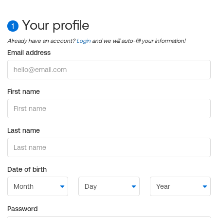
Your profile
1
Already have an account?
Login
and we will auto-fill your information!
Email address
First name
Last name
Date of birth
Password