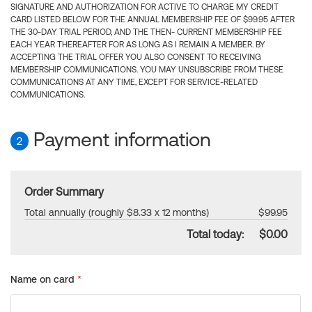
SIGNATURE AND AUTHORIZATION FOR ACTIVE TO CHARGE MY CREDIT
CARD LISTED BELOW FOR THE ANNUAL MEMBERSHIP FEE OF $99.95 AFTER
THE 30-DAY TRIAL PERIOD, AND THE THEN- CURRENT MEMBERSHIP FEE
EACH YEAR THEREAFTER FOR AS LONG AS I REMAIN A MEMBER. BY
ACCEPTING THE TRIAL OFFER YOU ALSO CONSENT TO RECEIVING
MEMBERSHIP COMMUNICATIONS. YOU MAY UNSUBSCRIBE FROM THESE
COMMUNICATIONS AT ANY TIME, EXCEPT FOR SERVICE-RELATED
COMMUNICATIONS.
Payment information
2
Order Summary
Total annually (roughly $8.33 x 12 months)
$99.95
Total today:
$0.00