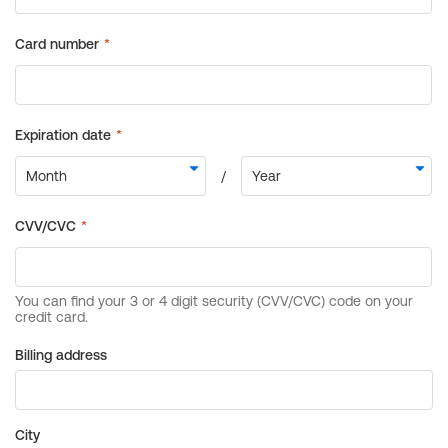
Billing address
City