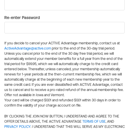
Re-enter Password
If you decide to cancel your ACTIVE Advantage membership, contact us at
ActiveAdvantage@active.com
prior to the end of the 30-day trial period.
Unless you cancel prior to the end of the 30 day free trial period, we will
automatically extend your member benefits for a full year from the end of the
trial period for $99.95, which we will automatically charge to the credit card
entered below. Thereafter, unless canceled, your membership automatically
renews for 1-year periods at the then-current membership fee, which we will
automatically charge at the beginning of each new membership year to the
same credit card. If you are ever dissatisfied with ACTIVE Advantage, contact
us to cancel and to receive a pro-rated refund of the annual membership fee.
Offer not available in Iowa and Vermont.
Your card will be charged $0.01 and refunded $0.01 within 30 days in order to
confirm the validity of your charge account on file.
BY CLICKING THE JOIN NOW BUTTON, I UNDERSTAND AND AGREE TO THE
OFFER DETAILS ABOVE, THE ACTIVE ADVANTAGE
TERMS OF USE
, AND
PRIVACY POLICY
. I UNDERSTAND THAT THIS WILL SERVE AS MY ELECTRONIC