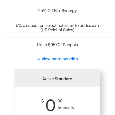
25% Off Bio-Synergy
5% discount on select hotels on Expedia.com
(US Point of Sales)
Up to $95 Off Pangaia
View more benefits
Active
Standard
0
$
00
/annually