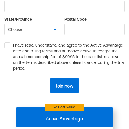
State/Province
Postal Code
I have read, understand, and agree to the Active Advantage
offer and billing terms and authorize active to charge the
annual membership fee of $99.95 to the card listed above
on the terms described above unless I cancel during the trial
period.
Join now
Best Value
Active
Advantage