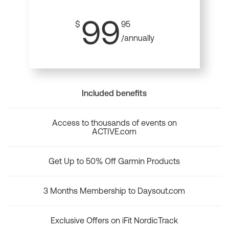
99
$
95
/annually
Included benefits
Access to thousands of events on
ACTIVE.com
Get Up to 50% Off Garmin Products
3 Months Membership to Daysout.com
Exclusive Offers on iFit NordicTrack