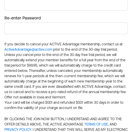
Re-enter Password
If you decide to cancel your ACTIVE Advantage membership, contact us at
ActiveAdvantage@active.com
prior to the end of the 30-day trial period.
Unless you cancel prior to the end of the 30 day free trial period, we will
automatically extend your member benefits for a full year from the end of the
trial period for $99.95, which we will automatically charge to the credit card
entered below. Thereafter, unless canceled, your membership automatically
renews for 1-year periods at the then-current membership fee, which we will
automatically charge at the beginning of each new membership year to the
same credit card. If you are ever dissatisfied with ACTIVE Advantage, contact
us to cancel and to receive a pro-rated refund of the annual membership fee.
Offer not available in Iowa and Vermont.
Your card will be charged $0.01 and refunded $0.01 within 30 days in order to
confirm the validity of your charge account on file.
BY CLICKING THE JOIN NOW BUTTON, I UNDERSTAND AND AGREE TO THE
OFFER DETAILS ABOVE, THE ACTIVE ADVANTAGE
TERMS OF USE
, AND
PRIVACY POLICY
. I UNDERSTAND THAT THIS WILL SERVE AS MY ELECTRONIC