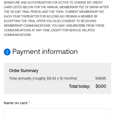
SIGNATURE AND AUTHORIZATION FOR ACTIVE TO CHARGE MY CREDIT
CARD LISTED BELOW FOR THE ANNUAL MEMBERSHIP FEE OF $99.95 AFTER
THE 30-DAY TRIAL PERIOD, AND THE THEN- CURRENT MEMBERSHIP FEE
EACH YEAR THEREAFTER FOR AS LONG AS I REMAIN A MEMBER. BY
ACCEPTING THE TRIAL OFFER YOU ALSO CONSENT TO RECEIVING
MEMBERSHIP COMMUNICATIONS. YOU MAY UNSUBSCRIBE FROM THESE
COMMUNICATIONS AT ANY TIME, EXCEPT FOR SERVICE-RELATED
COMMUNICATIONS.
Payment information
2
Order Summary
Total annually (roughly $8.33 x 12 months)
$99.95
Total today:
$0.00