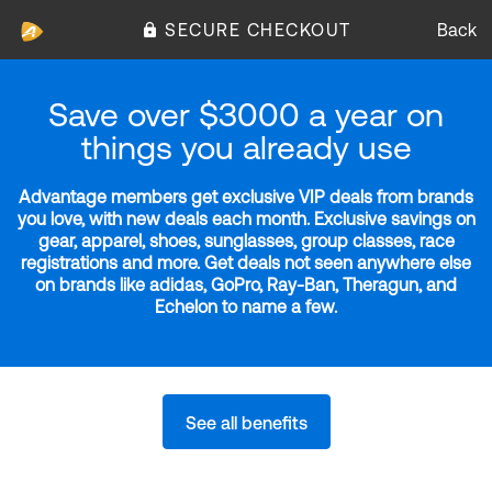
SECURE CHECKOUT
Back
Save over $3000 a year on
things you already use
Advantage members get exclusive VIP deals from brands
you love, with new deals each month. Exclusive savings on
gear, apparel, shoes, sunglasses, group classes, race
registrations and more. Get deals not seen anywhere else
on brands like adidas, GoPro, Ray-Ban, Theragun, and
Echelon to name a few.
See all benefits