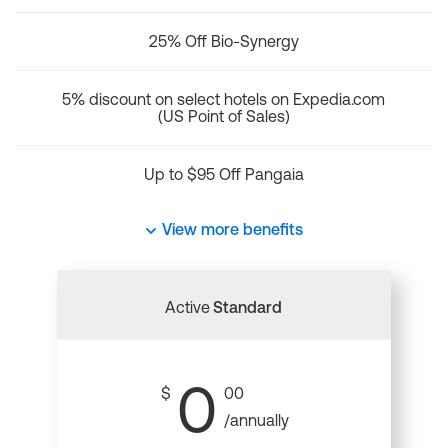
25% Off Bio-Synergy
5% discount on select hotels on Expedia.com
(US Point of Sales)
Up to $95 Off Pangaia
View more benefits
Active
Standard
0
$
00
/annually