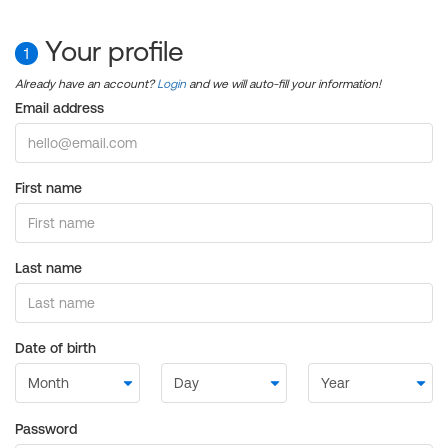
Your profile
1
Already have an account?
Login
and we will auto-fill your information!
Email address
First name
Last name
Date of birth
Password