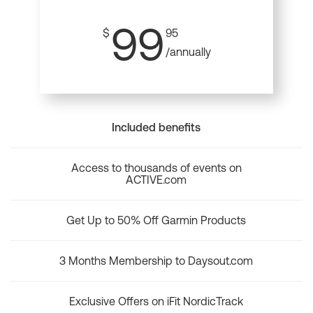
99
$
95
/annually
Included benefits
Access to thousands of events on
ACTIVE.com
Get Up to 50% Off Garmin Products
3 Months Membership to Daysout.com
Exclusive Offers on iFit NordicTrack