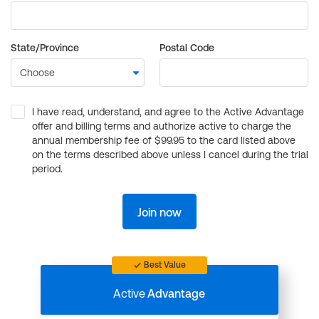
State/Province
Postal Code
I have read, understand, and agree to the Active Advantage
offer and billing terms and authorize active to charge the
annual membership fee of $99.95 to the card listed above
on the terms described above unless I cancel during the trial
period.
Join now
Best Value
Active
Advantage