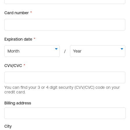
Billing address
City