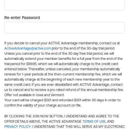
Re-enter Password
If you decide to cancel your ACTIVE Advantage membership, contact us at
ActiveAdvantage@active.com
prior to the end of the 30-day trial period.
Unless you cancel prior to the end of the 30 day free trial period, we will
automatically extend your member benefits for a full year from the end of the
trial period for $99.95, which we will automatically charge to the credit card
entered below. Thereafter, unless canceled, your membership automatically
renews for 1-year periods at the then-current membership fee, which we will
automatically charge at the beginning of each new membership year to the
same credit card. If you are ever dissatisfied with ACTIVE Advantage, contact
us to cancel and to receive a pro-rated refund of the annual membership fee.
Offer not available in Iowa and Vermont.
Your card will be charged $0.01 and refunded $0.01 within 30 days in order to
confirm the validity of your charge account on file.
BY CLICKING THE JOIN NOW BUTTON, I UNDERSTAND AND AGREE TO THE
OFFER DETAILS ABOVE, THE ACTIVE ADVANTAGE
TERMS OF USE
, AND
PRIVACY POLICY
. I UNDERSTAND THAT THIS WILL SERVE AS MY ELECTRONIC