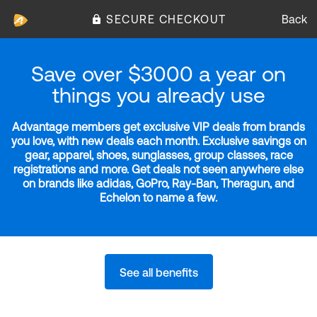
SECURE CHECKOUT
Back
Save over $3000 a year on
things you already use
Advantage members get exclusive VIP deals from brands
you love, with new deals each month. Exclusive savings on
gear, apparel, shoes, sunglasses, group classes, race
registrations and more. Get deals not seen anywhere else
on brands like adidas, GoPro, Ray-Ban, Theragun, and
Echelon to name a few.
See all benefits