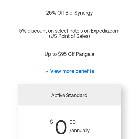
25% Off Bio-Synergy
5% discount on select hotels on Expedia.com
(US Point of Sales)
Up to $95 Off Pangaia
View more benefits
Active
Standard
0
$
00
/annually