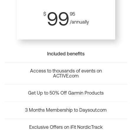
99
$
95
/annually
Included benefits
Access to thousands of events on
ACTIVE.com
Get Up to 50% Off Garmin Products
3 Months Membership to Daysout.com
Exclusive Offers on iFit NordicTrack