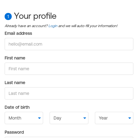
Your profile
1
Already have an account?
Login
and we will auto-fill your information!
Email address
First name
Last name
Date of birth
Password