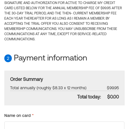
SIGNATURE AND AUTHORIZATION FOR ACTIVE TO CHARGE MY CREDIT
CARD LISTED BELOW FOR THE ANNUAL MEMBERSHIP FEE OF $99.95 AFTER
THE 30-DAY TRIAL PERIOD, AND THE THEN- CURRENT MEMBERSHIP FEE
EACH YEAR THEREAFTER FOR AS LONG AS I REMAIN A MEMBER. BY
ACCEPTING THE TRIAL OFFER YOU ALSO CONSENT TO RECEIVING
MEMBERSHIP COMMUNICATIONS. YOU MAY UNSUBSCRIBE FROM THESE
COMMUNICATIONS AT ANY TIME, EXCEPT FOR SERVICE-RELATED
COMMUNICATIONS.
Payment information
2
Order Summary
Total annually (roughly $8.33 x 12 months)
$99.95
Total today:
$0.00