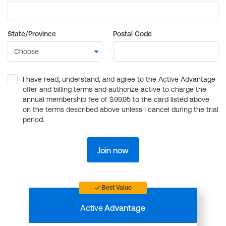
State/Province
Postal Code
I have read, understand, and agree to the Active Advantage
offer and billing terms and authorize active to charge the
annual membership fee of $99.95 to the card listed above
on the terms described above unless I cancel during the trial
period.
Join now
Best Value
Active
Advantage