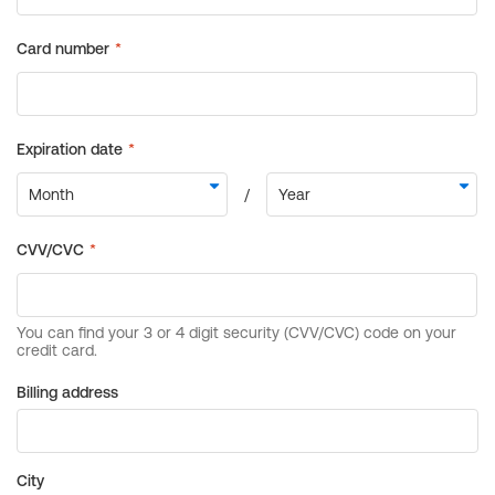
Billing address
City