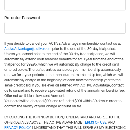
Re-enter Password
If you decide to cancel your ACTIVE Advantage membership, contact us at
ActiveAdvantage@active.com
prior to the end of the 30-day trial period.
Unless you cancel prior to the end of the 30 day free trial period, we will
automatically extend your member benefits for a full year from the end of the
trial period for $99.95, which we will automatically charge to the credit card
entered below. Thereafter, unless canceled, your membership automatically
renews for 1-year periods at the then-current membership fee, which we will
automatically charge at the beginning of each new membership year to the
same credit card. If you are ever dissatisfied with ACTIVE Advantage, contact
us to cancel and to receive a pro-rated refund of the annual membership fee.
Offer not available in Iowa and Vermont.
Your card will be charged $0.01 and refunded $0.01 within 30 days in order to
confirm the validity of your charge account on file.
BY CLICKING THE JOIN NOW BUTTON, I UNDERSTAND AND AGREE TO THE
OFFER DETAILS ABOVE, THE ACTIVE ADVANTAGE
TERMS OF USE
, AND
PRIVACY POLICY
. I UNDERSTAND THAT THIS WILL SERVE AS MY ELECTRONIC