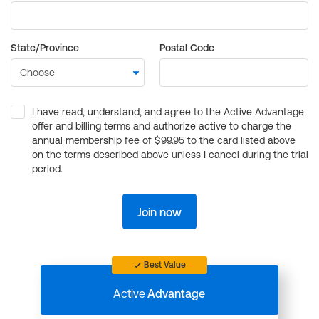
State/Province
Postal Code
I have read, understand, and agree to the Active Advantage
offer and billing terms and authorize active to charge the
annual membership fee of $99.95 to the card listed above
on the terms described above unless I cancel during the trial
period.
Join now
Best Value
Active
Advantage