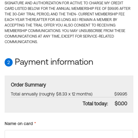
SIGNATURE AND AUTHORIZATION FOR ACTIVE TO CHARGE MY CREDIT
CARD LISTED BELOW FOR THE ANNUAL MEMBERSHIP FEE OF $99.95 AFTER
THE 30-DAY TRIAL PERIOD, AND THE THEN- CURRENT MEMBERSHIP FEE
EACH YEAR THEREAFTER FOR AS LONG AS I REMAIN A MEMBER. BY
ACCEPTING THE TRIAL OFFER YOU ALSO CONSENT TO RECEIVING
MEMBERSHIP COMMUNICATIONS. YOU MAY UNSUBSCRIBE FROM THESE
COMMUNICATIONS AT ANY TIME, EXCEPT FOR SERVICE-RELATED
COMMUNICATIONS.
Payment information
2
Order Summary
Total annually (roughly $8.33 x 12 months)
$99.95
Total today:
$0.00