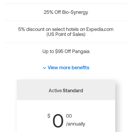
25% Off Bio-Synergy
5% discount on select hotels on Expedia.com
(US Point of Sales)
Up to $95 Off Pangaia
View more benefits
Active
Standard
0
$
00
/annually