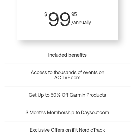
99
$
95
/annually
Included benefits
Access to thousands of events on
ACTIVE.com
Get Up to 50% Off Garmin Products
3 Months Membership to Daysout.com
Exclusive Offers on iFit NordicTrack