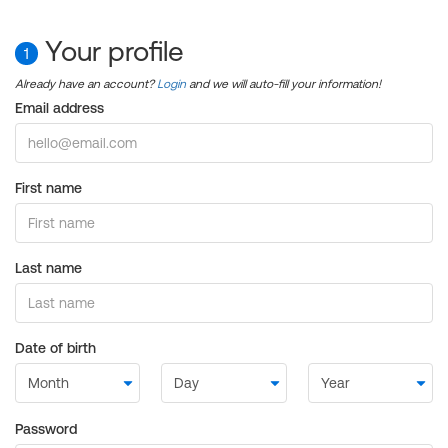
Your profile
1
Already have an account?
Login
and we will auto-fill your information!
Email address
First name
Last name
Date of birth
Password