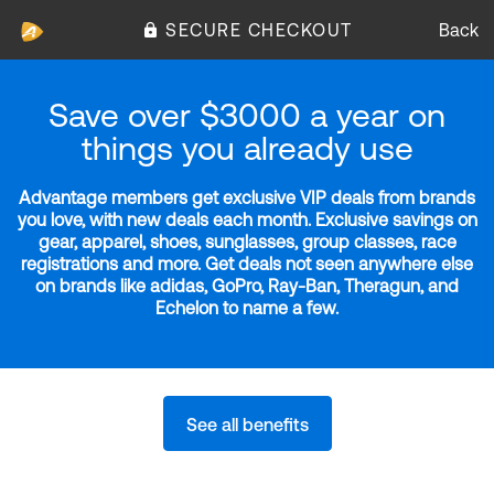
SECURE CHECKOUT
Back
Save over $3000 a year on
things you already use
Advantage members get exclusive VIP deals from brands
you love, with new deals each month. Exclusive savings on
gear, apparel, shoes, sunglasses, group classes, race
registrations and more. Get deals not seen anywhere else
on brands like adidas, GoPro, Ray-Ban, Theragun, and
Echelon to name a few.
See all benefits