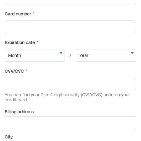
Billing address
City