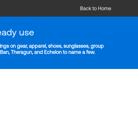
Back to Home
eady use
ngs on gear, apparel, shoes, sunglasses, group
y-Ban, Theragun, and Echelon to name a few.