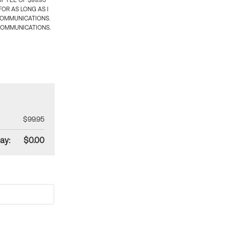
 FEE OF $99.95
OR AS LONG AS I
COMMUNICATIONS.
COMMUNICATIONS.
$99.95
ay:
$0.00