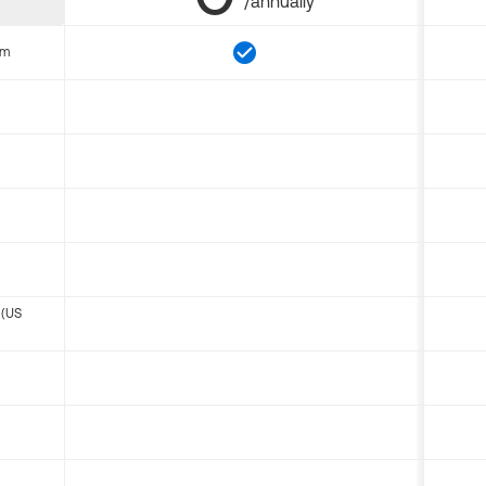
/annually
om
 (US