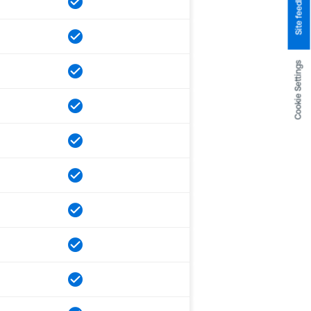
Site feedback
Cookie Settings