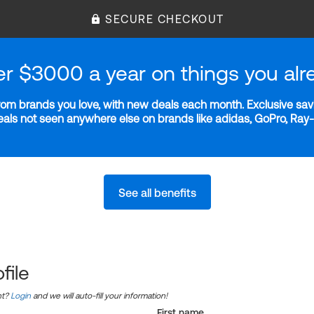
SECURE CHECKOUT
er $3000 a year on things you alr
m brands you love, with new deals each month. Exclusive savi
deals not seen anywhere else on brands like adidas, GoPro, Ra
See all benefits
file
nt?
Login
and we will auto-fill your information!
First name