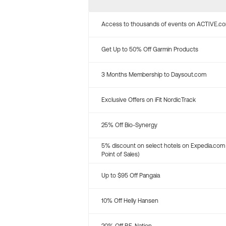
Access to thousands of events on ACTIVE.c
Get Up to 50% Off Garmin Products
3 Months Membership to Daysout.com
Exclusive Offers on iFit NordicTrack
25% Off Bio-Synergy
5% discount on select hotels on Expedia.com
Point of Sales)
Up to $95 Off Pangaia
10% Off Helly Hansen