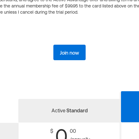
ge the annual membership fee of $99.95 to the card listed above on th
 unless I cancel during the trial period.
Join now
Active
Standard
0
$
00