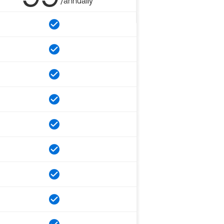
/annually