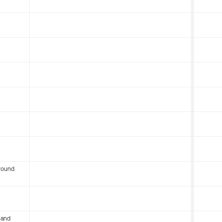
round
 and