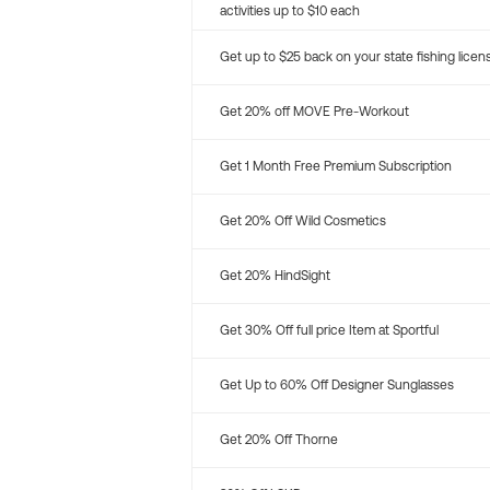
activities up to $10 each
Get up to $25 back on your state fishing licen
Get 20% off MOVE Pre-Workout
Get 1 Month Free Premium Subscription
Get 20% Off Wild Cosmetics
Get 20% HindSight
Get 30% Off full price Item at Sportful
Get Up to 60% Off Designer Sunglasses
Get 20% Off Thorne