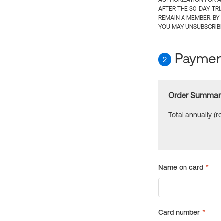
AUTHORIZATION FOR A
AFTER THE 30-DAY TR
REMAIN A MEMBER. BY
YOU MAY UNSUBSCRIBE
Payment
2
Order Summar
Total annually (