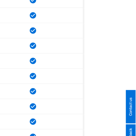
Contact us