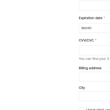
Billing address
City
I have read, un