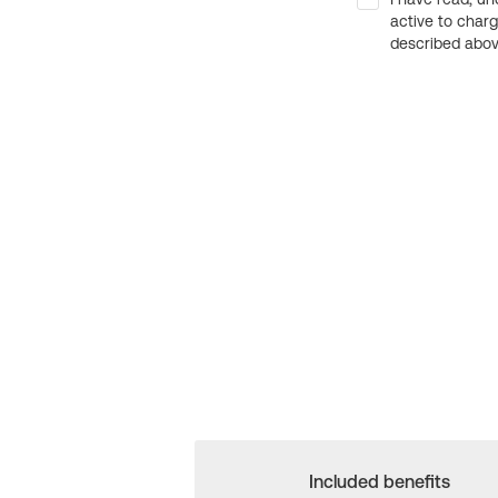
active to char
described above
Included benefits