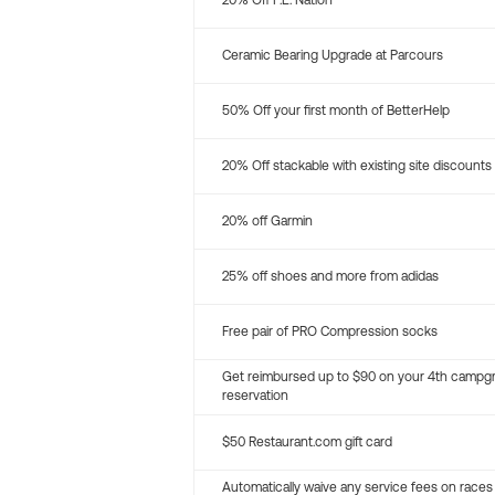
20% Off P.E. Nation
Ceramic Bearing Upgrade at Parcours
50% Off your first month of BetterHelp
20% Off stackable with existing site discounts
20% off Garmin
25% off shoes and more from adidas
Free pair of PRO Compression socks
Get reimbursed up to $90 on your 4th campg
reservation
$50 Restaurant.com gift card
Automatically waive any service fees on races