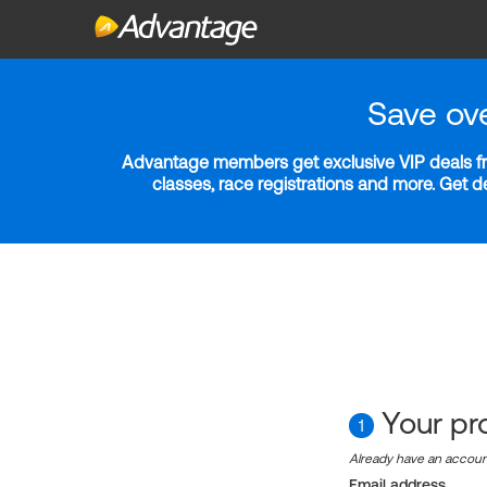
Save ov
Advantage members get exclusive VIP deals fro
classes, race registrations and more. Get 
Your pro
1
Already have an accou
Email address