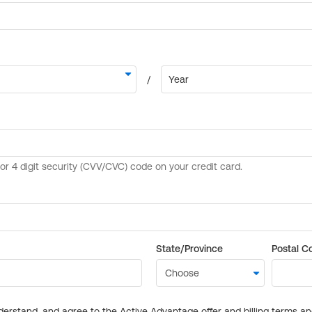
State/Province
Postal C
derstand, and agree to the Active Advantage offer and billing terms a