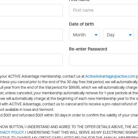
Date of birth
Re-enter Password
l your ACTIVE Advantage membership, contact us at
ActiveAdvantage@active.com
p
 Unless you cancel prior to the end of the 30 day free trial period, we will automatical
ll year from the end of the trial period for $99.95, which we will automatically charge
er, unless canceled, your membership automatically renews for 1-year periods at th
e will automatically charge at the beginning of each new membership year to the sa
ed with ACTIVE Advantage, contact us to cancel and to receive a pro-rated refund of
ot available in Iowa and Vermont.
d $0.01 and refunded $0.01 within 30 days in order to confirm the validity of your cha
N NOW BUTTON, I UNDERSTAND AND AGREE TO THE OFFER DETAILS ABOVE, THE A
IVACY POLICY
. I UNDERSTAND THAT THIS WILL SERVE AS MY ELECTRONIC SIGNA