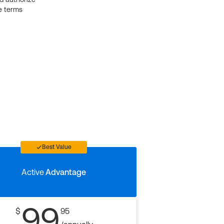
e terms
Best Value
Active
Advantage
99
$
95