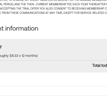
CTIVE TO CHARGE MY CREDIT CARD LISTED BELOW FOR THE ANNUAL MEMBERSHIP
IAL PERIOD, AND THE THEN- CURRENT MEMBERSHIP FEE EACH YEAR THEREAFTER F
 ACCEPTING THE TRIAL OFFER YOU ALSO CONSENT TO RECEIVING MEMBERSHIP 
 FROM THESE COMMUNICATIONS AT ANY TIME, EXCEPT FOR SERVICE-RELATED 
 information
y
roughly $8.33 x 12 months)
Total tod