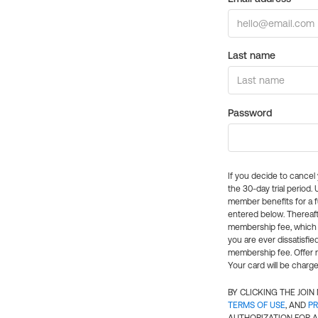
Last name
Password
If you decide to cance
the 30-day trial period.
member benefits for a fu
entered below. Thereaft
membership fee, which w
you are ever dissatisfi
membership fee. Offer n
Your card will be charge
BY CLICKING THE JOI
TERMS OF USE
, AND
PR