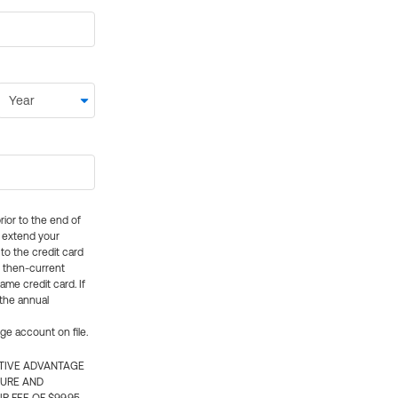
rior to the end of
ly extend your
 to the credit card
e then-current
me credit card. If
 the annual
rge account on file.
CTIVE ADVANTAGE
TURE AND