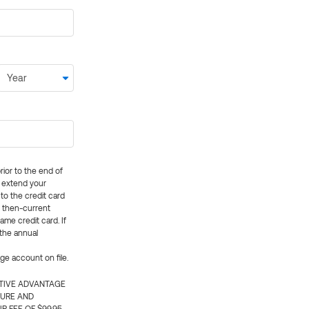
rior to the end of
ly extend your
 to the credit card
e then-current
me credit card. If
 the annual
rge account on file.
CTIVE ADVANTAGE
TURE AND