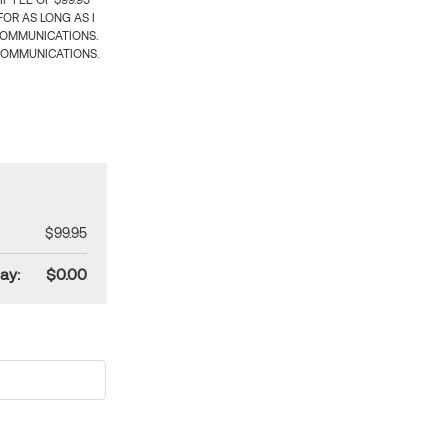
 FEE OF $99.95
OR AS LONG AS I
COMMUNICATIONS.
COMMUNICATIONS.
$99.95
ay:
$0.00