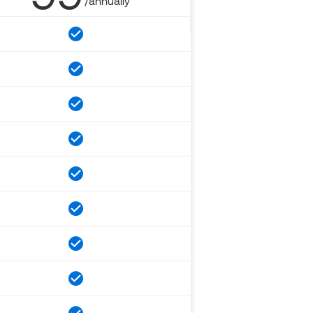
/annually