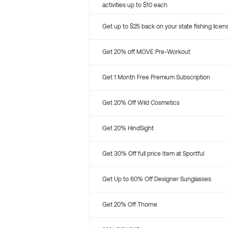
activities up to $10 each
Get up to $25 back on your state fishing licen
Get 20% off MOVE Pre-Workout
Get 1 Month Free Premium Subscription
Get 20% Off Wild Cosmetics
Get 20% HindSight
Get 30% Off full price Item at Sportful
Get Up to 60% Off Designer Sunglasses
Get 20% Off Thorne