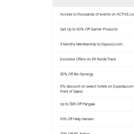
Access to thousands of events on ACTIVE.c
Get Up to 50% Off Garmin Products
3 Months Membership to Daysout.com
Exclusive Offers on iFit NordicTrack
25% Off Bio-Synergy
5% discount on select hotels on Expedia.com
Point of Sales)
Up to $95 Off Pangaia
10% Off Helly Hansen