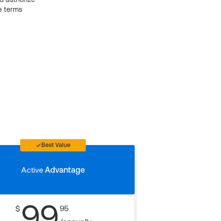
e terms
Best Value
Active
Advantage
99
$
95