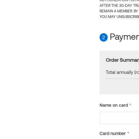
AUTHORIZATION FOR A
AFTER THE 30-DAY TR
REMAIN A MEMBER. BY
YOU MAY UNSUBSCRIBE
Payment
2
Order Summar
Total annually (