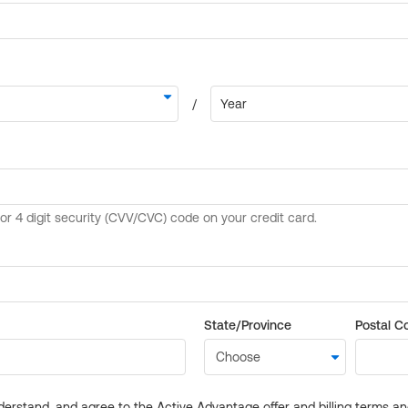
State/Province
Postal C
derstand, and agree to the Active Advantage offer and billing terms a