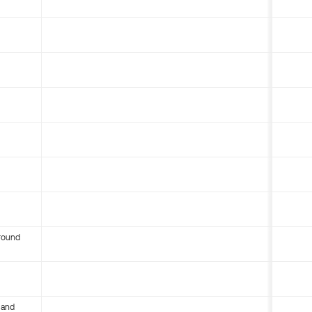
round
 and