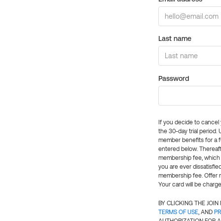
Last name
Password
If you decide to cance
the 30-day trial period.
member benefits for a fu
entered below. Thereaft
membership fee, which w
you are ever dissatisfi
membership fee. Offer n
Your card will be charge
BY CLICKING THE JOI
TERMS OF USE
, AND
PR