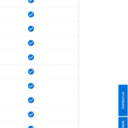
Contact us