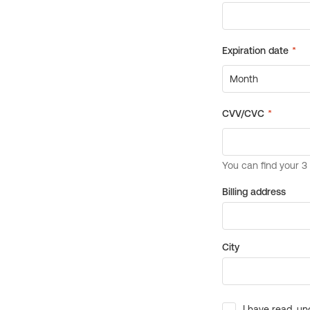
Billing address
City
I have read, un