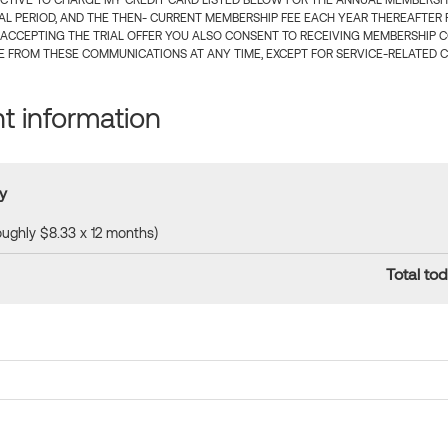
CTIVE TO CHARGE MY CREDIT CARD LISTED BELOW FOR THE ANNUAL MEMBERSHIP
IAL PERIOD, AND THE THEN- CURRENT MEMBERSHIP FEE EACH YEAR THEREAFTER F
 ACCEPTING THE TRIAL OFFER YOU ALSO CONSENT TO RECEIVING MEMBERSHIP 
 FROM THESE COMMUNICATIONS AT ANY TIME, EXCEPT FOR SERVICE-RELATED 
 information
y
roughly $8.33 x 12 months)
Total tod