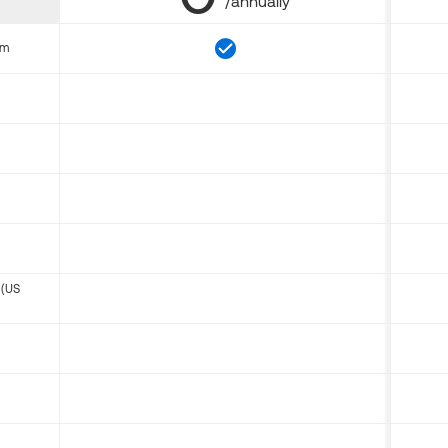
/annually
om
 (US