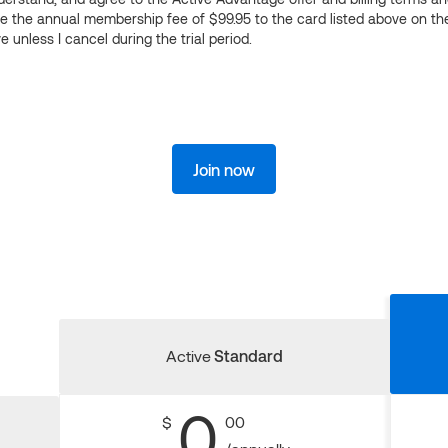
ge the annual membership fee of $99.95 to the card listed above on th
 unless I cancel during the trial period.
Join now
Active
Standard
0
$
00