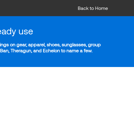
Back to Home
eady use
ngs on gear, apparel, shoes, sunglasses, group
y-Ban, Theragun, and Echelon to name a few.