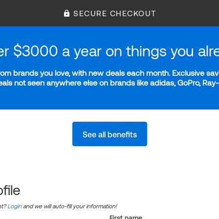
SECURE CHECKOUT
er $3000 a year on things you alr
m brands you love, with new deals each month. Exclusive savi
deals not seen anywhere else on brands like adidas, GoPro, Ra
See all benefits
file
nt?
Login
and we will auto-fill your information!
First name