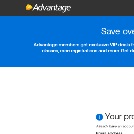
Save ov
Advantage members get exclusive VIP deals fro
classes, race registrations and more. Get 
Your pro
1
Already have an accou
Email address