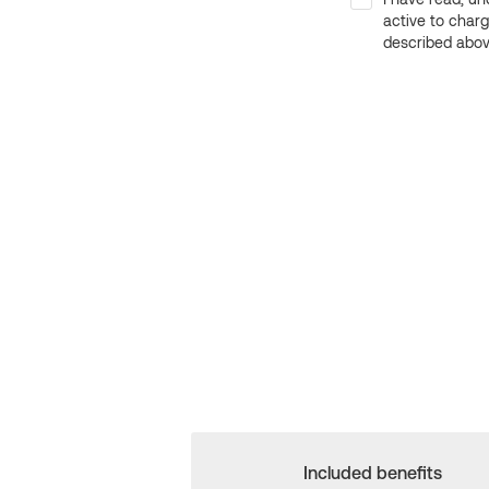
active to char
described above
Included benefits