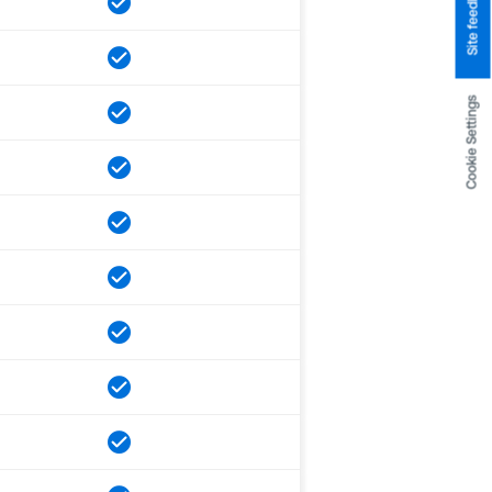
Site feedback
Cookie Settings