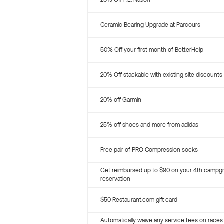
20% Off P.E. Nation
Ceramic Bearing Upgrade at Parcours
50% Off your first month of BetterHelp
20% Off stackable with existing site discounts
20% off Garmin
25% off shoes and more from adidas
Free pair of PRO Compression socks
Get reimbursed up to $90 on your 4th campg
reservation
$50 Restaurant.com gift card
Automatically waive any service fees on races