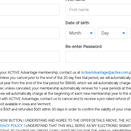
Date of birth
Re-enter Password
l your ACTIVE Advantage membership, contact us at
ActiveAdvantage@active.com
p
 Unless you cancel prior to the end of the 30 day free trial period, we will automatical
ll year from the end of the trial period for $99.95, which we will automatically charge
er, unless canceled, your membership automatically renews for 1-year periods at th
e will automatically charge at the beginning of each new membership year to the sa
ed with ACTIVE Advantage, contact us to cancel and to receive a pro-rated refund of
ot available in Iowa and Vermont.
d $0.01 and refunded $0.01 within 30 days in order to confirm the validity of your cha
N NOW BUTTON, I UNDERSTAND AND AGREE TO THE OFFER DETAILS ABOVE, THE A
IVACY POLICY
. I UNDERSTAND THAT THIS WILL SERVE AS MY ELECTRONIC SIGNA