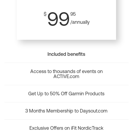
99
$
95
/annually
Included benefits
Access to thousands of events on
ACTIVE.com
Get Up to 50% Off Garmin Products
3 Months Membership to Daysout.com
Exclusive Offers on iFit NordicTrack