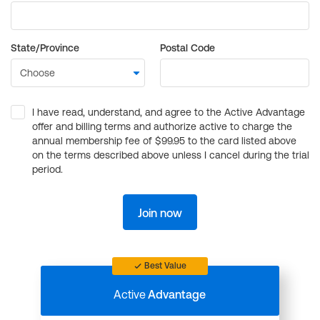
State/Province
Postal Code
I have read, understand, and agree to the Active Advantage
offer and billing terms and authorize active to charge the
annual membership fee of $99.95 to the card listed above
on the terms described above unless I cancel during the trial
period.
Join now
Best Value
Active
Advantage