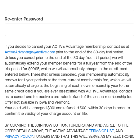
Re-enter Password
If you decide to cancel your ACTIVE Advantage membership, contact us at
ActiveAdvantage@active.com
prior to the end of the 30-day trial period.
Unless you cancel prior to the end of the 30 day free trial period, we will
automatically extend your member benefits for a full year from the end of the
trial period for $99.95, which we will automatically charge to the credit card
entered below. Thereafter, unless canceled, your membership automatically
renews for 1-year periods at the then-current membership fee, which we will
automatically charge at the beginning of each new membership year to the
same credit card. If you are ever dissatisfied with ACTIVE Advantage, contact
us to cancel and to receive a pro-rated refund of the annual membership fee.
Offer not available in Iowa and Vermont.
Your card will be charged $0.01 and refunded $0.01 within 30 days in order to
confirm the validity of your charge account on file.
BY CLICKING THE JOIN NOW BUTTON, I UNDERSTAND AND AGREE TO THE
OFFER DETAILS ABOVE, THE ACTIVE ADVANTAGE
TERMS OF USE
, AND
PRIVACY POLICY
. I UNDERSTAND THAT THIS WILL SERVE AS MY ELECTRONIC