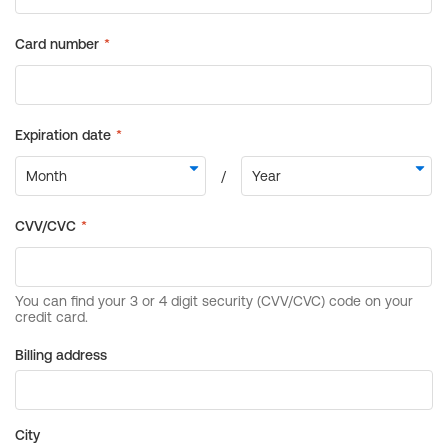
Billing address
City