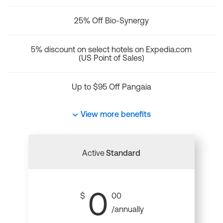
25% Off Bio-Synergy
5% discount on select hotels on Expedia.com
(US Point of Sales)
Up to $95 Off Pangaia
View more benefits
Active
Standard
0
$
00
/annually