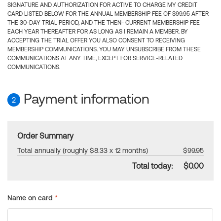
SIGNATURE AND AUTHORIZATION FOR ACTIVE TO CHARGE MY CREDIT
CARD LISTED BELOW FOR THE ANNUAL MEMBERSHIP FEE OF $99.95 AFTER
THE 30-DAY TRIAL PERIOD, AND THE THEN- CURRENT MEMBERSHIP FEE
EACH YEAR THEREAFTER FOR AS LONG AS I REMAIN A MEMBER. BY
ACCEPTING THE TRIAL OFFER YOU ALSO CONSENT TO RECEIVING
MEMBERSHIP COMMUNICATIONS. YOU MAY UNSUBSCRIBE FROM THESE
COMMUNICATIONS AT ANY TIME, EXCEPT FOR SERVICE-RELATED
COMMUNICATIONS.
Payment information
2
Order Summary
Total annually (roughly $8.33 x 12 months)
$99.95
Total today:
$0.00