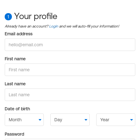
Your profile
1
Already have an account?
Login
and we will auto-fill your information!
Email address
First name
Last name
Date of birth
Password