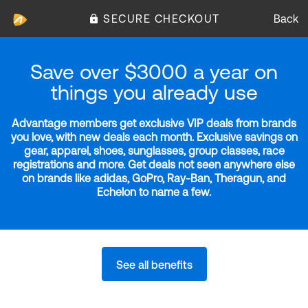
SECURE CHECKOUT
Back
Save over $3000 a year on
things you already use
Advantage members get exclusive VIP deals from brands
you love, with new deals each month. Exclusive savings on
gear, apparel, shoes, sunglasses, group classes, race
registrations and more. Get deals not seen anywhere else
on brands like adidas, GoPro, Ray-Ban, Theragun, and
Echelon to name a few.
See all benefits