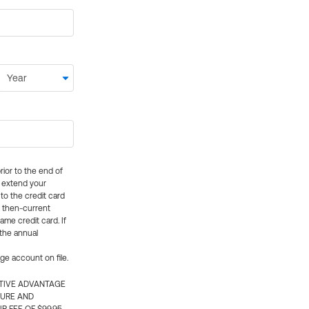
rior to the end of
ly extend your
 to the credit card
e then-current
me credit card. If
 the annual
rge account on file.
CTIVE ADVANTAGE
TURE AND