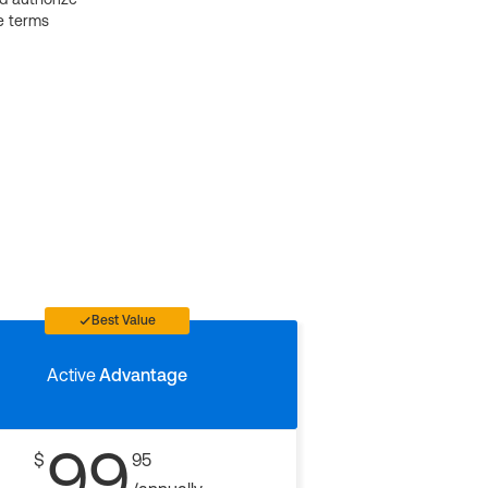
e terms
Best Value
Active
Advantage
99
$
95