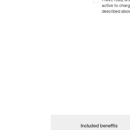
active to char
described above
Included benefits