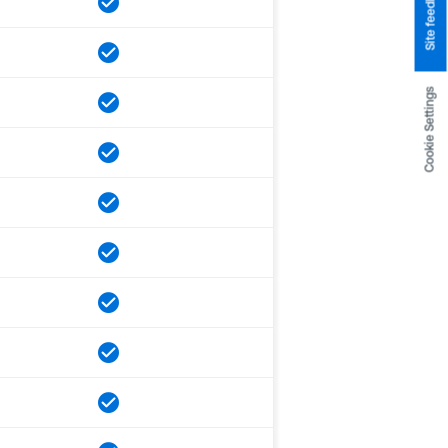
Site feedback
Cookie Settings