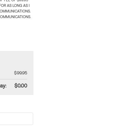
 FEE OF $99.95
OR AS LONG AS I
COMMUNICATIONS.
COMMUNICATIONS.
$99.95
ay:
$0.00