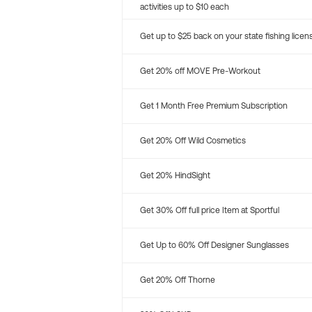
activities up to $10 each
Get up to $25 back on your state fishing licen
Get 20% off MOVE Pre-Workout
Get 1 Month Free Premium Subscription
Get 20% Off Wild Cosmetics
Get 20% HindSight
Get 30% Off full price Item at Sportful
Get Up to 60% Off Designer Sunglasses
Get 20% Off Thorne