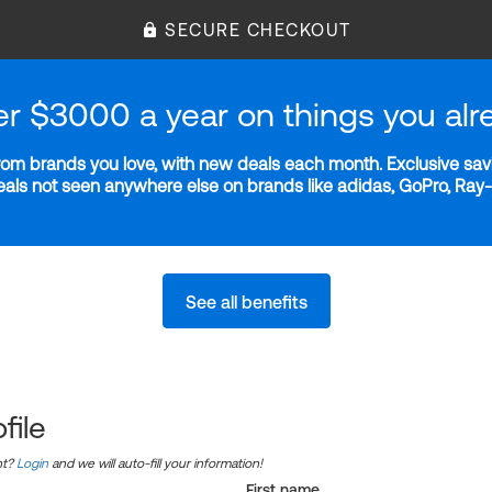
SECURE CHECKOUT
er $3000 a year on things you alr
m brands you love, with new deals each month. Exclusive savi
deals not seen anywhere else on brands like adidas, GoPro, Ra
See all benefits
file
nt?
Login
and we will auto-fill your information!
First name