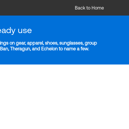
Back to Home
eady use
ngs on gear, apparel, shoes, sunglasses, group
y-Ban, Theragun, and Echelon to name a few.