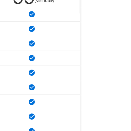
/annually