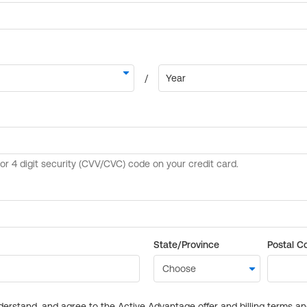
State/Province
Postal C
derstand, and agree to the Active Advantage offer and billing terms a