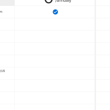
/annually
om
 (US