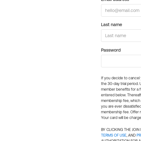
Last name
Password
If you decide to cance
the 30-day trial period.
member benefits for a fu
entered below. Thereaft
membership fee, which w
you are ever dissatisfi
membership fee. Offer n
Your card will be charge
BY CLICKING THE JOI
TERMS OF USE
, AND
PR