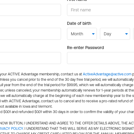
Date of birth
Re-enter Password
l your ACTIVE Advantage membership, contact us at
ActiveAdvantage@active.com
p
 Unless you cancel prior to the end of the 30 day free trial period, we will automatical
ll year from the end of the trial period for $99.95, which we will automatically charge
er, unless canceled, your membership automatically renews for 1-year periods at th
e will automatically charge at the beginning of each new membership year to the sa
ed with ACTIVE Advantage, contact us to cancel and to receive a pro-rated refund of
ot available in Iowa and Vermont.
d $0.01 and refunded $0.01 within 30 days in order to confirm the validity of your cha
N NOW BUTTON, I UNDERSTAND AND AGREE TO THE OFFER DETAILS ABOVE, THE A
IVACY POLICY
. I UNDERSTAND THAT THIS WILL SERVE AS MY ELECTRONIC SIGNA