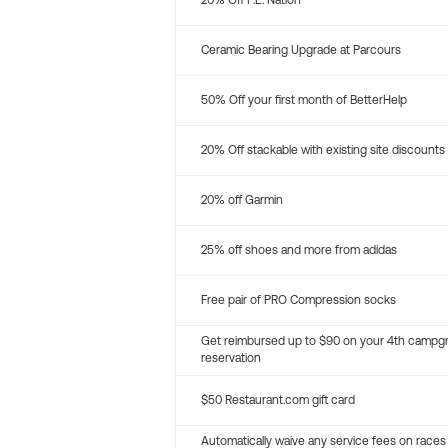
20% Off P.E. Nation
Ceramic Bearing Upgrade at Parcours
50% Off your first month of BetterHelp
20% Off stackable with existing site discounts
20% off Garmin
25% off shoes and more from adidas
Free pair of PRO Compression socks
Get reimbursed up to $90 on your 4th campg
reservation
$50 Restaurant.com gift card
Automatically waive any service fees on races