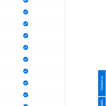
Contact us