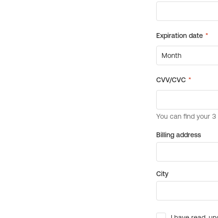
Billing address
City
I have read, un