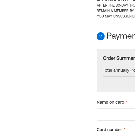
AUTHORIZATION FOR A
AFTER THE 30-DAY TR
REMAIN A MEMBER. BY
YOU MAY UNSUBSCRIBE
Payment
2
Order Summar
Total annually (