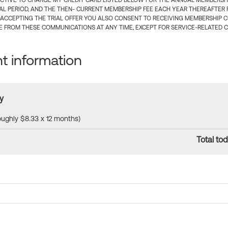
CTIVE TO CHARGE MY CREDIT CARD LISTED BELOW FOR THE ANNUAL MEMBERSHIP
IAL PERIOD, AND THE THEN- CURRENT MEMBERSHIP FEE EACH YEAR THEREAFTER F
 ACCEPTING THE TRIAL OFFER YOU ALSO CONSENT TO RECEIVING MEMBERSHIP 
 FROM THESE COMMUNICATIONS AT ANY TIME, EXCEPT FOR SERVICE-RELATED 
 information
y
roughly $8.33 x 12 months)
Total tod