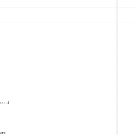
round
 and