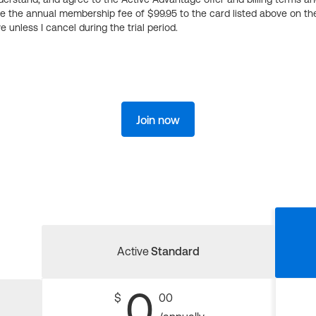
ge the annual membership fee of $99.95 to the card listed above on th
 unless I cancel during the trial period.
Join now
Active
Standard
0
$
00