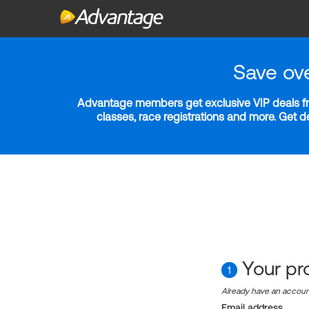
Save ov
Advantage members get exclusive VIP deals fro
classes, race registrations and more. Get 
Your pro
1
Already have an accou
Email address