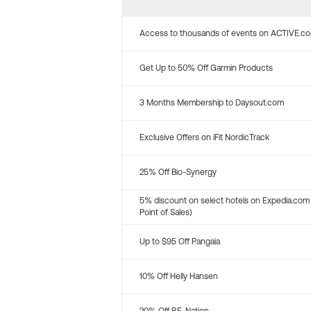
Access to thousands of events on ACTIVE.c
Get Up to 50% Off Garmin Products
3 Months Membership to Daysout.com
Exclusive Offers on iFit NordicTrack
25% Off Bio-Synergy
5% discount on select hotels on Expedia.com
Point of Sales)
Up to $95 Off Pangaia
10% Off Helly Hansen