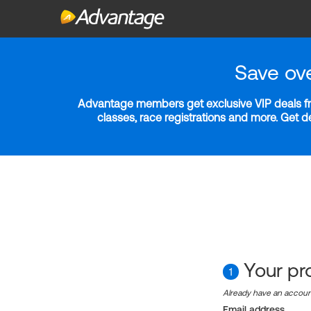
Save ov
Advantage members get exclusive VIP deals fro
classes, race registrations and more. Get 
Your pro
1
Already have an accou
Email address