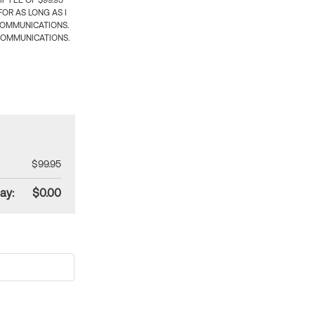
 FEE OF $99.95
OR AS LONG AS I
COMMUNICATIONS.
COMMUNICATIONS.
$99.95
ay:
$0.00