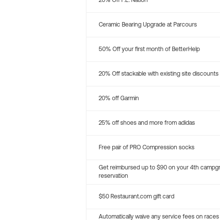
20% Off P.E. Nation
Ceramic Bearing Upgrade at Parcours
50% Off your first month of BetterHelp
20% Off stackable with existing site discounts
20% off Garmin
25% off shoes and more from adidas
Free pair of PRO Compression socks
Get reimbursed up to $90 on your 4th campg
reservation
$50 Restaurant.com gift card
Automatically waive any service fees on races