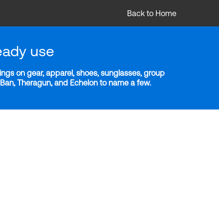
Back to Home
eady use
ngs on gear, apparel, shoes, sunglasses, group
y-Ban, Theragun, and Echelon to name a few.