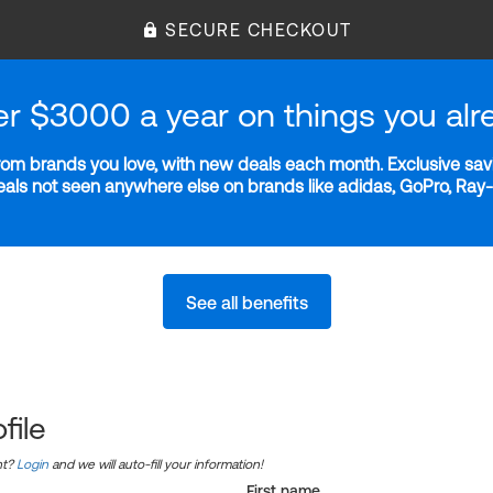
SECURE CHECKOUT
er $3000 a year on things you alr
m brands you love, with new deals each month. Exclusive savi
deals not seen anywhere else on brands like adidas, GoPro, Ra
See all benefits
file
nt?
Login
and we will auto-fill your information!
First name