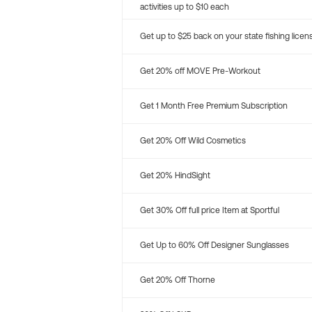
activities up to $10 each
Get up to $25 back on your state fishing licen
Get 20% off MOVE Pre-Workout
Get 1 Month Free Premium Subscription
Get 20% Off Wild Cosmetics
Get 20% HindSight
Get 30% Off full price Item at Sportful
Get Up to 60% Off Designer Sunglasses
Get 20% Off Thorne