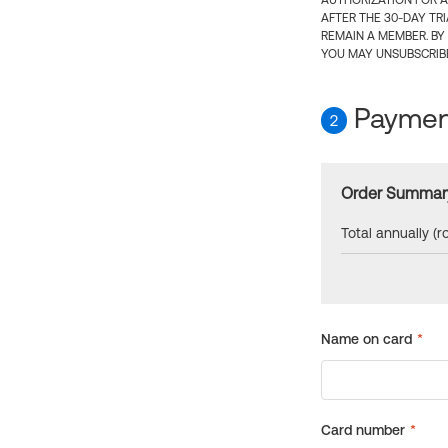
AUTHORIZATION FOR A
AFTER THE 30-DAY TR
REMAIN A MEMBER. BY
YOU MAY UNSUBSCRIBE
Payment
2
Order Summar
Total annually (