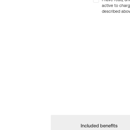
active to char
described above
Included benefits