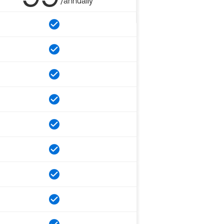
/annually