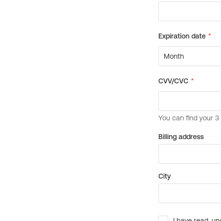
Billing address
City
I have read, un