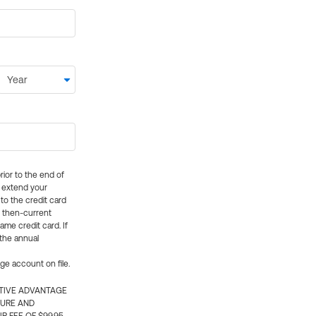
rior to the end of
ly extend your
 to the credit card
e then-current
me credit card. If
 the annual
rge account on file.
CTIVE ADVANTAGE
TURE AND