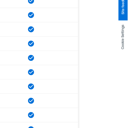
Site feedback
Cookie Settings