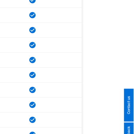
Contact us