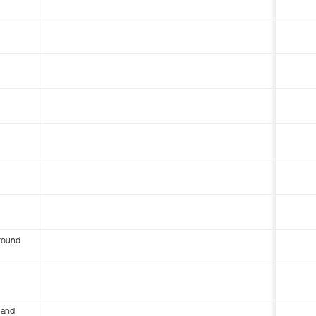
round
 and