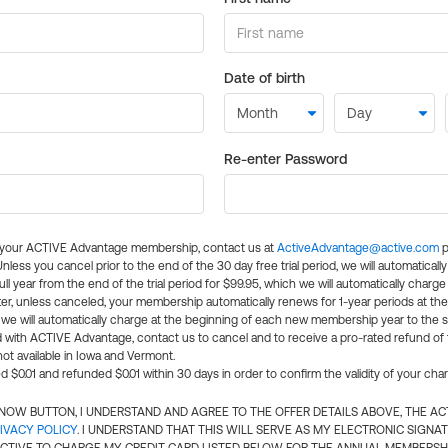
Date of birth
Re-enter Password
l your ACTIVE Advantage membership, contact us at
ActiveAdvantage@active.com
p
 Unless you cancel prior to the end of the 30 day free trial period, we will automatical
ll year from the end of the trial period for $99.95, which we will automatically charge
er, unless canceled, your membership automatically renews for 1-year periods at th
e will automatically charge at the beginning of each new membership year to the sa
ed with ACTIVE Advantage, contact us to cancel and to receive a pro-rated refund of
ot available in Iowa and Vermont.
d $0.01 and refunded $0.01 within 30 days in order to confirm the validity of your cha
N NOW BUTTON, I UNDERSTAND AND AGREE TO THE OFFER DETAILS ABOVE, THE A
IVACY POLICY
. I UNDERSTAND THAT THIS WILL SERVE AS MY ELECTRONIC SIGNA