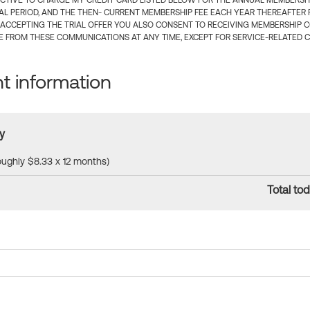
CTIVE TO CHARGE MY CREDIT CARD LISTED BELOW FOR THE ANNUAL MEMBERSHIP
IAL PERIOD, AND THE THEN- CURRENT MEMBERSHIP FEE EACH YEAR THEREAFTER F
 ACCEPTING THE TRIAL OFFER YOU ALSO CONSENT TO RECEIVING MEMBERSHIP 
 FROM THESE COMMUNICATIONS AT ANY TIME, EXCEPT FOR SERVICE-RELATED 
 information
y
roughly $8.33 x 12 months)
Total tod