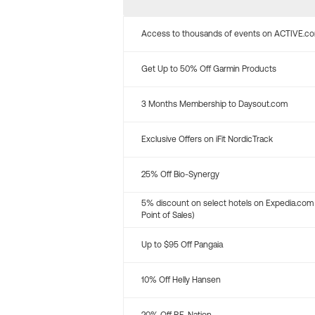
Access to thousands of events on ACTIVE.c
Get Up to 50% Off Garmin Products
3 Months Membership to Daysout.com
Exclusive Offers on iFit NordicTrack
25% Off Bio-Synergy
5% discount on select hotels on Expedia.com
Point of Sales)
Up to $95 Off Pangaia
10% Off Helly Hansen