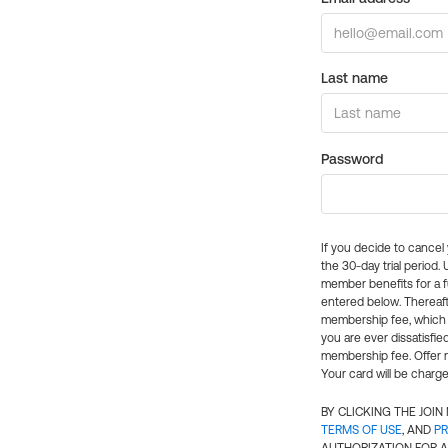
Last name
Password
If you decide to cance
the 30-day trial period.
member benefits for a fu
entered below. Thereaft
membership fee, which w
you are ever dissatisfi
membership fee. Offer n
Your card will be charge
BY CLICKING THE JOI
TERMS OF USE
, AND
PR