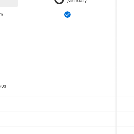
/annually
om
 (US