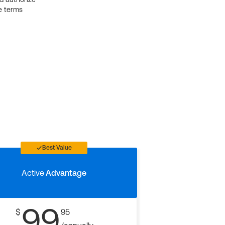
e terms
Best Value
Active
Advantage
99
$
95