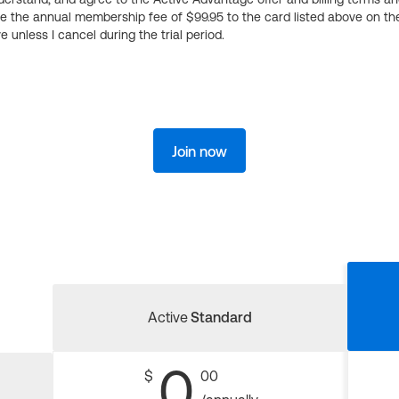
ge the annual membership fee of $99.95 to the card listed above on th
 unless I cancel during the trial period.
Join now
Active
Standard
0
$
00