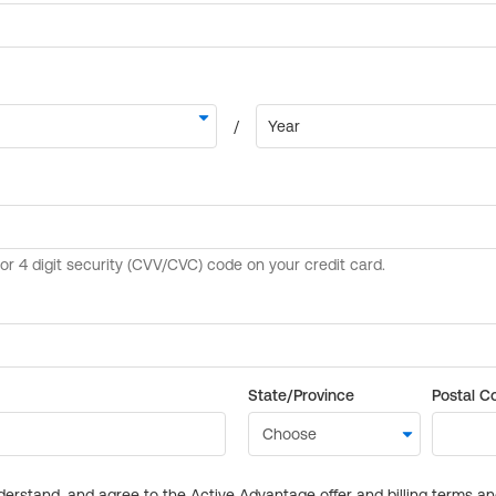
State/Province
Postal C
derstand, and agree to the Active Advantage offer and billing terms a