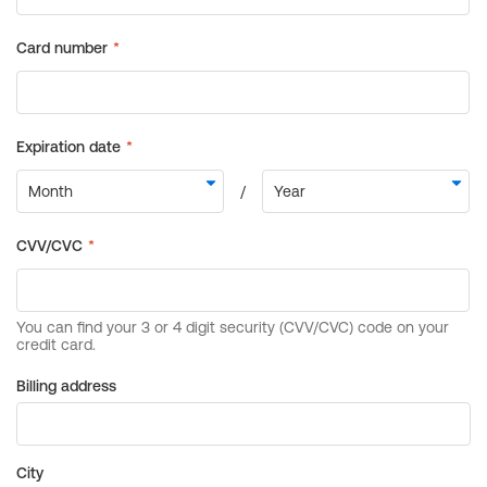
Billing address
City