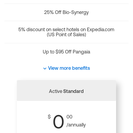
25% Off Bio-Synergy
5% discount on select hotels on Expedia.com
(US Point of Sales)
Up to $95 Off Pangaia
View more benefits
Active
Standard
0
$
00
/annually