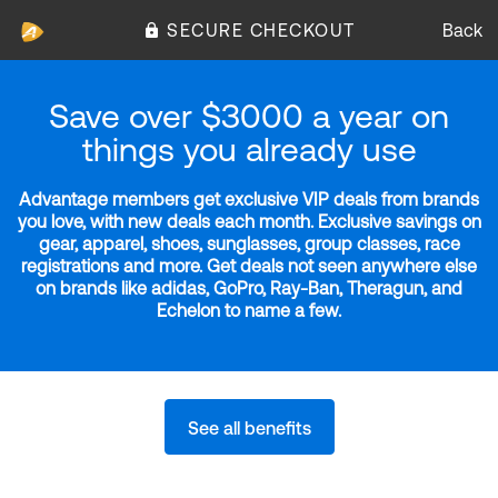
SECURE CHECKOUT
Back
Save over $3000 a year on
things you already use
Advantage members get exclusive VIP deals from brands
you love, with new deals each month. Exclusive savings on
gear, apparel, shoes, sunglasses, group classes, race
registrations and more. Get deals not seen anywhere else
on brands like adidas, GoPro, Ray-Ban, Theragun, and
Echelon to name a few.
See all benefits