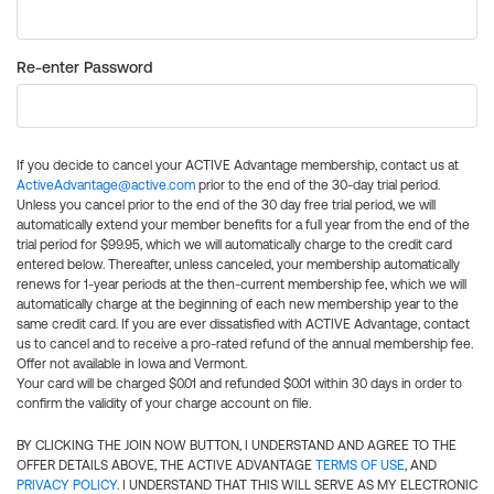
Re-enter Password
If you decide to cancel your ACTIVE Advantage membership, contact us at
ActiveAdvantage@active.com
prior to the end of the 30-day trial period.
Unless you cancel prior to the end of the 30 day free trial period, we will
automatically extend your member benefits for a full year from the end of the
trial period for $99.95, which we will automatically charge to the credit card
entered below. Thereafter, unless canceled, your membership automatically
renews for 1-year periods at the then-current membership fee, which we will
automatically charge at the beginning of each new membership year to the
same credit card. If you are ever dissatisfied with ACTIVE Advantage, contact
us to cancel and to receive a pro-rated refund of the annual membership fee.
Offer not available in Iowa and Vermont.
Your card will be charged $0.01 and refunded $0.01 within 30 days in order to
confirm the validity of your charge account on file.
BY CLICKING THE JOIN NOW BUTTON, I UNDERSTAND AND AGREE TO THE
OFFER DETAILS ABOVE, THE ACTIVE ADVANTAGE
TERMS OF USE
, AND
PRIVACY POLICY
. I UNDERSTAND THAT THIS WILL SERVE AS MY ELECTRONIC