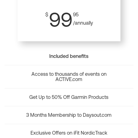
99
$
95
/annually
Included benefits
Access to thousands of events on
ACTIVE.com
Get Up to 50% Off Garmin Products
3 Months Membership to Daysout.com
Exclusive Offers on iFit NordicTrack