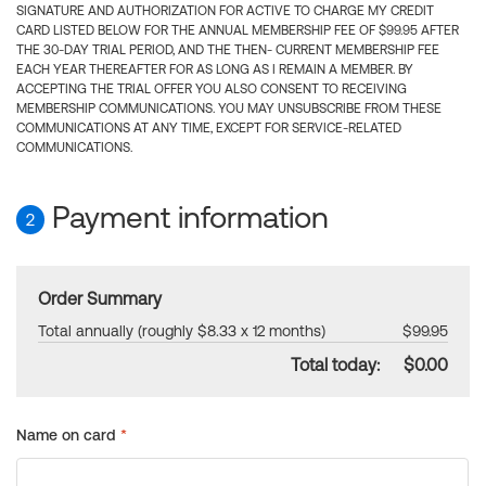
SIGNATURE AND AUTHORIZATION FOR ACTIVE TO CHARGE MY CREDIT
CARD LISTED BELOW FOR THE ANNUAL MEMBERSHIP FEE OF $99.95 AFTER
THE 30-DAY TRIAL PERIOD, AND THE THEN- CURRENT MEMBERSHIP FEE
EACH YEAR THEREAFTER FOR AS LONG AS I REMAIN A MEMBER. BY
ACCEPTING THE TRIAL OFFER YOU ALSO CONSENT TO RECEIVING
MEMBERSHIP COMMUNICATIONS. YOU MAY UNSUBSCRIBE FROM THESE
COMMUNICATIONS AT ANY TIME, EXCEPT FOR SERVICE-RELATED
COMMUNICATIONS.
Payment information
2
Order Summary
Total annually (roughly $8.33 x 12 months)
$99.95
Total today:
$0.00