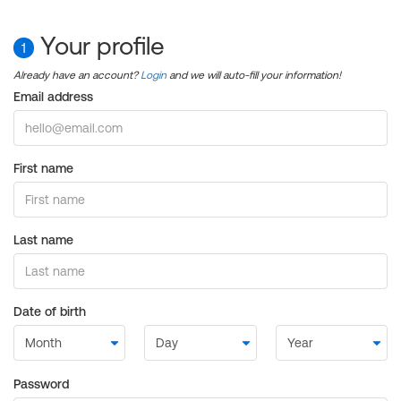
Your profile
1
Already have an account?
Login
and we will auto-fill your information!
Email address
First name
Last name
Date of birth
Password