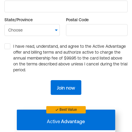
State/Province
Postal Code
I have read, understand, and agree to the Active Advantage
offer and billing terms and authorize active to charge the
annual membership fee of $99.95 to the card listed above
on the terms described above unless I cancel during the trial
period.
Join now
Best Value
Active
Advantage