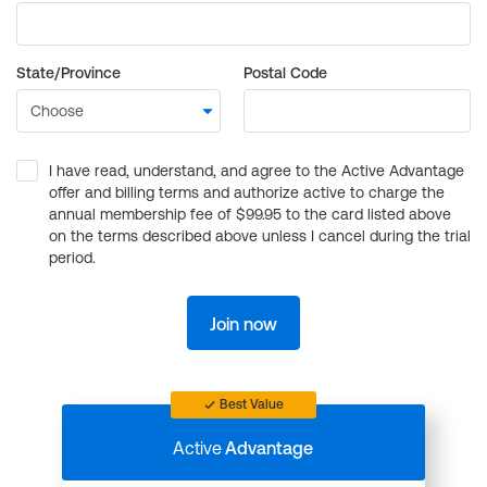
State/Province
Postal Code
I have read, understand, and agree to the Active Advantage
offer and billing terms and authorize active to charge the
annual membership fee of $99.95 to the card listed above
on the terms described above unless I cancel during the trial
period.
Join now
Best Value
Active
Advantage