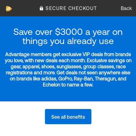
SECURE CHECKOUT
Back
Save over $3000 a year on
things you already use
Advantage members get exclusive VIP deals from brands
you love, with new deals each month. Exclusive savings on
gear, apparel, shoes, sunglasses, group classes, race
registrations and more. Get deals not seen anywhere else
on brands like adidas, GoPro, Ray-Ban, Theragun, and
Echelon to name a few.
See all benefits