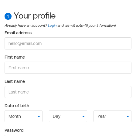
Your profile
1
Already have an account?
Login
and we will auto-fill your information!
Email address
First name
Last name
Date of birth
Password