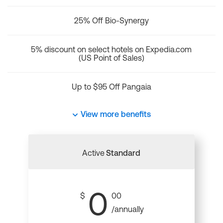
25% Off Bio-Synergy
5% discount on select hotels on Expedia.com
(US Point of Sales)
Up to $95 Off Pangaia
View more benefits
Active
Standard
0
$
00
/annually