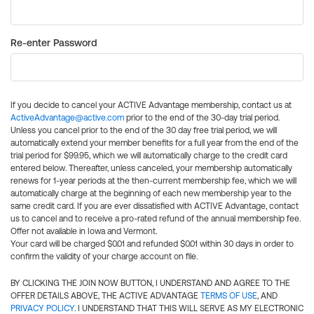
Re-enter Password
If you decide to cancel your ACTIVE Advantage membership, contact us at
ActiveAdvantage@active.com
prior to the end of the 30-day trial period.
Unless you cancel prior to the end of the 30 day free trial period, we will
automatically extend your member benefits for a full year from the end of the
trial period for $99.95, which we will automatically charge to the credit card
entered below. Thereafter, unless canceled, your membership automatically
renews for 1-year periods at the then-current membership fee, which we will
automatically charge at the beginning of each new membership year to the
same credit card. If you are ever dissatisfied with ACTIVE Advantage, contact
us to cancel and to receive a pro-rated refund of the annual membership fee.
Offer not available in Iowa and Vermont.
Your card will be charged $0.01 and refunded $0.01 within 30 days in order to
confirm the validity of your charge account on file.
BY CLICKING THE JOIN NOW BUTTON, I UNDERSTAND AND AGREE TO THE
OFFER DETAILS ABOVE, THE ACTIVE ADVANTAGE
TERMS OF USE
, AND
PRIVACY POLICY
. I UNDERSTAND THAT THIS WILL SERVE AS MY ELECTRONIC