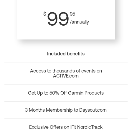
99
$
95
/annually
Included benefits
Access to thousands of events on
ACTIVE.com
Get Up to 50% Off Garmin Products
3 Months Membership to Daysout.com
Exclusive Offers on iFit NordicTrack