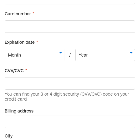
Billing address
City