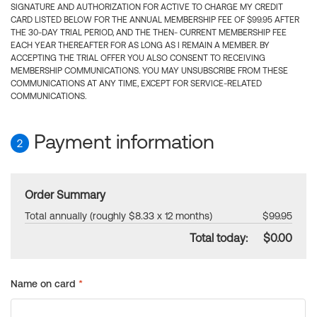
SIGNATURE AND AUTHORIZATION FOR ACTIVE TO CHARGE MY CREDIT
CARD LISTED BELOW FOR THE ANNUAL MEMBERSHIP FEE OF $99.95 AFTER
THE 30-DAY TRIAL PERIOD, AND THE THEN- CURRENT MEMBERSHIP FEE
EACH YEAR THEREAFTER FOR AS LONG AS I REMAIN A MEMBER. BY
ACCEPTING THE TRIAL OFFER YOU ALSO CONSENT TO RECEIVING
MEMBERSHIP COMMUNICATIONS. YOU MAY UNSUBSCRIBE FROM THESE
COMMUNICATIONS AT ANY TIME, EXCEPT FOR SERVICE-RELATED
COMMUNICATIONS.
Payment information
2
Order Summary
Total annually (roughly $8.33 x 12 months)
$99.95
Total today:
$0.00