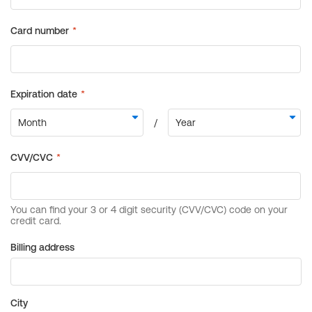
Billing address
City