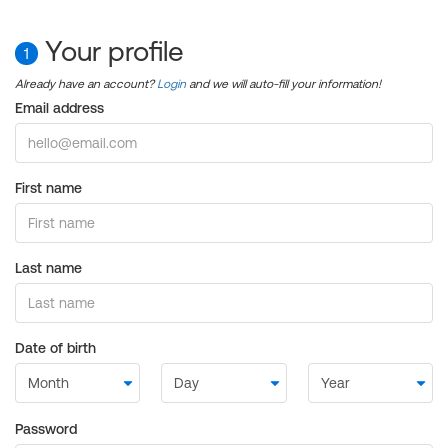
Your profile
1
Already have an account?
Login
and we will auto-fill your information!
Email address
First name
Last name
Date of birth
Password