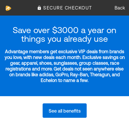
SECURE CHECKOUT
Back
Save over $3000 a year on
things you already use
Advantage members get exclusive VIP deals from brands
you love, with new deals each month. Exclusive savings on
gear, apparel, shoes, sunglasses, group classes, race
registrations and more. Get deals not seen anywhere else
on brands like adidas, GoPro, Ray-Ban, Theragun, and
Echelon to name a few.
See all benefits