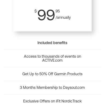
99
$
95
/annually
Included benefits
Access to thousands of events on
ACTIVE.com
Get Up to 50% Off Garmin Products
3 Months Membership to Daysout.com
Exclusive Offers on iFit NordicTrack