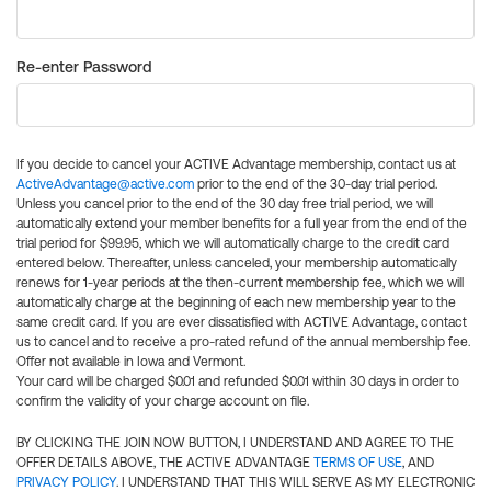
Re-enter Password
If you decide to cancel your ACTIVE Advantage membership, contact us at
ActiveAdvantage@active.com
prior to the end of the 30-day trial period.
Unless you cancel prior to the end of the 30 day free trial period, we will
automatically extend your member benefits for a full year from the end of the
trial period for $99.95, which we will automatically charge to the credit card
entered below. Thereafter, unless canceled, your membership automatically
renews for 1-year periods at the then-current membership fee, which we will
automatically charge at the beginning of each new membership year to the
same credit card. If you are ever dissatisfied with ACTIVE Advantage, contact
us to cancel and to receive a pro-rated refund of the annual membership fee.
Offer not available in Iowa and Vermont.
Your card will be charged $0.01 and refunded $0.01 within 30 days in order to
confirm the validity of your charge account on file.
BY CLICKING THE JOIN NOW BUTTON, I UNDERSTAND AND AGREE TO THE
OFFER DETAILS ABOVE, THE ACTIVE ADVANTAGE
TERMS OF USE
, AND
PRIVACY POLICY
. I UNDERSTAND THAT THIS WILL SERVE AS MY ELECTRONIC