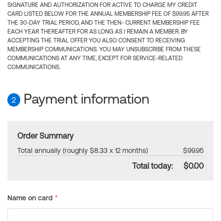
SIGNATURE AND AUTHORIZATION FOR ACTIVE TO CHARGE MY CREDIT
CARD LISTED BELOW FOR THE ANNUAL MEMBERSHIP FEE OF $99.95 AFTER
THE 30-DAY TRIAL PERIOD, AND THE THEN- CURRENT MEMBERSHIP FEE
EACH YEAR THEREAFTER FOR AS LONG AS I REMAIN A MEMBER. BY
ACCEPTING THE TRIAL OFFER YOU ALSO CONSENT TO RECEIVING
MEMBERSHIP COMMUNICATIONS. YOU MAY UNSUBSCRIBE FROM THESE
COMMUNICATIONS AT ANY TIME, EXCEPT FOR SERVICE-RELATED
COMMUNICATIONS.
Payment information
2
Order Summary
Total annually (roughly $8.33 x 12 months)
$99.95
Total today:
$0.00