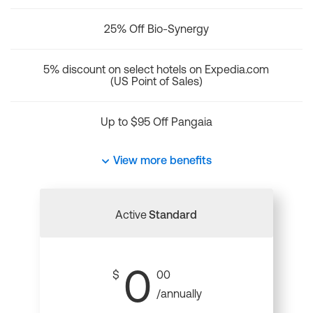
25% Off Bio-Synergy
5% discount on select hotels on Expedia.com
(US Point of Sales)
Up to $95 Off Pangaia
View more benefits
Active
Standard
0
$
00
/annually