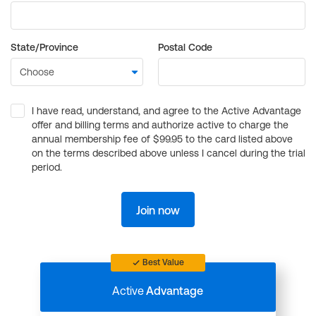
State/Province
Postal Code
I have read, understand, and agree to the Active Advantage
offer and billing terms and authorize active to charge the
annual membership fee of $99.95 to the card listed above
on the terms described above unless I cancel during the trial
period.
Join now
Best Value
Active
Advantage