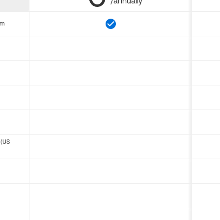
/annually
om
 (US