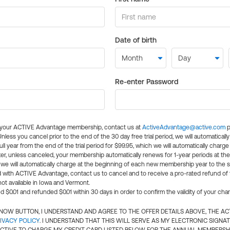
Date of birth
Re-enter Password
l your ACTIVE Advantage membership, contact us at
ActiveAdvantage@active.com
p
 Unless you cancel prior to the end of the 30 day free trial period, we will automatical
ll year from the end of the trial period for $99.95, which we will automatically charge
er, unless canceled, your membership automatically renews for 1-year periods at th
e will automatically charge at the beginning of each new membership year to the sa
ed with ACTIVE Advantage, contact us to cancel and to receive a pro-rated refund of
ot available in Iowa and Vermont.
d $0.01 and refunded $0.01 within 30 days in order to confirm the validity of your cha
N NOW BUTTON, I UNDERSTAND AND AGREE TO THE OFFER DETAILS ABOVE, THE A
IVACY POLICY
. I UNDERSTAND THAT THIS WILL SERVE AS MY ELECTRONIC SIGNA