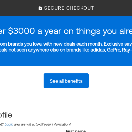
SECURE CHECKOUT
er $3000 a year on things you alr
m brands you love, with new deals each month. Exclusive savi
deals not seen anywhere else on brands like adidas, GoPro, Ra
See all benefits
file
nt?
Login
and we will auto-fill your information!
First name