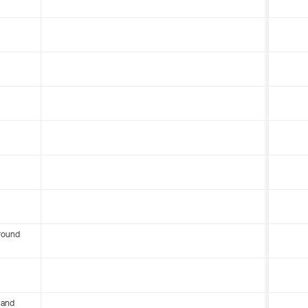
round
 and