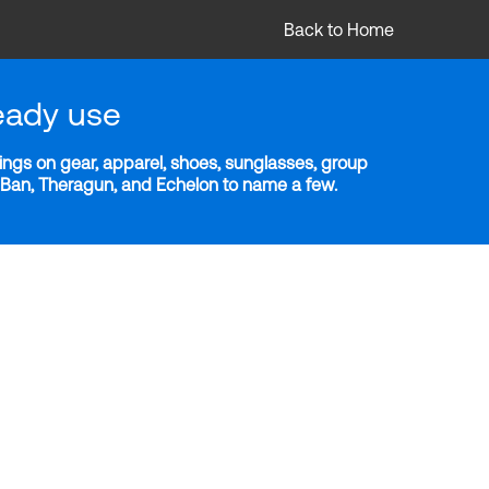
Back to Home
eady use
ngs on gear, apparel, shoes, sunglasses, group
y-Ban, Theragun, and Echelon to name a few.