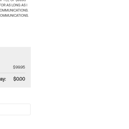
 FEE OF $99.95
OR AS LONG AS I
COMMUNICATIONS.
COMMUNICATIONS.
$99.95
ay:
$0.00