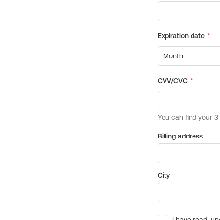
Billing address
City
I have read, un