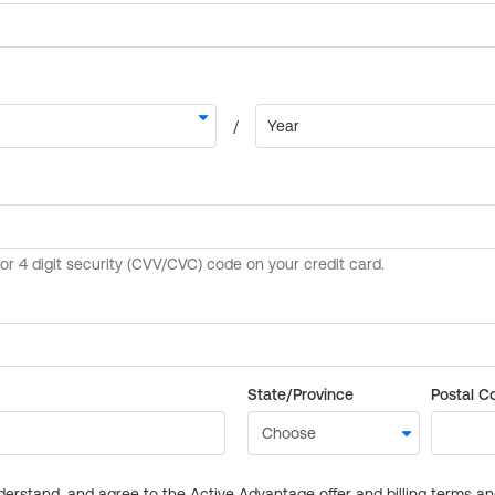
State/Province
Postal C
derstand, and agree to the Active Advantage offer and billing terms a