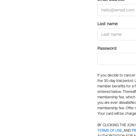
Last name
Password
If you decide to cance
the 30-day trial period.
member benefits for a fu
entered below. Thereaft
membership fee, which w
you are ever dissatisfi
membership fee. Offer n
Your card will be charge
BY CLICKING THE JOI
TERMS OF USE
, AND
PR