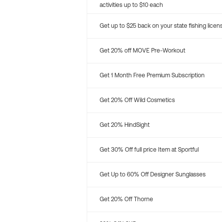
activities up to $10 each
Get up to $25 back on your state fishing licen
Get 20% off MOVE Pre-Workout
Get 1 Month Free Premium Subscription
Get 20% Off Wild Cosmetics
Get 20% HindSight
Get 30% Off full price Item at Sportful
Get Up to 60% Off Designer Sunglasses
Get 20% Off Thorne