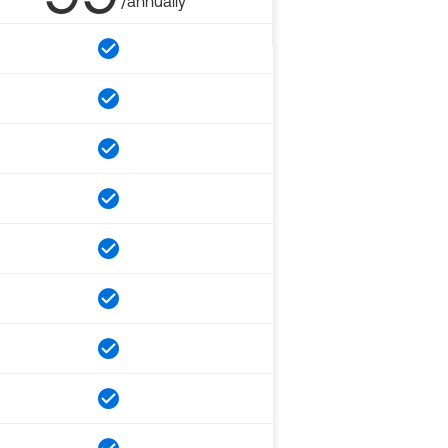
/annually