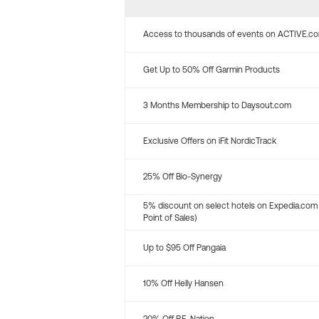
Access to thousands of events on ACTIVE.c
Get Up to 50% Off Garmin Products
3 Months Membership to Daysout.com
Exclusive Offers on iFit NordicTrack
25% Off Bio-Synergy
5% discount on select hotels on Expedia.com
Point of Sales)
Up to $95 Off Pangaia
10% Off Helly Hansen