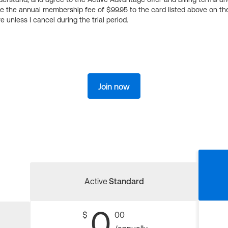
ge the annual membership fee of $99.95 to the card listed above on th
 unless I cancel during the trial period.
Join now
Active
Standard
0
$
00