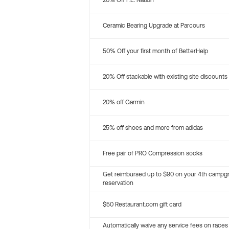
20% Off P.E. Nation
Ceramic Bearing Upgrade at Parcours
50% Off your first month of BetterHelp
20% Off stackable with existing site discounts
20% off Garmin
25% off shoes and more from adidas
Free pair of PRO Compression socks
Get reimbursed up to $90 on your 4th campg
reservation
$50 Restaurant.com gift card
Automatically waive any service fees on races