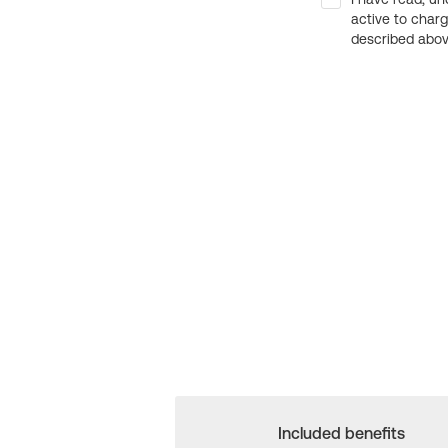
active to char
described above
Included benefits