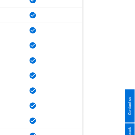
Contact us