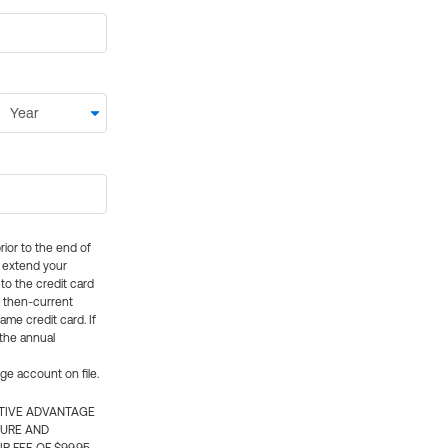
rior to the end of
ly extend your
 to the credit card
e then-current
me credit card. If
 the annual
rge account on file.
CTIVE ADVANTAGE
TURE AND