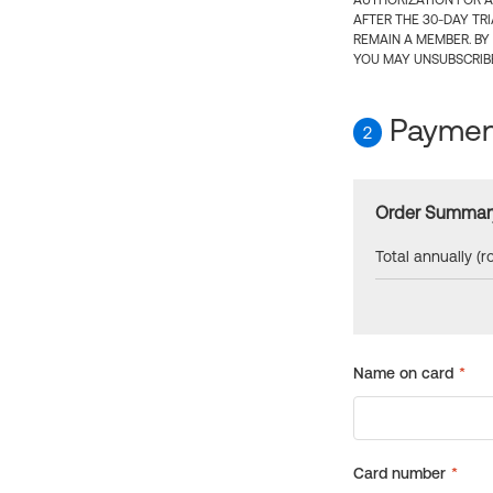
AUTHORIZATION FOR A
AFTER THE 30-DAY TR
REMAIN A MEMBER. BY
YOU MAY UNSUBSCRIBE
Payment
2
Order Summar
Total annually (