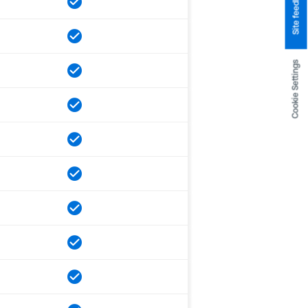
Site feedback
Cookie Settings