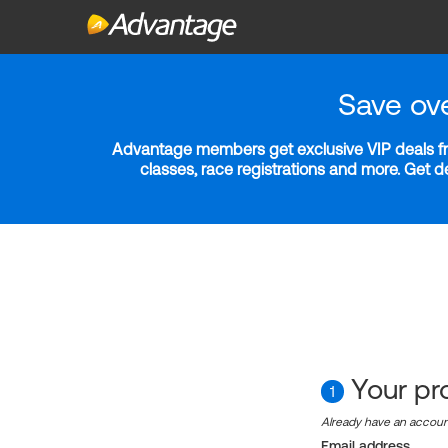
Save ov
Advantage members get exclusive VIP deals fro
classes, race registrations and more. Get 
Your pro
1
Already have an accou
Email address