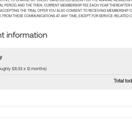
CTIVE TO CHARGE MY CREDIT CARD LISTED BELOW FOR THE ANNUAL MEMBERSHIP
IAL PERIOD, AND THE THEN- CURRENT MEMBERSHIP FEE EACH YEAR THEREAFTER F
 ACCEPTING THE TRIAL OFFER YOU ALSO CONSENT TO RECEIVING MEMBERSHIP 
 FROM THESE COMMUNICATIONS AT ANY TIME, EXCEPT FOR SERVICE-RELATED 
 information
y
roughly $8.33 x 12 months)
Total tod