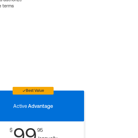
e terms
Best Value
Active
Advantage
99
$
95