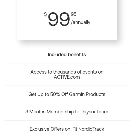
99
$
95
/annually
Included benefits
Access to thousands of events on
ACTIVE.com
Get Up to 50% Off Garmin Products
3 Months Membership to Daysout.com
Exclusive Offers on iFit NordicTrack