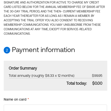
SIGNATURE AND AUTHORIZATION FOR ACTIVE TO CHARGE MY CREDIT
CARD LISTED BELOW FOR THE ANNUAL MEMBERSHIP FEE OF $99.95 AFTER
THE 30-DAY TRIAL PERIOD, AND THE THEN- CURRENT MEMBERSHIP FEE
EACH YEAR THEREAFTER FOR AS LONG AS I REMAIN A MEMBER. BY
ACCEPTING THE TRIAL OFFER YOU ALSO CONSENT TO RECEIVING
MEMBERSHIP COMMUNICATIONS. YOU MAY UNSUBSCRIBE FROM THESE
COMMUNICATIONS AT ANY TIME, EXCEPT FOR SERVICE-RELATED
COMMUNICATIONS.
Payment information
2
Order Summary
Total annually (roughly $8.33 x 12 months)
$99.95
Total today:
$0.00