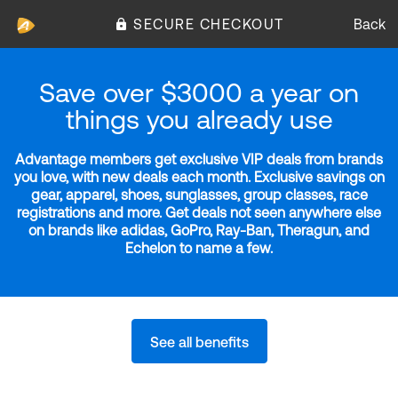
SECURE CHECKOUT
Back
Save over $3000 a year on
things you already use
Advantage members get exclusive VIP deals from brands
you love, with new deals each month. Exclusive savings on
gear, apparel, shoes, sunglasses, group classes, race
registrations and more. Get deals not seen anywhere else
on brands like adidas, GoPro, Ray-Ban, Theragun, and
Echelon to name a few.
See all benefits