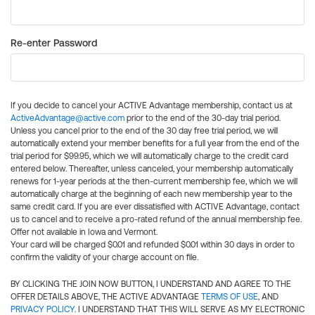
Re-enter Password
If you decide to cancel your ACTIVE Advantage membership, contact us at
ActiveAdvantage@active.com
prior to the end of the 30-day trial period.
Unless you cancel prior to the end of the 30 day free trial period, we will
automatically extend your member benefits for a full year from the end of the
trial period for $99.95, which we will automatically charge to the credit card
entered below. Thereafter, unless canceled, your membership automatically
renews for 1-year periods at the then-current membership fee, which we will
automatically charge at the beginning of each new membership year to the
same credit card. If you are ever dissatisfied with ACTIVE Advantage, contact
us to cancel and to receive a pro-rated refund of the annual membership fee.
Offer not available in Iowa and Vermont.
Your card will be charged $0.01 and refunded $0.01 within 30 days in order to
confirm the validity of your charge account on file.
BY CLICKING THE JOIN NOW BUTTON, I UNDERSTAND AND AGREE TO THE
OFFER DETAILS ABOVE, THE ACTIVE ADVANTAGE
TERMS OF USE
, AND
PRIVACY POLICY
. I UNDERSTAND THAT THIS WILL SERVE AS MY ELECTRONIC