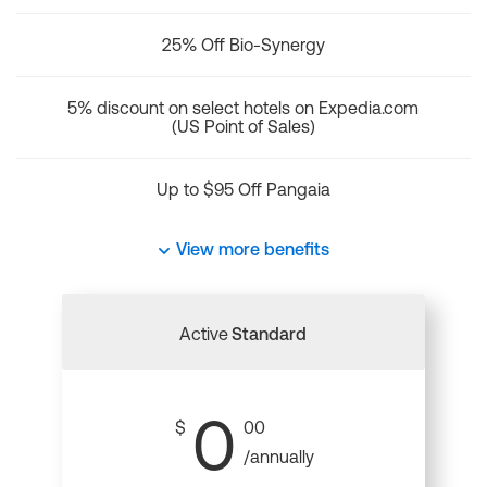
25% Off Bio-Synergy
5% discount on select hotels on Expedia.com
(US Point of Sales)
Up to $95 Off Pangaia
View more benefits
Active
Standard
0
$
00
/annually