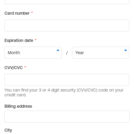
Billing address
City