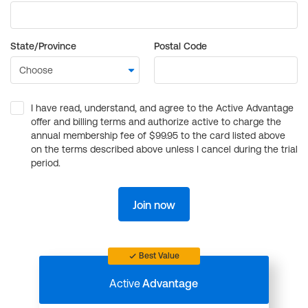
State/Province
Postal Code
I have read, understand, and agree to the Active Advantage
offer and billing terms and authorize active to charge the
annual membership fee of $99.95 to the card listed above
on the terms described above unless I cancel during the trial
period.
Join now
Best Value
Active
Advantage