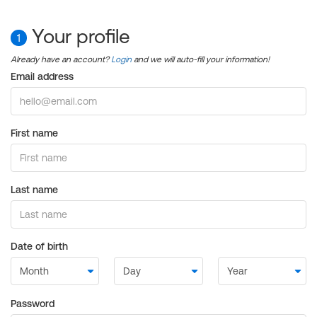
Your profile
1
Already have an account?
Login
and we will auto-fill your information!
Email address
First name
Last name
Date of birth
Password