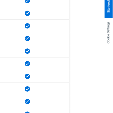
Site feedback
Cookie Settings