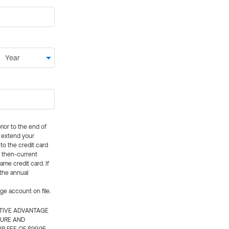
rior to the end of
ly extend your
 to the credit card
e then-current
me credit card. If
 the annual
rge account on file.
CTIVE ADVANTAGE
TURE AND