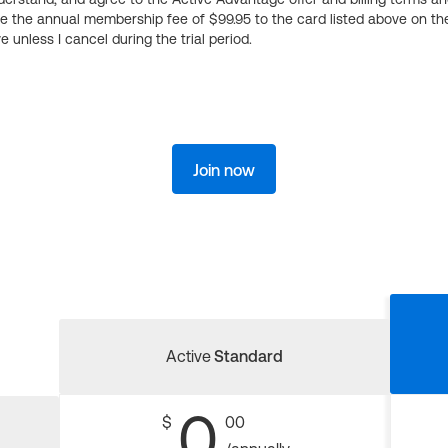
ge the annual membership fee of $99.95 to the card listed above on th
 unless I cancel during the trial period.
Join now
Active
Standard
0
$
00