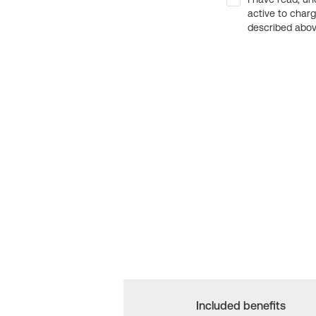
active to char
described above
Included benefits