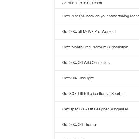
activities up to $10 each
Get up to $25 back on your state fishing licen
Get 20% off MOVE Pre-Workout
Get 1 Month Free Premium Subscription
Get 20% Off Wild Cosmetics
Get 20% HindSight
Get 30% Off full price Item at Sportful
Get Up to 60% Off Designer Sunglasses
Get 20% Off Thorne