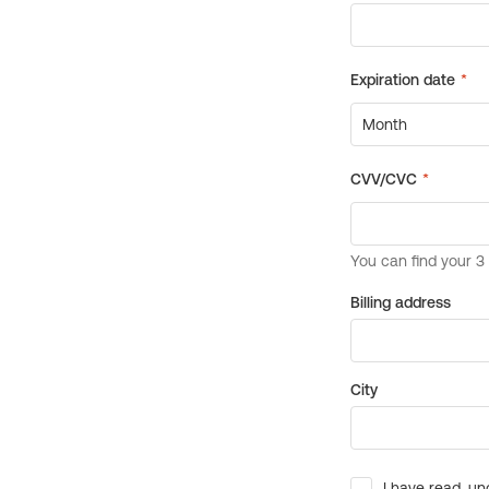
Billing address
City
I have read, un