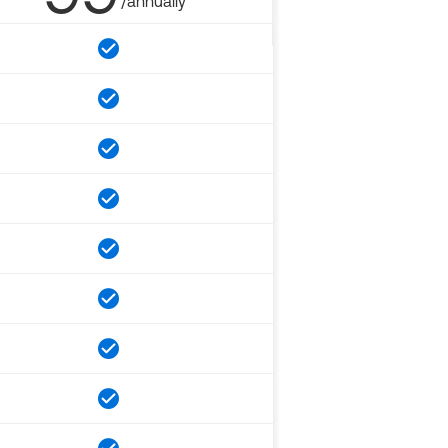
/annually