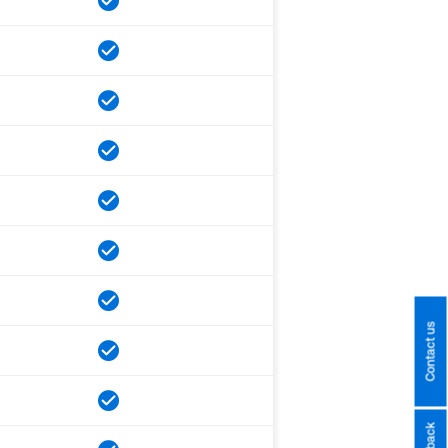
Contact us