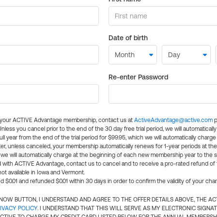
Date of birth
Re-enter Password
l your ACTIVE Advantage membership, contact us at
ActiveAdvantage@active.com
p
 Unless you cancel prior to the end of the 30 day free trial period, we will automatical
ll year from the end of the trial period for $99.95, which we will automatically charge
er, unless canceled, your membership automatically renews for 1-year periods at th
e will automatically charge at the beginning of each new membership year to the sa
ed with ACTIVE Advantage, contact us to cancel and to receive a pro-rated refund of
ot available in Iowa and Vermont.
d $0.01 and refunded $0.01 within 30 days in order to confirm the validity of your cha
N NOW BUTTON, I UNDERSTAND AND AGREE TO THE OFFER DETAILS ABOVE, THE A
IVACY POLICY
. I UNDERSTAND THAT THIS WILL SERVE AS MY ELECTRONIC SIGNA