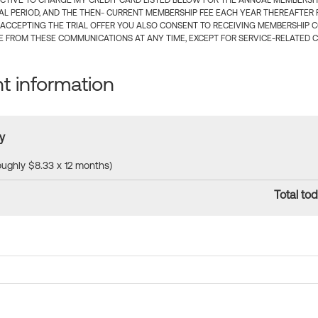
CTIVE TO CHARGE MY CREDIT CARD LISTED BELOW FOR THE ANNUAL MEMBERSHIP
IAL PERIOD, AND THE THEN- CURRENT MEMBERSHIP FEE EACH YEAR THEREAFTER F
 ACCEPTING THE TRIAL OFFER YOU ALSO CONSENT TO RECEIVING MEMBERSHIP 
 FROM THESE COMMUNICATIONS AT ANY TIME, EXCEPT FOR SERVICE-RELATED 
 information
y
roughly $8.33 x 12 months)
Total tod