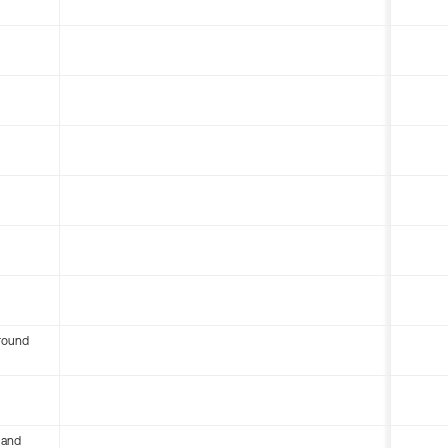
round
 and