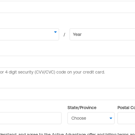
State/Province
Postal C
derstand, and agree to the Active Advantage offer and billing terms a