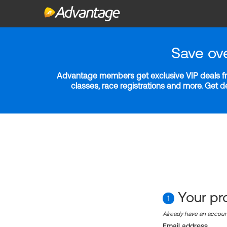
Save ov
Advantage members get exclusive VIP deals fro
classes, race registrations and more. Get 
Your pro
1
Already have an accou
Email address