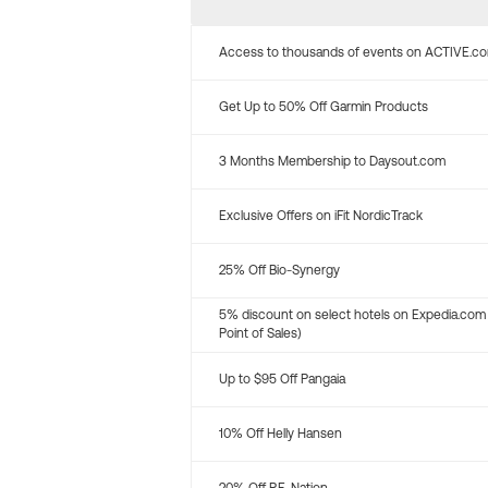
Access to thousands of events on ACTIVE.c
Get Up to 50% Off Garmin Products
3 Months Membership to Daysout.com
Exclusive Offers on iFit NordicTrack
25% Off Bio-Synergy
5% discount on select hotels on Expedia.com
Point of Sales)
Up to $95 Off Pangaia
10% Off Helly Hansen