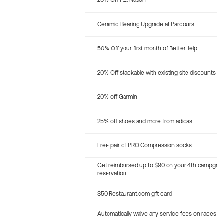
20% Off P.E. Nation
Ceramic Bearing Upgrade at Parcours
50% Off your first month of BetterHelp
20% Off stackable with existing site discounts
20% off Garmin
25% off shoes and more from adidas
Free pair of PRO Compression socks
Get reimbursed up to $90 on your 4th campg
reservation
$50 Restaurant.com gift card
Automatically waive any service fees on races