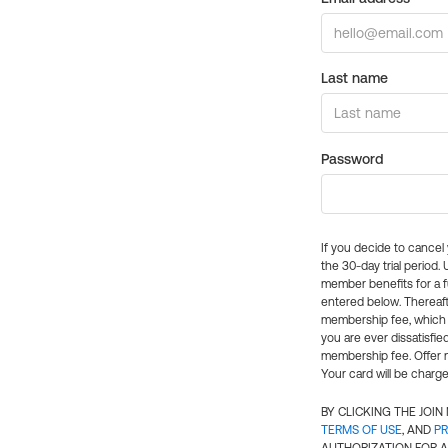
Last name
Password
If you decide to cance
the 30-day trial period.
member benefits for a fu
entered below. Thereaft
membership fee, which w
you are ever dissatisfi
membership fee. Offer n
Your card will be charge
BY CLICKING THE JOI
TERMS OF USE
, AND
PR