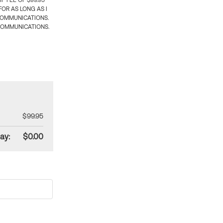
 FEE OF $99.95
OR AS LONG AS I
COMMUNICATIONS.
COMMUNICATIONS.
$99.95
ay:
$0.00