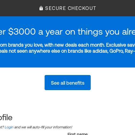
SECURE CHECKOUT
er $3000 a year on things you alr
m brands you love, with new deals each month. Exclusive savi
deals not seen anywhere else on brands like adidas, GoPro, Ra
See all benefits
file
nt?
Login
and we will auto-fill your information!
First name