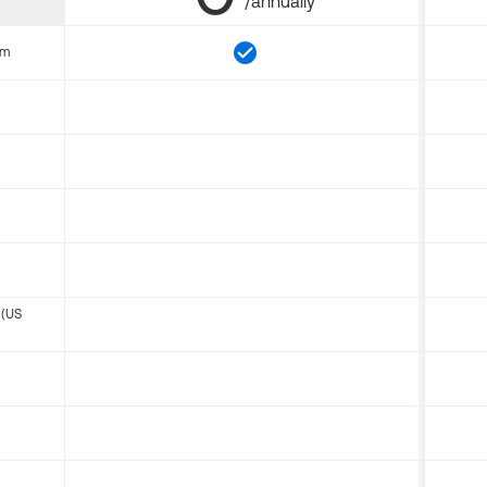
/annually
om
 (US