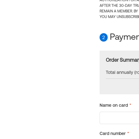
AUTHORIZATION FOR A
AFTER THE 30-DAY TR
REMAIN A MEMBER. BY
YOU MAY UNSUBSCRIBE
Payment
2
Order Summar
Total annually (