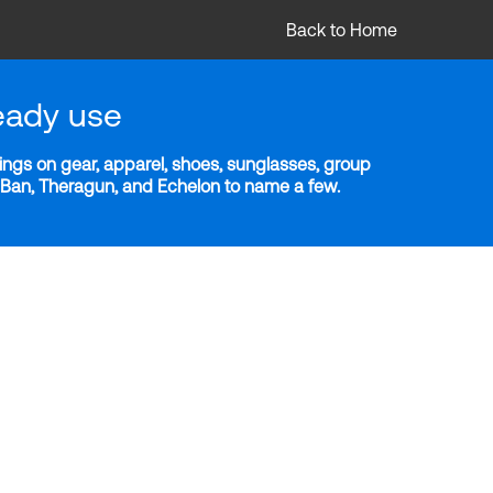
Back to Home
eady use
ngs on gear, apparel, shoes, sunglasses, group
y-Ban, Theragun, and Echelon to name a few.