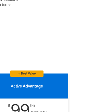
e terms
Best Value
Active
Advantage
99
$
95