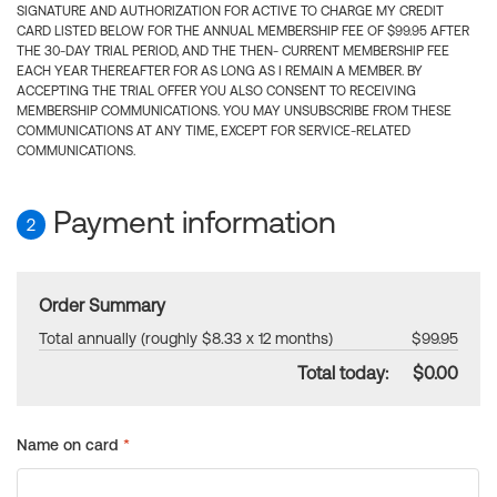
SIGNATURE AND AUTHORIZATION FOR ACTIVE TO CHARGE MY CREDIT
CARD LISTED BELOW FOR THE ANNUAL MEMBERSHIP FEE OF $99.95 AFTER
THE 30-DAY TRIAL PERIOD, AND THE THEN- CURRENT MEMBERSHIP FEE
EACH YEAR THEREAFTER FOR AS LONG AS I REMAIN A MEMBER. BY
ACCEPTING THE TRIAL OFFER YOU ALSO CONSENT TO RECEIVING
MEMBERSHIP COMMUNICATIONS. YOU MAY UNSUBSCRIBE FROM THESE
COMMUNICATIONS AT ANY TIME, EXCEPT FOR SERVICE-RELATED
COMMUNICATIONS.
Payment information
2
Order Summary
Total annually (roughly $8.33 x 12 months)
$99.95
Total today:
$0.00