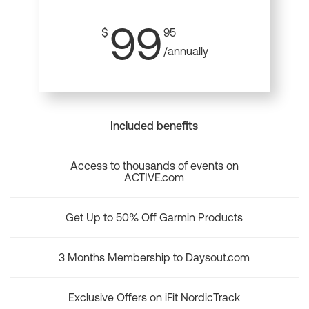
99
$
95
/annually
Included benefits
Access to thousands of events on
ACTIVE.com
Get Up to 50% Off Garmin Products
3 Months Membership to Daysout.com
Exclusive Offers on iFit NordicTrack