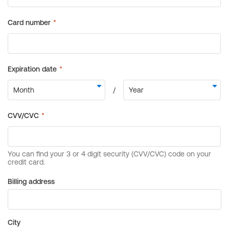
Billing address
City