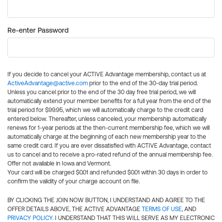
Re-enter Password
If you decide to cancel your ACTIVE Advantage membership, contact us at
ActiveAdvantage@active.com
prior to the end of the 30-day trial period.
Unless you cancel prior to the end of the 30 day free trial period, we will
automatically extend your member benefits for a full year from the end of the
trial period for $99.95, which we will automatically charge to the credit card
entered below. Thereafter, unless canceled, your membership automatically
renews for 1-year periods at the then-current membership fee, which we will
automatically charge at the beginning of each new membership year to the
same credit card. If you are ever dissatisfied with ACTIVE Advantage, contact
us to cancel and to receive a pro-rated refund of the annual membership fee.
Offer not available in Iowa and Vermont.
Your card will be charged $0.01 and refunded $0.01 within 30 days in order to
confirm the validity of your charge account on file.
BY CLICKING THE JOIN NOW BUTTON, I UNDERSTAND AND AGREE TO THE
OFFER DETAILS ABOVE, THE ACTIVE ADVANTAGE
TERMS OF USE
, AND
PRIVACY POLICY
. I UNDERSTAND THAT THIS WILL SERVE AS MY ELECTRONIC