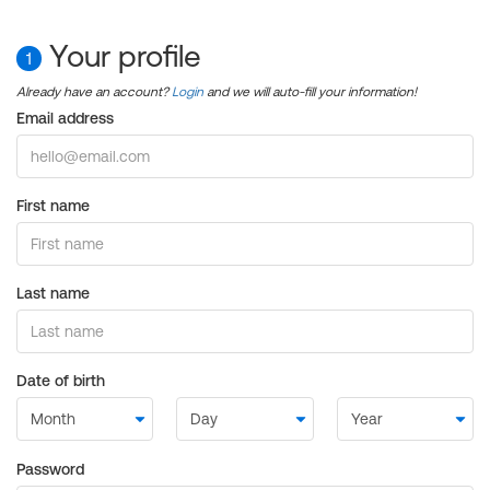
Your profile
1
Already have an account?
Login
and we will auto-fill your information!
Email address
First name
Last name
Date of birth
Password