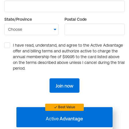
State/Province
Postal Code
I have read, understand, and agree to the Active Advantage
offer and billing terms and authorize active to charge the
annual membership fee of $99.95 to the card listed above
on the terms described above unless I cancel during the trial
period.
Join now
Best Value
Active
Advantage