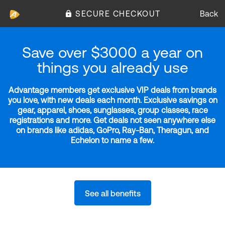
SECURE CHECKOUT
Back
Save over $3000 a year on
things you already use
Advantage members get exclusive VIP deals from brands
you love, with new deals each month. Exclusive savings on
gear, apparel, shoes, sunglasses, group classes, race
registrations and more. Get deals not seen anywhere else
on brands like adidas, GoPro, Ray-Ban, Theragun, and
Echelon to name a few.
See all benefits