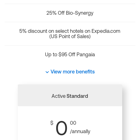
25% Off Bio-Synergy
5% discount on select hotels on Expedia.com
(US Point of Sales)
Up to $95 Off Pangaia
View more benefits
Active
Standard
0
$
00
/annually