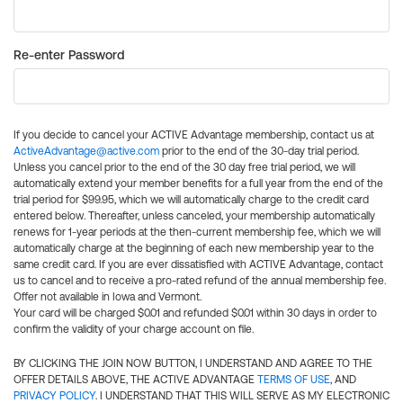
Re-enter Password
If you decide to cancel your ACTIVE Advantage membership, contact us at
ActiveAdvantage@active.com
prior to the end of the 30-day trial period.
Unless you cancel prior to the end of the 30 day free trial period, we will
automatically extend your member benefits for a full year from the end of the
trial period for $99.95, which we will automatically charge to the credit card
entered below. Thereafter, unless canceled, your membership automatically
renews for 1-year periods at the then-current membership fee, which we will
automatically charge at the beginning of each new membership year to the
same credit card. If you are ever dissatisfied with ACTIVE Advantage, contact
us to cancel and to receive a pro-rated refund of the annual membership fee.
Offer not available in Iowa and Vermont.
Your card will be charged $0.01 and refunded $0.01 within 30 days in order to
confirm the validity of your charge account on file.
BY CLICKING THE JOIN NOW BUTTON, I UNDERSTAND AND AGREE TO THE
OFFER DETAILS ABOVE, THE ACTIVE ADVANTAGE
TERMS OF USE
, AND
PRIVACY POLICY
. I UNDERSTAND THAT THIS WILL SERVE AS MY ELECTRONIC