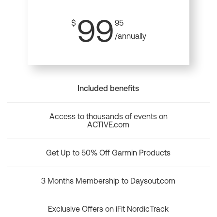
99
$
95
/annually
Included benefits
Access to thousands of events on
ACTIVE.com
Get Up to 50% Off Garmin Products
3 Months Membership to Daysout.com
Exclusive Offers on iFit NordicTrack