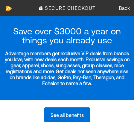
SECURE CHECKOUT
Back
Save over $3000 a year on
things you already use
Advantage members get exclusive VIP deals from brands
you love, with new deals each month. Exclusive savings on
gear, apparel, shoes, sunglasses, group classes, race
registrations and more. Get deals not seen anywhere else
on brands like adidas, GoPro, Ray-Ban, Theragun, and
Echelon to name a few.
See all benefits