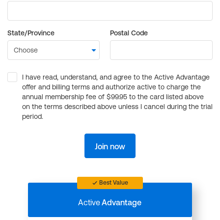
State/Province
Postal Code
I have read, understand, and agree to the Active Advantage
offer and billing terms and authorize active to charge the
annual membership fee of $99.95 to the card listed above
on the terms described above unless I cancel during the trial
period.
Join now
Best Value
Active
Advantage