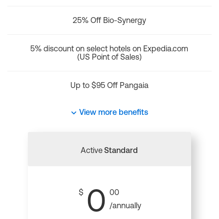
25% Off Bio-Synergy
5% discount on select hotels on Expedia.com
(US Point of Sales)
Up to $95 Off Pangaia
View more benefits
Active
Standard
0
$
00
/annually