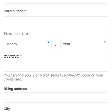
Billing address
City