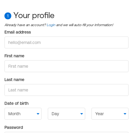
Your profile
1
Already have an account?
Login
and we will auto-fill your information!
Email address
First name
Last name
Date of birth
Password