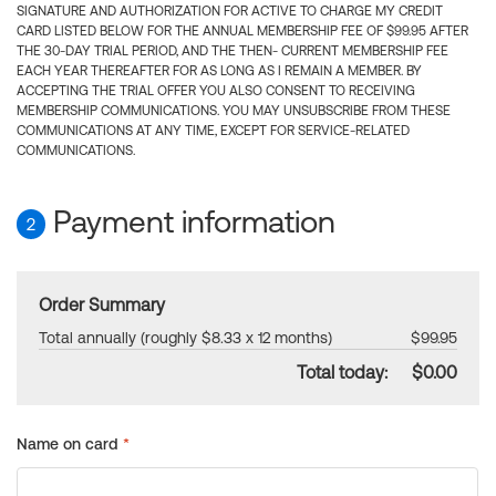
SIGNATURE AND AUTHORIZATION FOR ACTIVE TO CHARGE MY CREDIT
CARD LISTED BELOW FOR THE ANNUAL MEMBERSHIP FEE OF $99.95 AFTER
THE 30-DAY TRIAL PERIOD, AND THE THEN- CURRENT MEMBERSHIP FEE
EACH YEAR THEREAFTER FOR AS LONG AS I REMAIN A MEMBER. BY
ACCEPTING THE TRIAL OFFER YOU ALSO CONSENT TO RECEIVING
MEMBERSHIP COMMUNICATIONS. YOU MAY UNSUBSCRIBE FROM THESE
COMMUNICATIONS AT ANY TIME, EXCEPT FOR SERVICE-RELATED
COMMUNICATIONS.
Payment information
2
Order Summary
Total annually (roughly $8.33 x 12 months)
$99.95
Total today:
$0.00