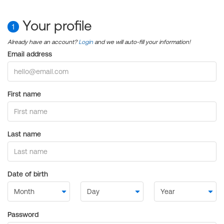
Your profile
1
Already have an account?
Login
and we will auto-fill your information!
Email address
First name
Last name
Date of birth
Password