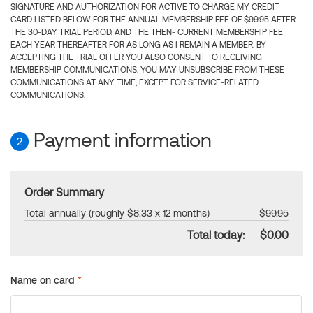
SIGNATURE AND AUTHORIZATION FOR ACTIVE TO CHARGE MY CREDIT
CARD LISTED BELOW FOR THE ANNUAL MEMBERSHIP FEE OF $99.95 AFTER
THE 30-DAY TRIAL PERIOD, AND THE THEN- CURRENT MEMBERSHIP FEE
EACH YEAR THEREAFTER FOR AS LONG AS I REMAIN A MEMBER. BY
ACCEPTING THE TRIAL OFFER YOU ALSO CONSENT TO RECEIVING
MEMBERSHIP COMMUNICATIONS. YOU MAY UNSUBSCRIBE FROM THESE
COMMUNICATIONS AT ANY TIME, EXCEPT FOR SERVICE-RELATED
COMMUNICATIONS.
Payment information
2
Order Summary
Total annually (roughly $8.33 x 12 months)
$99.95
Total today:
$0.00