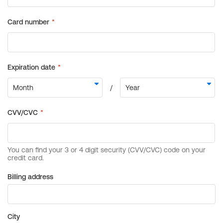
Billing address
City