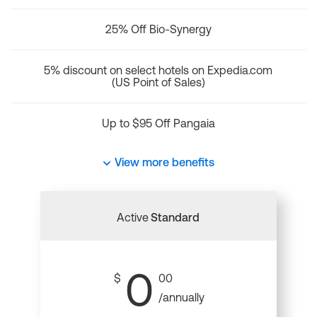
25% Off Bio-Synergy
5% discount on select hotels on Expedia.com
(US Point of Sales)
Up to $95 Off Pangaia
View more benefits
Active
Standard
0
$
00
/annually