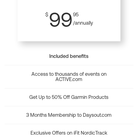
99
$
95
/annually
Included benefits
Access to thousands of events on
ACTIVE.com
Get Up to 50% Off Garmin Products
3 Months Membership to Daysout.com
Exclusive Offers on iFit NordicTrack