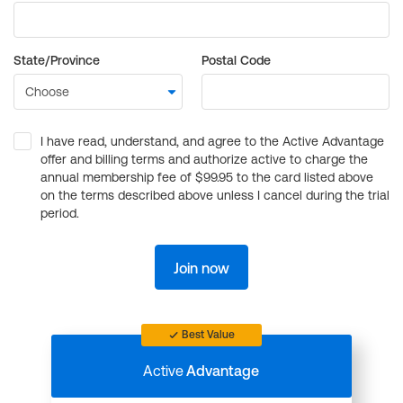
State/Province
Postal Code
I have read, understand, and agree to the Active Advantage
offer and billing terms and authorize active to charge the
annual membership fee of $99.95 to the card listed above
on the terms described above unless I cancel during the trial
period.
Join now
Best Value
Active
Advantage