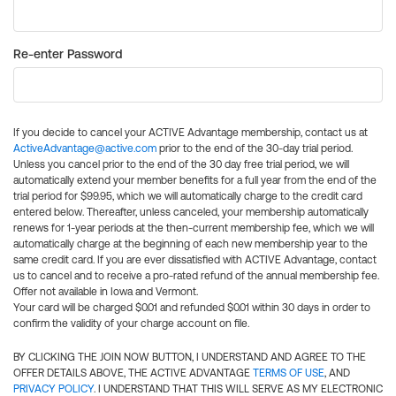
Re-enter Password
If you decide to cancel your ACTIVE Advantage membership, contact us at
ActiveAdvantage@active.com
prior to the end of the 30-day trial period.
Unless you cancel prior to the end of the 30 day free trial period, we will
automatically extend your member benefits for a full year from the end of the
trial period for $99.95, which we will automatically charge to the credit card
entered below. Thereafter, unless canceled, your membership automatically
renews for 1-year periods at the then-current membership fee, which we will
automatically charge at the beginning of each new membership year to the
same credit card. If you are ever dissatisfied with ACTIVE Advantage, contact
us to cancel and to receive a pro-rated refund of the annual membership fee.
Offer not available in Iowa and Vermont.
Your card will be charged $0.01 and refunded $0.01 within 30 days in order to
confirm the validity of your charge account on file.
BY CLICKING THE JOIN NOW BUTTON, I UNDERSTAND AND AGREE TO THE
OFFER DETAILS ABOVE, THE ACTIVE ADVANTAGE
TERMS OF USE
, AND
PRIVACY POLICY
. I UNDERSTAND THAT THIS WILL SERVE AS MY ELECTRONIC