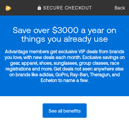
SECURE CHECKOUT
Back
Save over $3000 a year on
things you already use
Advantage members get exclusive VIP deals from brands
you love, with new deals each month. Exclusive savings on
gear, apparel, shoes, sunglasses, group classes, race
registrations and more. Get deals not seen anywhere else
on brands like adidas, GoPro, Ray-Ban, Theragun, and
Echelon to name a few.
See all benefits