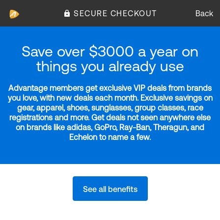
SECURE CHECKOUT
Back
Save over $3000 a year on
things you already use
Advantage members get exclusive VIP deals from brands
you love, with new deals each month. Exclusive savings on
gear, apparel, shoes, sunglasses, group classes, race
registrations and more. Get deals not seen anywhere else
on brands like adidas, GoPro, Ray-Ban, Theragun, and
Echelon to name a few.
See all benefits