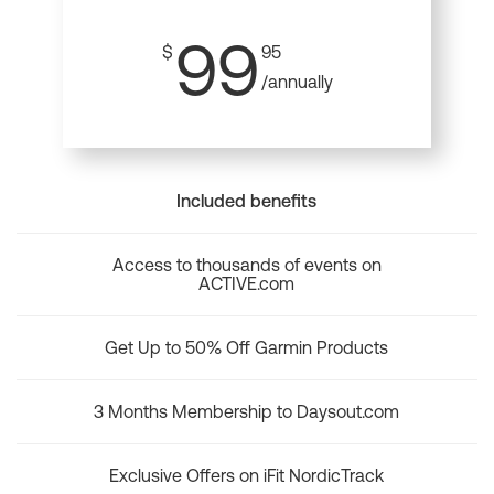
99
$
95
/annually
Included benefits
Access to thousands of events on
ACTIVE.com
Get Up to 50% Off Garmin Products
3 Months Membership to Daysout.com
Exclusive Offers on iFit NordicTrack