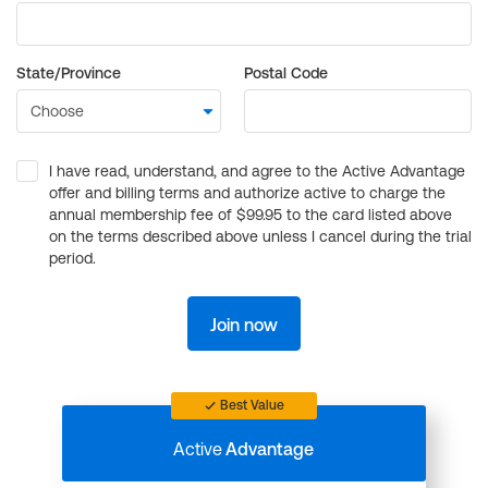
State/Province
Postal Code
I have read, understand, and agree to the Active Advantage
offer and billing terms and authorize active to charge the
annual membership fee of $99.95 to the card listed above
on the terms described above unless I cancel during the trial
period.
Join now
Best Value
Active
Advantage