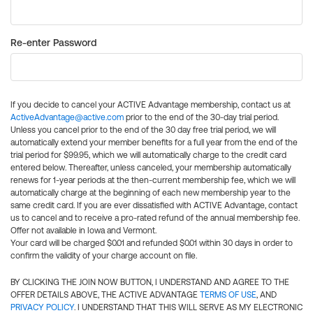
Re-enter Password
If you decide to cancel your ACTIVE Advantage membership, contact us at
ActiveAdvantage@active.com
prior to the end of the 30-day trial period.
Unless you cancel prior to the end of the 30 day free trial period, we will
automatically extend your member benefits for a full year from the end of the
trial period for $99.95, which we will automatically charge to the credit card
entered below. Thereafter, unless canceled, your membership automatically
renews for 1-year periods at the then-current membership fee, which we will
automatically charge at the beginning of each new membership year to the
same credit card. If you are ever dissatisfied with ACTIVE Advantage, contact
us to cancel and to receive a pro-rated refund of the annual membership fee.
Offer not available in Iowa and Vermont.
Your card will be charged $0.01 and refunded $0.01 within 30 days in order to
confirm the validity of your charge account on file.
BY CLICKING THE JOIN NOW BUTTON, I UNDERSTAND AND AGREE TO THE
OFFER DETAILS ABOVE, THE ACTIVE ADVANTAGE
TERMS OF USE
, AND
PRIVACY POLICY
. I UNDERSTAND THAT THIS WILL SERVE AS MY ELECTRONIC