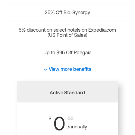
25% Off Bio-Synergy
5% discount on select hotels on Expedia.com
(US Point of Sales)
Up to $95 Off Pangaia
View more benefits
Active
Standard
0
$
00
/annually