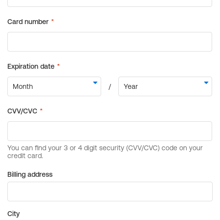
Billing address
City