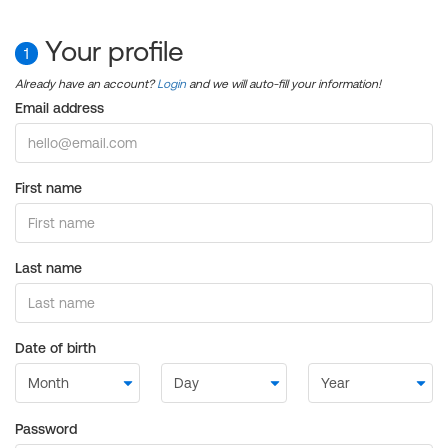
Your profile
1
Already have an account?
Login
and we will auto-fill your information!
Email address
First name
Last name
Date of birth
Password