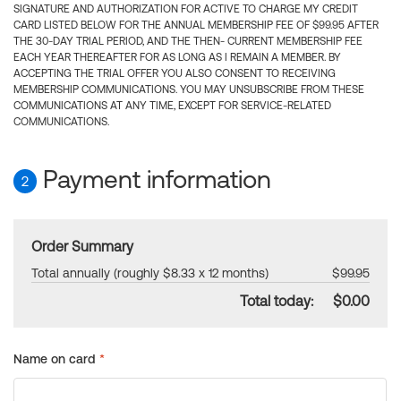
SIGNATURE AND AUTHORIZATION FOR ACTIVE TO CHARGE MY CREDIT
CARD LISTED BELOW FOR THE ANNUAL MEMBERSHIP FEE OF $99.95 AFTER
THE 30-DAY TRIAL PERIOD, AND THE THEN- CURRENT MEMBERSHIP FEE
EACH YEAR THEREAFTER FOR AS LONG AS I REMAIN A MEMBER. BY
ACCEPTING THE TRIAL OFFER YOU ALSO CONSENT TO RECEIVING
MEMBERSHIP COMMUNICATIONS. YOU MAY UNSUBSCRIBE FROM THESE
COMMUNICATIONS AT ANY TIME, EXCEPT FOR SERVICE-RELATED
COMMUNICATIONS.
Payment information
2
Order Summary
Total annually (roughly $8.33 x 12 months)
$99.95
Total today:
$0.00