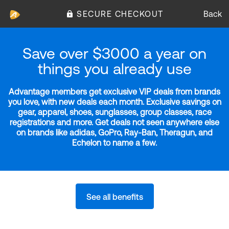
SECURE CHECKOUT
Back
Save over $3000 a year on
things you already use
Advantage members get exclusive VIP deals from brands
you love, with new deals each month. Exclusive savings on
gear, apparel, shoes, sunglasses, group classes, race
registrations and more. Get deals not seen anywhere else
on brands like adidas, GoPro, Ray-Ban, Theragun, and
Echelon to name a few.
See all benefits