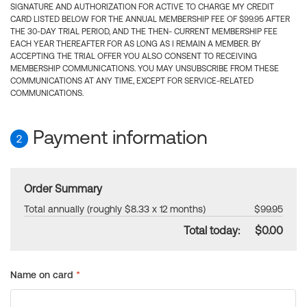
SIGNATURE AND AUTHORIZATION FOR ACTIVE TO CHARGE MY CREDIT
CARD LISTED BELOW FOR THE ANNUAL MEMBERSHIP FEE OF $99.95 AFTER
THE 30-DAY TRIAL PERIOD, AND THE THEN- CURRENT MEMBERSHIP FEE
EACH YEAR THEREAFTER FOR AS LONG AS I REMAIN A MEMBER. BY
ACCEPTING THE TRIAL OFFER YOU ALSO CONSENT TO RECEIVING
MEMBERSHIP COMMUNICATIONS. YOU MAY UNSUBSCRIBE FROM THESE
COMMUNICATIONS AT ANY TIME, EXCEPT FOR SERVICE-RELATED
COMMUNICATIONS.
Payment information
2
Order Summary
Total annually (roughly $8.33 x 12 months)
$99.95
Total today:
$0.00