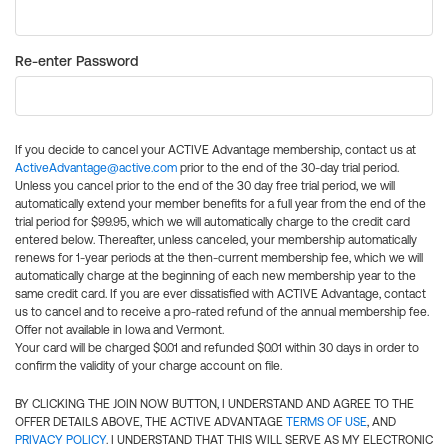
Re-enter Password
If you decide to cancel your ACTIVE Advantage membership, contact us at
ActiveAdvantage@active.com
prior to the end of the 30-day trial period.
Unless you cancel prior to the end of the 30 day free trial period, we will
automatically extend your member benefits for a full year from the end of the
trial period for $99.95, which we will automatically charge to the credit card
entered below. Thereafter, unless canceled, your membership automatically
renews for 1-year periods at the then-current membership fee, which we will
automatically charge at the beginning of each new membership year to the
same credit card. If you are ever dissatisfied with ACTIVE Advantage, contact
us to cancel and to receive a pro-rated refund of the annual membership fee.
Offer not available in Iowa and Vermont.
Your card will be charged $0.01 and refunded $0.01 within 30 days in order to
confirm the validity of your charge account on file.
BY CLICKING THE JOIN NOW BUTTON, I UNDERSTAND AND AGREE TO THE
OFFER DETAILS ABOVE, THE ACTIVE ADVANTAGE
TERMS OF USE
, AND
PRIVACY POLICY
. I UNDERSTAND THAT THIS WILL SERVE AS MY ELECTRONIC