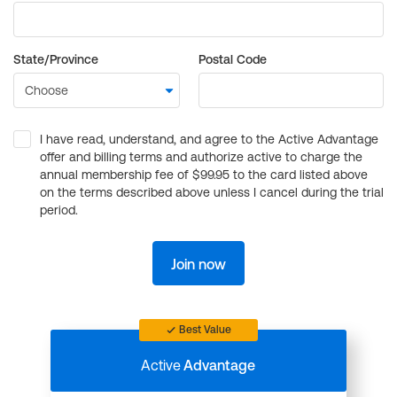
State/Province
Postal Code
I have read, understand, and agree to the Active Advantage
offer and billing terms and authorize active to charge the
annual membership fee of $99.95 to the card listed above
on the terms described above unless I cancel during the trial
period.
Join now
Best Value
Active
Advantage