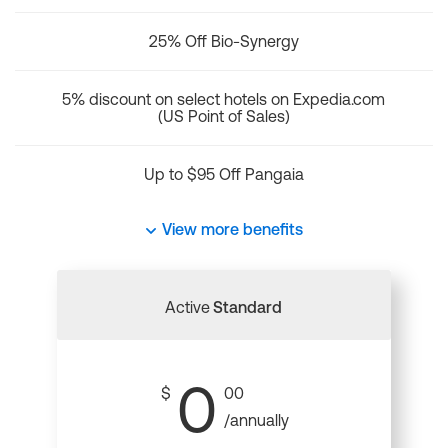
25% Off Bio-Synergy
5% discount on select hotels on Expedia.com
(US Point of Sales)
Up to $95 Off Pangaia
View more benefits
Active
Standard
0
$
00
/annually