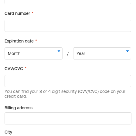
Billing address
City