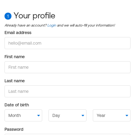
Your profile
1
Already have an account?
Login
and we will auto-fill your information!
Email address
First name
Last name
Date of birth
Password