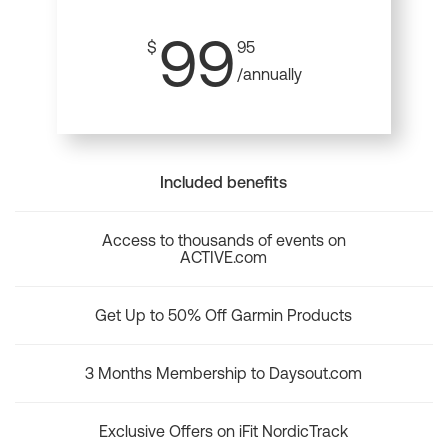
99
$
95
/annually
Included benefits
Access to thousands of events on
ACTIVE.com
Get Up to 50% Off Garmin Products
3 Months Membership to Daysout.com
Exclusive Offers on iFit NordicTrack