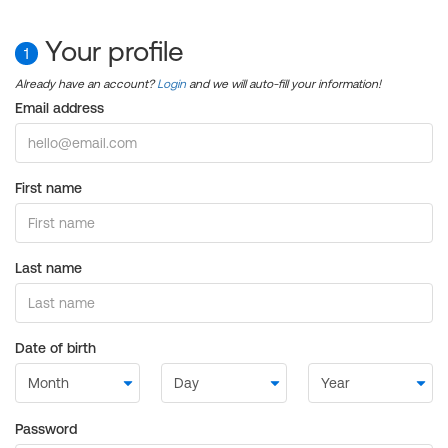
Your profile
1
Already have an account?
Login
and we will auto-fill your information!
Email address
First name
Last name
Date of birth
Password