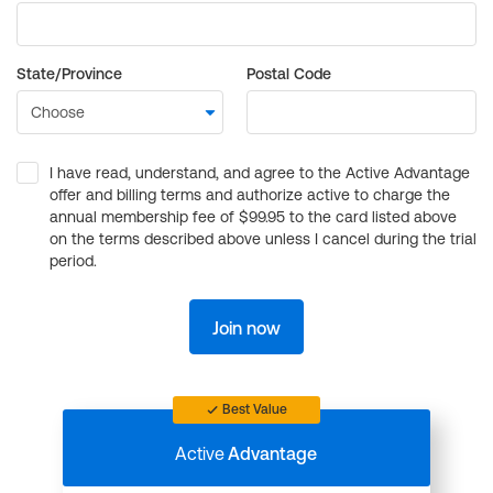
State/Province
Postal Code
I have read, understand, and agree to the Active Advantage
offer and billing terms and authorize active to charge the
annual membership fee of $99.95 to the card listed above
on the terms described above unless I cancel during the trial
period.
Join now
Best Value
Active
Advantage