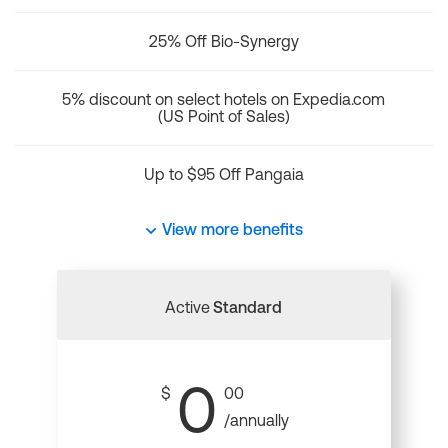
25% Off Bio-Synergy
5% discount on select hotels on Expedia.com
(US Point of Sales)
Up to $95 Off Pangaia
View more benefits
Active
Standard
0
$
00
/annually