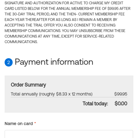
SIGNATURE AND AUTHORIZATION FOR ACTIVE TO CHARGE MY CREDIT
CARD LISTED BELOW FOR THE ANNUAL MEMBERSHIP FEE OF $99.95 AFTER
THE 30-DAY TRIAL PERIOD, AND THE THEN- CURRENT MEMBERSHIP FEE
EACH YEAR THEREAFTER FOR AS LONG AS I REMAIN A MEMBER. BY
ACCEPTING THE TRIAL OFFER YOU ALSO CONSENT TO RECEIVING
MEMBERSHIP COMMUNICATIONS. YOU MAY UNSUBSCRIBE FROM THESE
COMMUNICATIONS AT ANY TIME, EXCEPT FOR SERVICE-RELATED
COMMUNICATIONS.
Payment information
2
Order Summary
Total annually (roughly $8.33 x 12 months)
$99.95
Total today:
$0.00