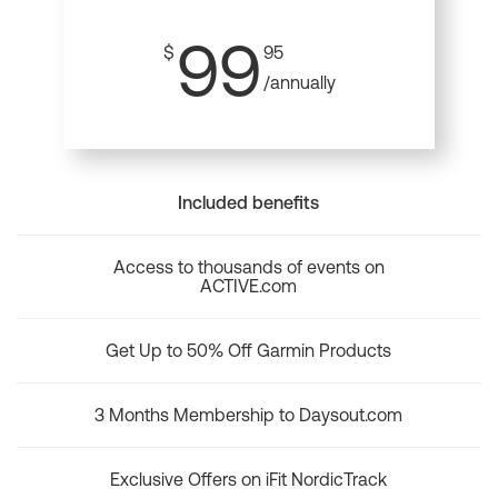
99
$
95
/annually
Included benefits
Access to thousands of events on
ACTIVE.com
Get Up to 50% Off Garmin Products
3 Months Membership to Daysout.com
Exclusive Offers on iFit NordicTrack