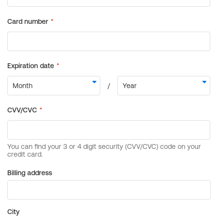
Billing address
City