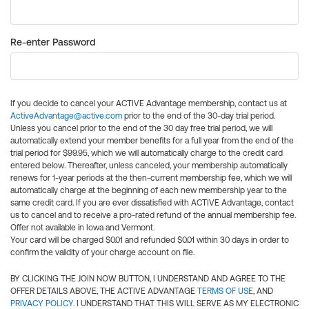
Re-enter Password
If you decide to cancel your ACTIVE Advantage membership, contact us at
ActiveAdvantage@active.com
prior to the end of the 30-day trial period.
Unless you cancel prior to the end of the 30 day free trial period, we will
automatically extend your member benefits for a full year from the end of the
trial period for $99.95, which we will automatically charge to the credit card
entered below. Thereafter, unless canceled, your membership automatically
renews for 1-year periods at the then-current membership fee, which we will
automatically charge at the beginning of each new membership year to the
same credit card. If you are ever dissatisfied with ACTIVE Advantage, contact
us to cancel and to receive a pro-rated refund of the annual membership fee.
Offer not available in Iowa and Vermont.
Your card will be charged $0.01 and refunded $0.01 within 30 days in order to
confirm the validity of your charge account on file.
BY CLICKING THE JOIN NOW BUTTON, I UNDERSTAND AND AGREE TO THE
OFFER DETAILS ABOVE, THE ACTIVE ADVANTAGE
TERMS OF USE
, AND
PRIVACY POLICY
. I UNDERSTAND THAT THIS WILL SERVE AS MY ELECTRONIC