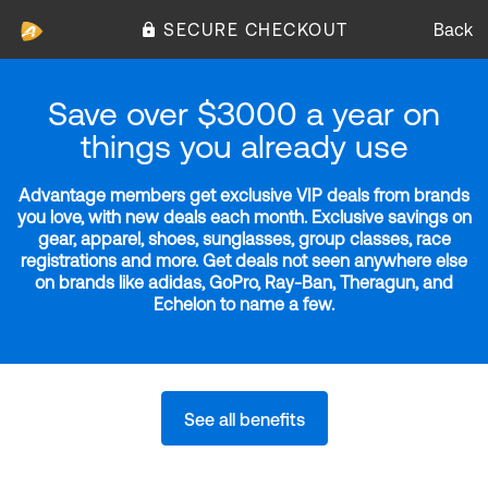
SECURE CHECKOUT
Back
Save over $3000 a year on
things you already use
Advantage members get exclusive VIP deals from brands
you love, with new deals each month. Exclusive savings on
gear, apparel, shoes, sunglasses, group classes, race
registrations and more. Get deals not seen anywhere else
on brands like adidas, GoPro, Ray-Ban, Theragun, and
Echelon to name a few.
See all benefits