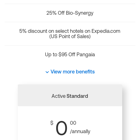
25% Off Bio-Synergy
5% discount on select hotels on Expedia.com
(US Point of Sales)
Up to $95 Off Pangaia
View more benefits
Active
Standard
0
$
00
/annually