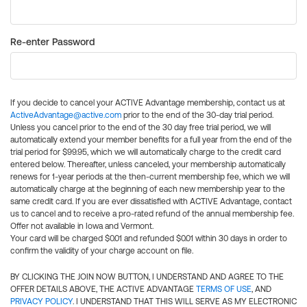
Re-enter Password
If you decide to cancel your ACTIVE Advantage membership, contact us at
ActiveAdvantage@active.com
prior to the end of the 30-day trial period.
Unless you cancel prior to the end of the 30 day free trial period, we will
automatically extend your member benefits for a full year from the end of the
trial period for $99.95, which we will automatically charge to the credit card
entered below. Thereafter, unless canceled, your membership automatically
renews for 1-year periods at the then-current membership fee, which we will
automatically charge at the beginning of each new membership year to the
same credit card. If you are ever dissatisfied with ACTIVE Advantage, contact
us to cancel and to receive a pro-rated refund of the annual membership fee.
Offer not available in Iowa and Vermont.
Your card will be charged $0.01 and refunded $0.01 within 30 days in order to
confirm the validity of your charge account on file.
BY CLICKING THE JOIN NOW BUTTON, I UNDERSTAND AND AGREE TO THE
OFFER DETAILS ABOVE, THE ACTIVE ADVANTAGE
TERMS OF USE
, AND
PRIVACY POLICY
. I UNDERSTAND THAT THIS WILL SERVE AS MY ELECTRONIC