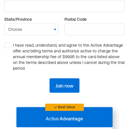
State/Province
Postal Code
I have read, understand, and agree to the Active Advantage
offer and billing terms and authorize active to charge the
annual membership fee of $99.95 to the card listed above
on the terms described above unless I cancel during the trial
period.
Join now
Best Value
Active
Advantage