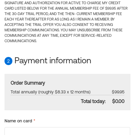
SIGNATURE AND AUTHORIZATION FOR ACTIVE TO CHARGE MY CREDIT
CARD LISTED BELOW FOR THE ANNUAL MEMBERSHIP FEE OF $99.95 AFTER
THE 30-DAY TRIAL PERIOD, AND THE THEN- CURRENT MEMBERSHIP FEE
EACH YEAR THEREAFTER FOR AS LONG AS I REMAIN A MEMBER. BY
ACCEPTING THE TRIAL OFFER YOU ALSO CONSENT TO RECEIVING
MEMBERSHIP COMMUNICATIONS. YOU MAY UNSUBSCRIBE FROM THESE
COMMUNICATIONS AT ANY TIME, EXCEPT FOR SERVICE-RELATED
COMMUNICATIONS.
Payment information
2
Order Summary
Total annually (roughly $8.33 x 12 months)
$99.95
Total today:
$0.00