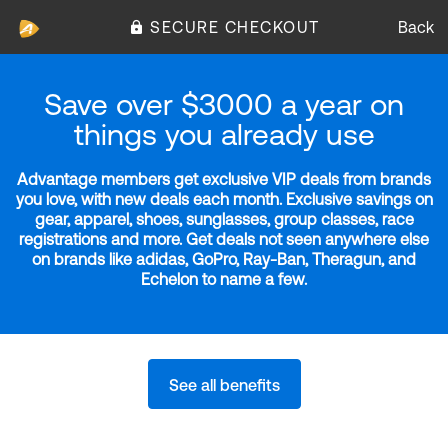
SECURE CHECKOUT
Back
Save over $3000 a year on
things you already use
Advantage members get exclusive VIP deals from brands
you love, with new deals each month. Exclusive savings on
gear, apparel, shoes, sunglasses, group classes, race
registrations and more. Get deals not seen anywhere else
on brands like adidas, GoPro, Ray-Ban, Theragun, and
Echelon to name a few.
See all benefits