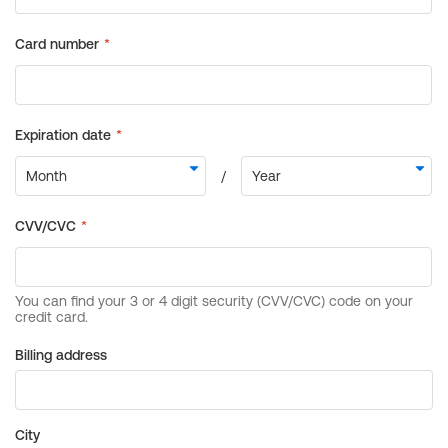
Billing address
City