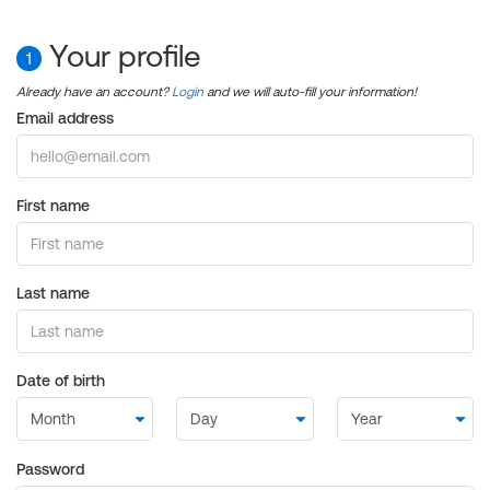
Your profile
1
Already have an account?
Login
and we will auto-fill your information!
Email address
First name
Last name
Date of birth
Password