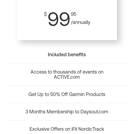
99
$
95
/annually
Included benefits
Access to thousands of events on
ACTIVE.com
Get Up to 50% Off Garmin Products
3 Months Membership to Daysout.com
Exclusive Offers on iFit NordicTrack