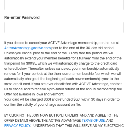
Re-enter Password
If you decide to cancel your ACTIVE Advantage membership, contact us at
ActiveAdvantage@active.com
prior to the end of the 30-day trial period.
Unless you cancel prior to the end of the 30 day free trial period, we will
automatically extend your member benefits for a full year from the end of the
trial period for $99.95, which we will automatically charge to the credit card
entered below. Thereafter, unless canceled, your membership automatically
renews for 1-year periods at the then-current membership fee, which we will
automatically charge at the beginning of each new membership year to the
same credit card. If you are ever dissatisfied with ACTIVE Advantage, contact
us to cancel and to receive a pro-rated refund of the annual membership fee.
Offer not available in Iowa and Vermont.
Your card will be charged $0.01 and refunded $0.01 within 30 days in order to
confirm the validity of your charge account on file.
BY CLICKING THE JOIN NOW BUTTON, I UNDERSTAND AND AGREE TO THE
OFFER DETAILS ABOVE, THE ACTIVE ADVANTAGE
TERMS OF USE
, AND
PRIVACY POLICY
. I UNDERSTAND THAT THIS WILL SERVE AS MY ELECTRONIC