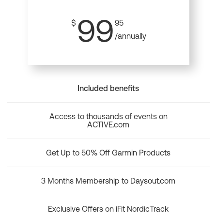
99
$
95
/annually
Included benefits
Access to thousands of events on
ACTIVE.com
Get Up to 50% Off Garmin Products
3 Months Membership to Daysout.com
Exclusive Offers on iFit NordicTrack