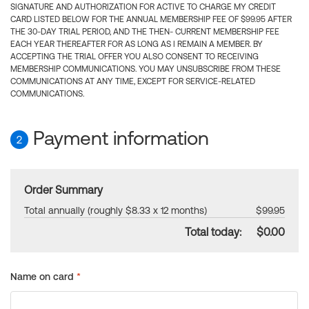
SIGNATURE AND AUTHORIZATION FOR ACTIVE TO CHARGE MY CREDIT
CARD LISTED BELOW FOR THE ANNUAL MEMBERSHIP FEE OF $99.95 AFTER
THE 30-DAY TRIAL PERIOD, AND THE THEN- CURRENT MEMBERSHIP FEE
EACH YEAR THEREAFTER FOR AS LONG AS I REMAIN A MEMBER. BY
ACCEPTING THE TRIAL OFFER YOU ALSO CONSENT TO RECEIVING
MEMBERSHIP COMMUNICATIONS. YOU MAY UNSUBSCRIBE FROM THESE
COMMUNICATIONS AT ANY TIME, EXCEPT FOR SERVICE-RELATED
COMMUNICATIONS.
Payment information
2
Order Summary
Total annually (roughly $8.33 x 12 months)
$99.95
Total today:
$0.00