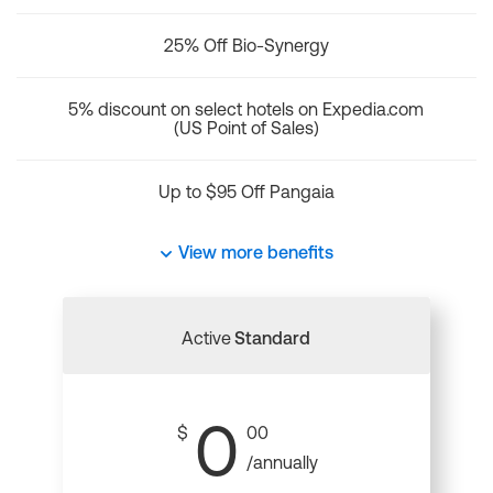
25% Off Bio-Synergy
5% discount on select hotels on Expedia.com
(US Point of Sales)
Up to $95 Off Pangaia
View more benefits
Active
Standard
0
$
00
/annually