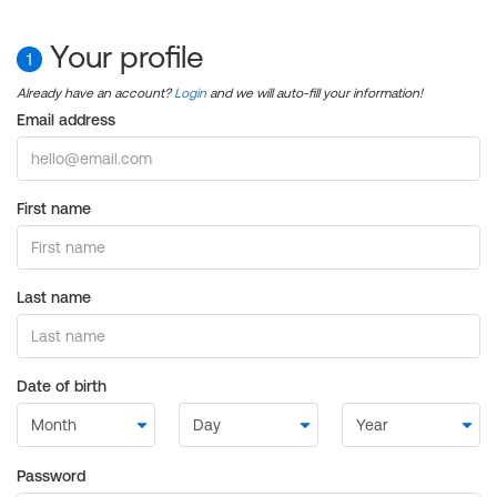
Your profile
1
Already have an account?
Login
and we will auto-fill your information!
Email address
First name
Last name
Date of birth
Password