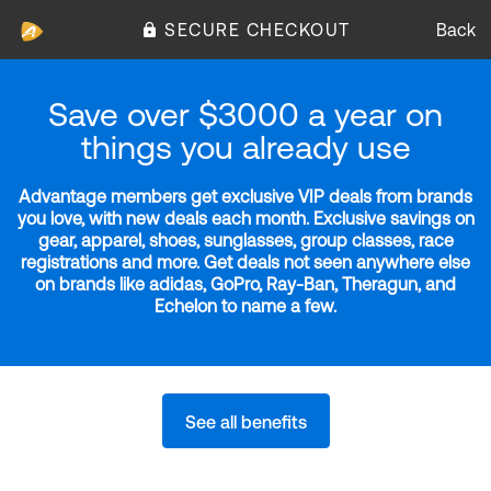
SECURE CHECKOUT
Back
Save over $3000 a year on
things you already use
Advantage members get exclusive VIP deals from brands
you love, with new deals each month. Exclusive savings on
gear, apparel, shoes, sunglasses, group classes, race
registrations and more. Get deals not seen anywhere else
on brands like adidas, GoPro, Ray-Ban, Theragun, and
Echelon to name a few.
See all benefits