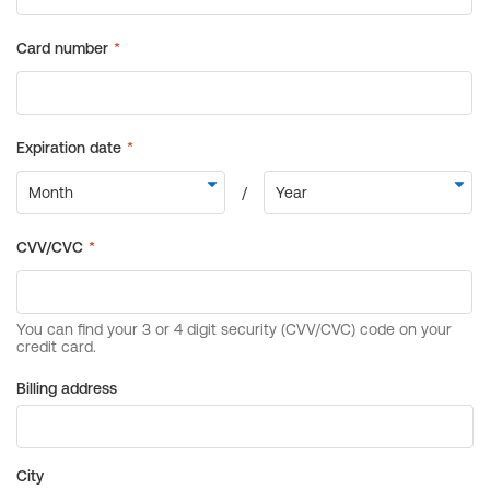
Billing address
City