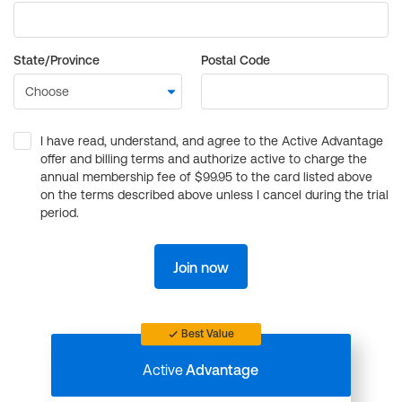
State/Province
Postal Code
I have read, understand, and agree to the Active Advantage
offer and billing terms and authorize active to charge the
annual membership fee of $99.95 to the card listed above
on the terms described above unless I cancel during the trial
period.
Join now
Best Value
Active
Advantage