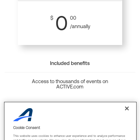
0
$
00
/annually
Included benefits
Access to thousands of events on
ACTIVE.com
Back to top
Cookie Consent
This website uses cookies to enhance user experience and to analyze performance