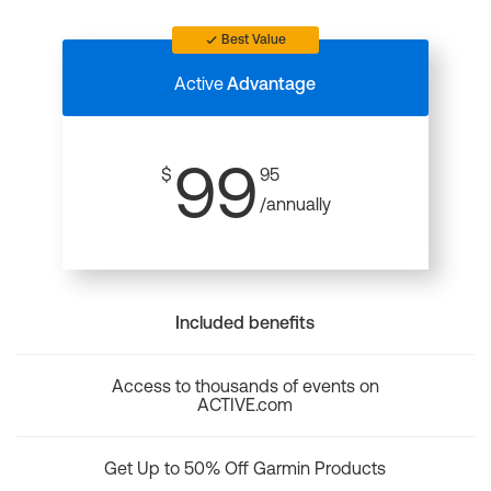
Best Value
Active
Advantage
99
$
95
/annually
Included benefits
Access to thousands of events on
ACTIVE.com
Get Up to 50% Off Garmin Products