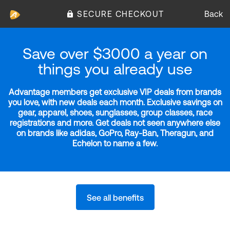
SECURE CHECKOUT
Back
Save over $3000 a year on
things you already use
Advantage members get exclusive VIP deals from brands
you love, with new deals each month. Exclusive savings on
gear, apparel, shoes, sunglasses, group classes, race
registrations and more. Get deals not seen anywhere else
on brands like adidas, GoPro, Ray-Ban, Theragun, and
Echelon to name a few.
See all benefits