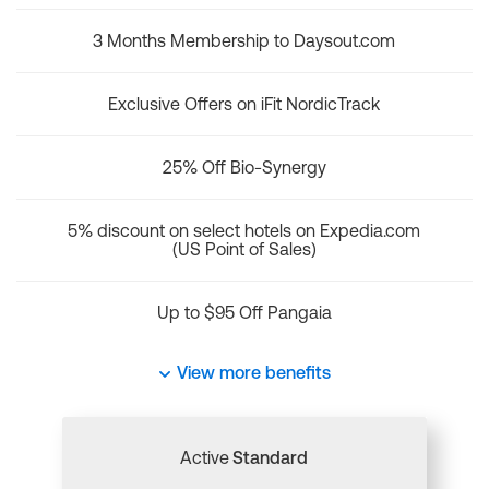
3 Months Membership to Daysout.com
Exclusive Offers on iFit NordicTrack
25% Off Bio-Synergy
5% discount on select hotels on Expedia.com
(US Point of Sales)
Up to $95 Off Pangaia
View more benefits
Active
Standard