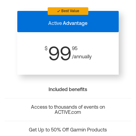
Best Value
Active
Advantage
99
$
95
/annually
Included benefits
Access to thousands of events on
ACTIVE.com
Get Up to 50% Off Garmin Products