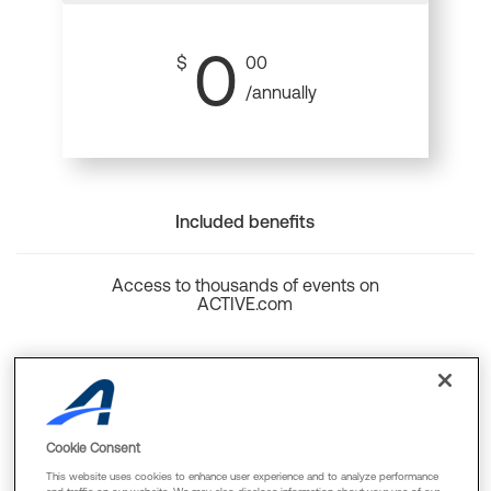
0
$
00
/annually
Included benefits
Access to thousands of events on
ACTIVE.com
Back to top
Cookie Consent
This website uses cookies to enhance user experience and to analyze performance