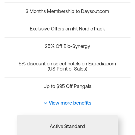
3 Months Membership to Daysout.com
Exclusive Offers on iFit NordicTrack
25% Off Bio-Synergy
5% discount on select hotels on Expedia.com
(US Point of Sales)
Up to $95 Off Pangaia
View more benefits
Active
Standard