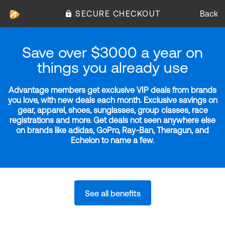
SECURE CHECKOUT
Back
Save over $3000 a year on
things you already use
Advantage members get exclusive VIP deals from brands
you love, with new deals each month. Exclusive savings on
gear, apparel, shoes, sunglasses, group classes, race
registrations and more. Get deals not seen anywhere else
on brands like adidas, GoPro, Ray-Ban, Theragun, and
Echelon to name a few.
See all benefits