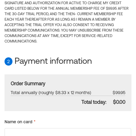
SIGNATURE AND AUTHORIZATION FOR ACTIVE TO CHARGE MY CREDIT
CARD LISTED BELOW FOR THE ANNUAL MEMBERSHIP FEE OF $99.95 AFTER
THE 30-DAY TRIAL PERIOD, AND THE THEN- CURRENT MEMBERSHIP FEE
EACH YEAR THEREAFTER FOR AS LONG AS I REMAIN A MEMBER. BY
ACCEPTING THE TRIAL OFFER YOU ALSO CONSENT TO RECEIVING
MEMBERSHIP COMMUNICATIONS. YOU MAY UNSUBSCRIBE FROM THESE
COMMUNICATIONS AT ANY TIME, EXCEPT FOR SERVICE-RELATED
COMMUNICATIONS.
Payment information
2
Order Summary
Total annually (roughly $8.33 x 12 months)
$99.95
Total today:
$0.00