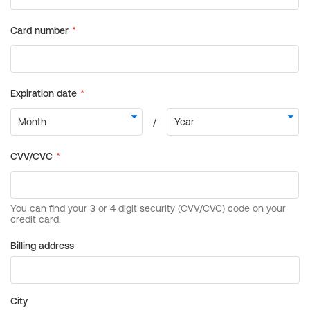
Billing address
City