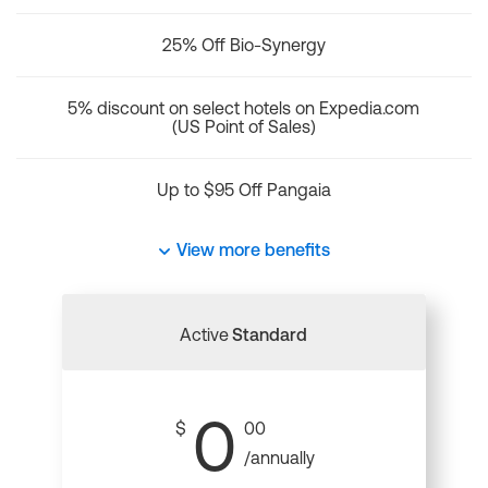
25% Off Bio-Synergy
5% discount on select hotels on Expedia.com
(US Point of Sales)
Up to $95 Off Pangaia
View more benefits
Active
Standard
0
$
00
/annually