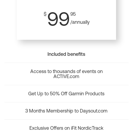
99
$
95
/annually
Included benefits
Access to thousands of events on
ACTIVE.com
Get Up to 50% Off Garmin Products
3 Months Membership to Daysout.com
Exclusive Offers on iFit NordicTrack