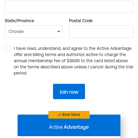
State/Province
Postal Code
I have read, understand, and agree to the Active Advantage
offer and billing terms and authorize active to charge the
annual membership fee of $99.95 to the card listed above
on the terms described above unless I cancel during the trial
period.
Join now
Best Value
Active
Advantage