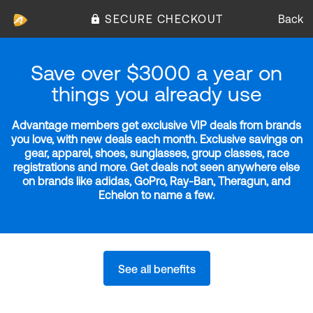
SECURE CHECKOUT
Back
Save over $3000 a year on
things you already use
Advantage members get exclusive VIP deals from brands
you love, with new deals each month. Exclusive savings on
gear, apparel, shoes, sunglasses, group classes, race
registrations and more. Get deals not seen anywhere else
on brands like adidas, GoPro, Ray-Ban, Theragun, and
Echelon to name a few.
See all benefits