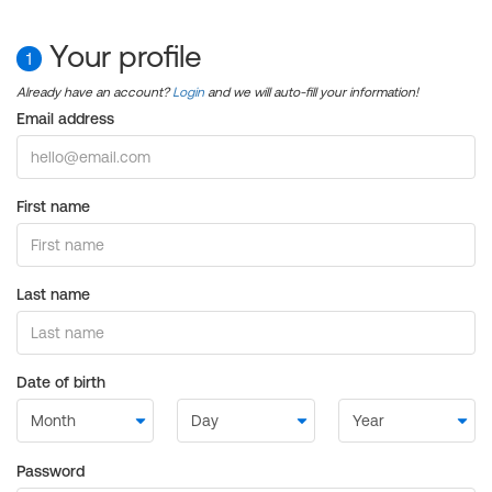
Your profile
1
Already have an account?
Login
and we will auto-fill your information!
Email address
First name
Last name
Date of birth
Password