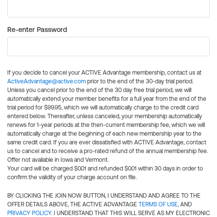
Re-enter Password
If you decide to cancel your ACTIVE Advantage membership, contact us at
ActiveAdvantage@active.com
prior to the end of the 30-day trial period.
Unless you cancel prior to the end of the 30 day free trial period, we will
automatically extend your member benefits for a full year from the end of the
trial period for $99.95, which we will automatically charge to the credit card
entered below. Thereafter, unless canceled, your membership automatically
renews for 1-year periods at the then-current membership fee, which we will
automatically charge at the beginning of each new membership year to the
same credit card. If you are ever dissatisfied with ACTIVE Advantage, contact
us to cancel and to receive a pro-rated refund of the annual membership fee.
Offer not available in Iowa and Vermont.
Your card will be charged $0.01 and refunded $0.01 within 30 days in order to
confirm the validity of your charge account on file.
BY CLICKING THE JOIN NOW BUTTON, I UNDERSTAND AND AGREE TO THE
OFFER DETAILS ABOVE, THE ACTIVE ADVANTAGE
TERMS OF USE
, AND
PRIVACY POLICY
. I UNDERSTAND THAT THIS WILL SERVE AS MY ELECTRONIC