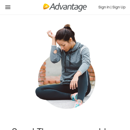
Sign In
|
Sign Up