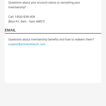
Questions about your account status or cancelling your
membership?
Call: 1-800-836-406
(Mon-Fri, 9am - 5pm AWST)
EMAIL
Questions about membership benefits and how to redeem them?
support@activenetwork.com