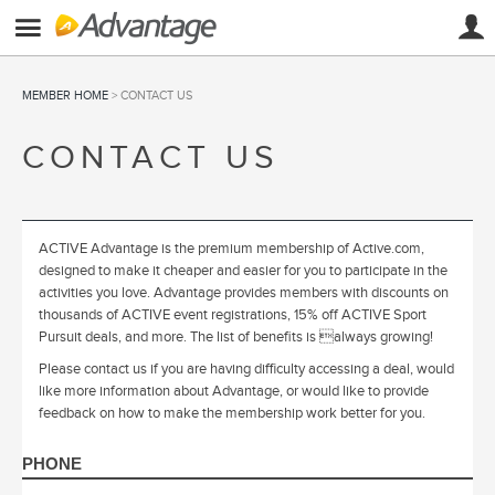
MEMBER HOME
> CONTACT US
CONTACT US
ACTIVE Advantage is the premium membership of Active.com,
designed to make it cheaper and easier for you to participate in the
activities you love. Advantage provides members with discounts on
thousands of ACTIVE event registrations, 15% off ACTIVE Sport
Pursuit deals, and more. The list of benefits is always growing!
Please contact us if you are having difficulty accessing a deal, would
like more information about Advantage, or would like to provide
feedback on how to make the membership work better for you.
PHONE