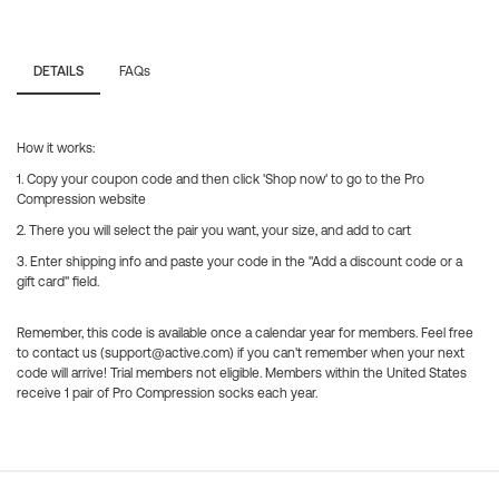
DETAILS
FAQs
How it works:
1. Copy your coupon code and then click 'Shop now' to go to the Pro
Compression website
2. There you will select the pair you want, your size, and add to cart
3. Enter shipping info and paste your code in the "Add a discount code or a
gift card" field.
Remember, this code is available once a calendar year for members. Feel free
to contact us (support@active.com) if you can't remember when your next
code will arrive! Trial members not eligible. Members within the United States
receive 1 pair of Pro Compression socks each year.