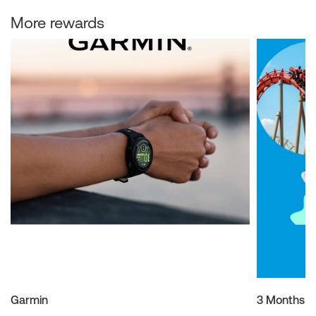
More rewards
Garmin
3 Months M