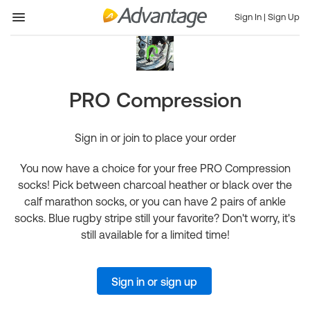
Sign In
|
Sign Up
PRO Compression
Sign in or join to place your order
You now have a choice for your free PRO Compression
socks! Pick between charcoal heather or black over the
calf marathon socks, or you can have 2 pairs of ankle
socks. Blue rugby stripe still your favorite? Don't worry, it's
still available for a limited time!
Sign in or sign up