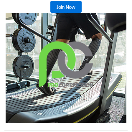
Join Now